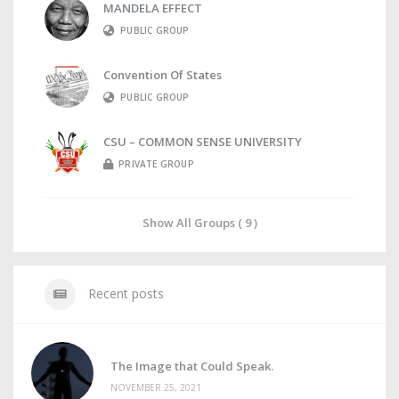
MANDELA EFFECT
PUBLIC GROUP
Convention Of States
PUBLIC GROUP
CSU – COMMON SENSE UNIVERSITY
PRIVATE GROUP
Show All Groups ( 9 )
Recent posts
The Image that Could Speak.
NOVEMBER 25, 2021