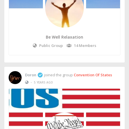
Be Well Relaxation
Public Group
14 Members
Doron
joined the group
Convention Of States
•
5 YEARS AGO