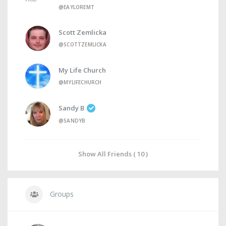
@EAYLOREMT
Scott Zemlicka
@SCOTTZEMLICKA
My Life Church
@MYLIFECHURCH
Sandy B
@SANDYB
Show All Friends ( 10 )
Groups