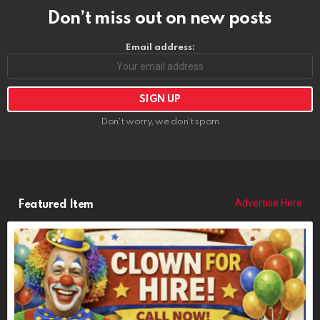
Don’t miss out on new posts
Email address:
Don't worry, we don't spam
Advertise Here
Featured Item