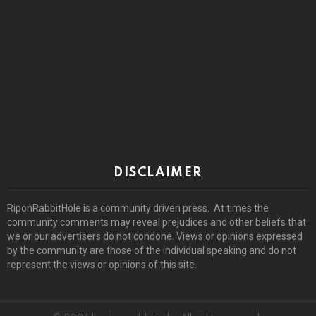
DISCLAIMER
RiponRabbitHole is a community driven press. At times the
community comments may reveal prejudices and other beliefs that
we or our advertisers do not condone. Views or opinions expressed
by the community are those of the individual speaking and do not
represent the views or opinions of this site.