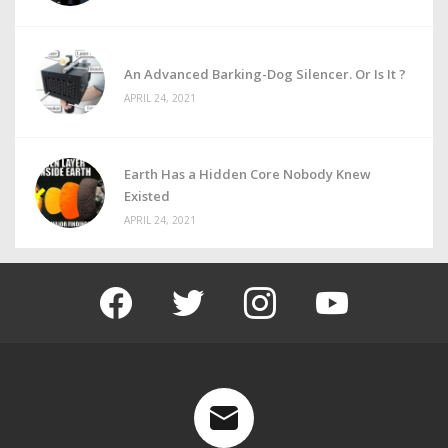
An Advanced Barking-Dog Silencer. Or Is It ?
APRIL 24, 2021
Earth Has a Hidden Core Nobody Knew
Existed
APRIL 24, 2021
facebook
twitter
instagram
youtube