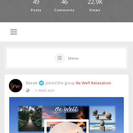
49
46
22.9K
Posts
Comments
Views
Menu
Doron
joined the group
Be Well Relaxation
•
5 YEARS AGO