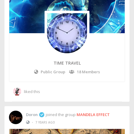
TIME TRAVEL
Public Group
18 Members
liked this
Doron
joined the group
MANDELA EFFECT
•
7 YEARS AGO