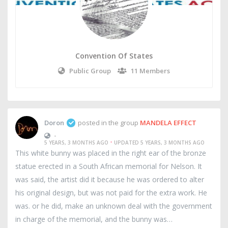
Convention Of States
Public Group
11 Members
Doron
posted in the group
MANDELA EFFECT
•
·
5 YEARS, 3 MONTHS AGO
UPDATED 5 YEARS, 3 MONTHS AGO
This white bunny was placed in the right ear of the bronze
statue erected in a South African memorial for Nelson. It
was said, the artist did it because he was ordered to alter
his original design, but was not paid for the extra work. He
was. or he did, make an unknown deal with the government
in charge of the memorial, and the bunny was