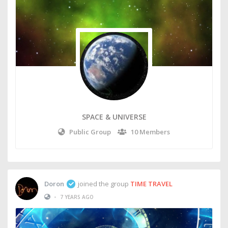
SPACE & UNIVERSE
Public Group
10 Members
Doron
joined the group
TIME TRAVEL
•
7 YEARS AGO