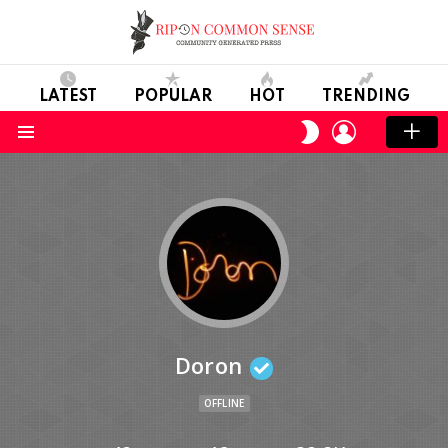
LATEST
POPULAR
HOT
TRENDING
LOGIN
SWITCH
SKIN
Menu
Doron
OFFLINE