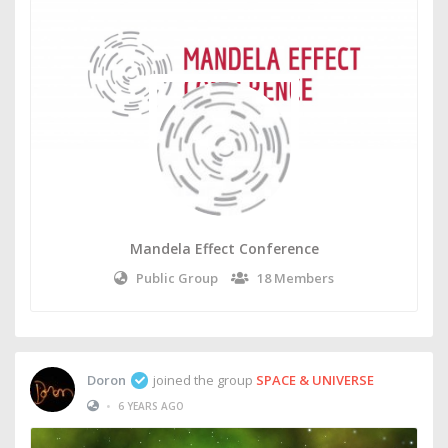
Mandela Effect Conference
Public Group
18 Members
Doron
joined the group
SPACE & UNIVERSE
•
6 YEARS AGO