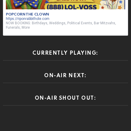
POPCORN THE CLOWN
https://riponrabbithole.com
NOW BOOKING: Birthdays, Weddings, Political Events, Bar Mitzvahs,
Funerals, More
CURRENTLY PLAYING:
ON-AIR NEXT:
ON-AIR SHOUT OUT: