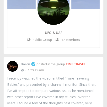
UFO & UAP
Public Group
17 Members
Doron
posted in the group
TIME TRAVEL
•
5 YEARS AGO
I recently watched the video, entitled “Time Traveling
Babies” and presented by a channel I monitor. Since then,
I’ve attempted to compare various issues he mentioned,
with other reports I’ve covered in my studies, over the
years. I found a few of the thoughts he’d covered, very