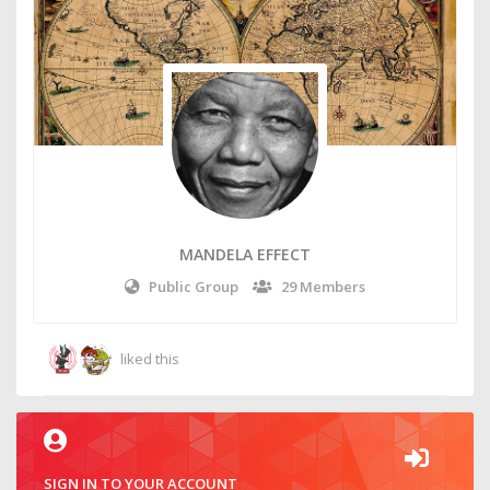
MANDELA EFFECT
Public Group
29 Members
liked this
SIGN IN TO YOUR ACCOUNT