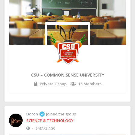
CSU – COMMON SENSE UNIVERSITY
Private Group
15 Members
Doron
joined the group
SCIENCE & TECHNOLOGY
•
6 YEARS AGO