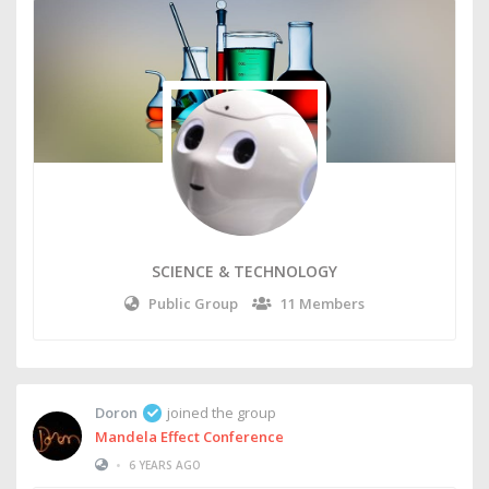
SCIENCE & TECHNOLOGY
Public Group
11 Members
Doron
joined the group
Mandela Effect Conference
•
6 YEARS AGO