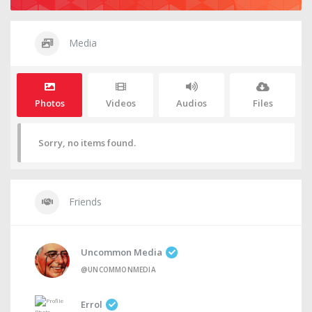
Media
Photos
Videos
Audios
Files
Sorry, no items found.
Friends
Uncommon Media
@UNCOMMONMEDIA
Errol