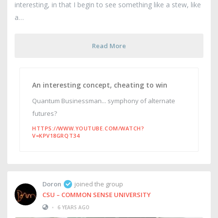
interesting, in that I begin to see something like a stew, like
a
Read More
An interesting concept, cheating to win
Quantum Businessman... symphony of alternate
futures?
HTTPS://WWW.YOUTUBE.COM/WATCH?
V=KPV18GRQT34
Doron
joined the group
CSU – COMMON SENSE UNIVERSITY
•
6 YEARS AGO