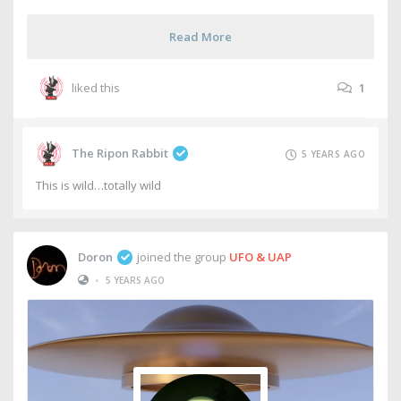
Read More
liked this
1
The Ripon Rabbit
5 YEARS AGO
This is wild…totally wild
Doron
joined the group
UFO & UAP
•
5 YEARS AGO