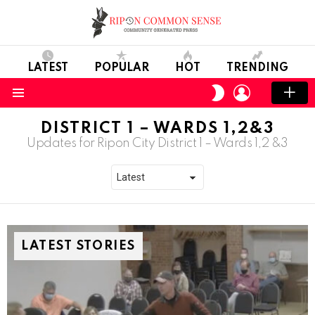
LATEST
POPULAR
HOT
TRENDING
LOGIN
SWITCH
SKIN
Menu
DISTRICT 1 – WARDS 1,2&3
Updates for Ripon City District 1 – Wards 1,2 &3
LATEST STORIES