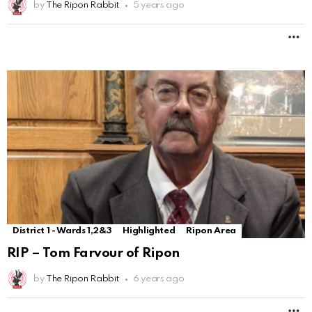
by
The Ripon Rabbit
5 years ago
M
District 1 - Wards 1,2&3
Highlighted
Ripon Area
RIP – Tom Farvour of Ripon
by
The Ripon Rabbit
6 years ago
M