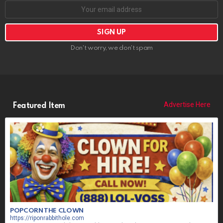
Don't worry, we don't spam
Advertise Here
Featured Item
POPCORN THE CLOWN
https://riponrabbithole.com