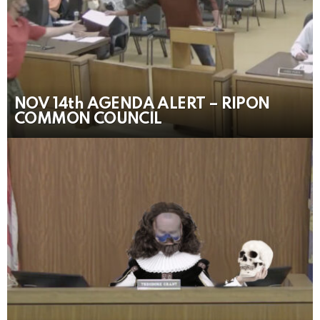
NOV 14th AGENDA ALERT – RIPON
COMMON COUNCIL