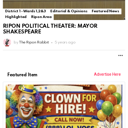
District 1 - Wards 1,2&3
Editorial & Opinions
Featured News
Highlighted
Ripon Area
RIPON POLITICAL THEATER: MAYOR
SHAKESPEARE
by
The Ripon Rabbit
5 years ago
M
Advertise Here
Featured Item