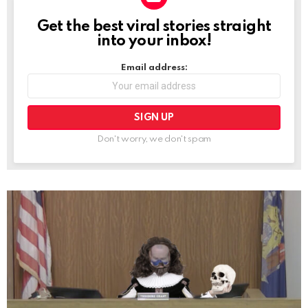
Get the best viral stories straight
NEWSLETTER
into your inbox!
Email address:
Don't worry, we don't spam