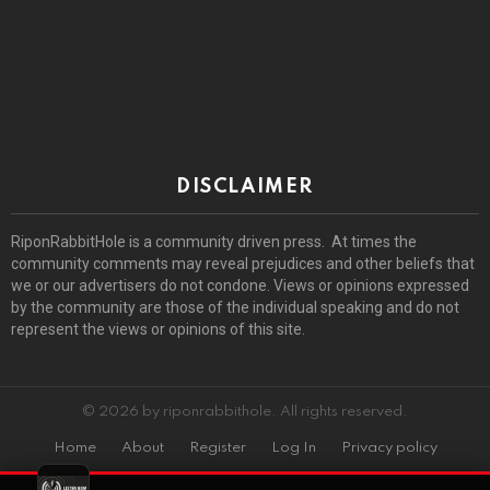
DISCLAIMER
RiponRabbitHole is a community driven press. At times the
community comments may reveal prejudices and other beliefs that
we or our advertisers do not condone. Views or opinions expressed
by the community are those of the individual speaking and do not
represent the views or opinions of this site.
© 2026 by riponrabbithole. All rights reserved.
Home
About
Register
Log In
Privacy policy