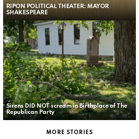
RIPON POLITICAL THEATER: MAYOR
SHAKESPEARE
Sirens DID NOT scream in Birthplace of The
Republican Party
MORE STORIES