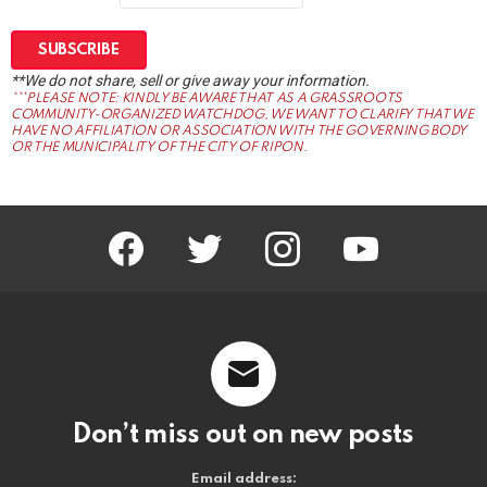
**We do not share, sell or give away your information.
***PLEASE NOTE: KINDLY BE AWARE THAT AS A GRASSROOTS
COMMUNITY-ORGANIZED WATCHDOG, WE WANT TO CLARIFY THAT WE
HAVE NO AFFILIATION OR ASSOCIATION WITH THE GOVERNING BODY
OR THE MUNICIPALITY OF THE CITY OF RIPON.
facebook
twitter
instagram
youtube
Don’t miss out on new posts
Email address: