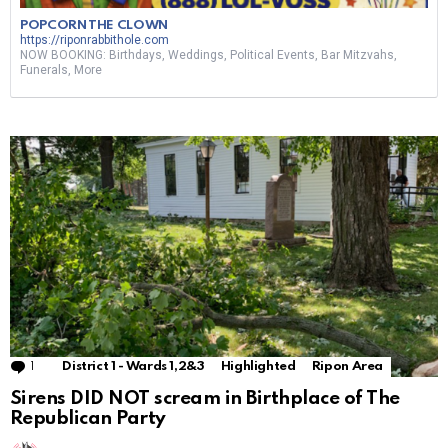
POPCORN THE CLOWN
https://riponrabbithole.com
NOW BOOKING: Birthdays, Weddings, Political Events, Bar Mitzvahs,
Funerals, More
1
Comment
District 1 - Wards 1,2&3
Highlighted
Ripon Area
Sirens DID NOT scream in Birthplace of The
Republican Party