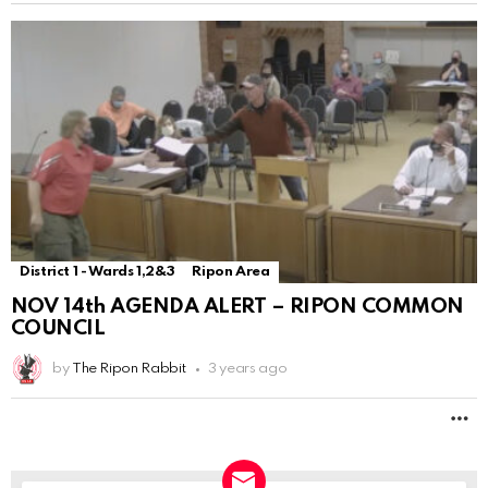
District 1 - Wards 1,2&3
Ripon Area
NOV 14th AGENDA ALERT – RIPON COMMON
COUNCIL
by
The Ripon Rabbit
3 years ago
M