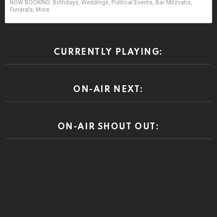
NOW BOOKING: Birthdays, Weddings, Political Events, Bar Mitzvahs,
Funerals, More
CURRENTLY PLAYING:
ON-AIR NEXT:
ON-AIR SHOUT OUT: