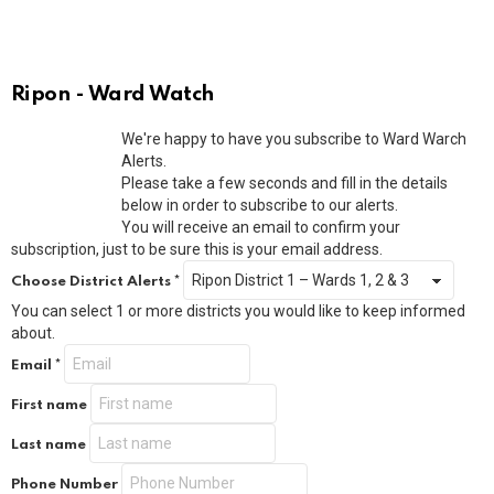
Ripon - Ward Watch
We're happy to have you subscribe to Ward Warch
Alerts.
Please take a few seconds and fill in the details
below in order to subscribe to our alerts.
You will receive an email to confirm your
subscription, just to be sure this is your email address.
Choose District Alerts
*
You can select 1 or more districts you would like to keep informed
about.
Email
*
First name
Last name
Phone Number