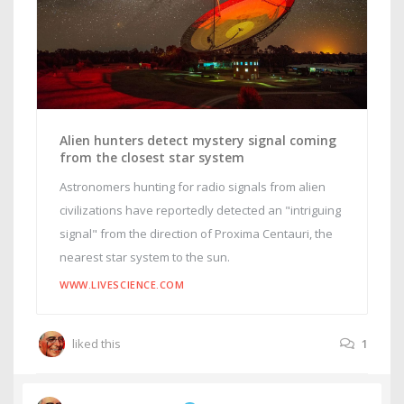
Alien hunters detect mystery signal coming
from the closest star system
Astronomers hunting for radio signals from alien
civilizations have reportedly detected an "intriguing
signal" from the direction of Proxima Centauri, the
nearest star system to the sun.
WWW.LIVESCIENCE.COM
liked this
1