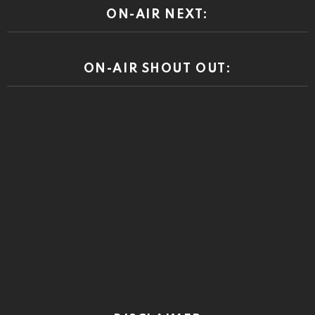
ON-AIR NEXT:
ON-AIR SHOUT OUT: