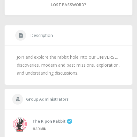
LOST PASSWORD?
Description
Join and explore the rabbit hole into our UNIVERSE,
discoveries, modern and past missions, exploration,
and understanding discussions.
Group Administrators
The Ripon Rabbit
@ADMIN