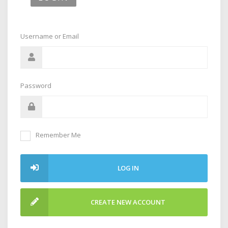
Username or Email
Password
Remember Me
LOG IN
CREATE NEW ACCOUNT