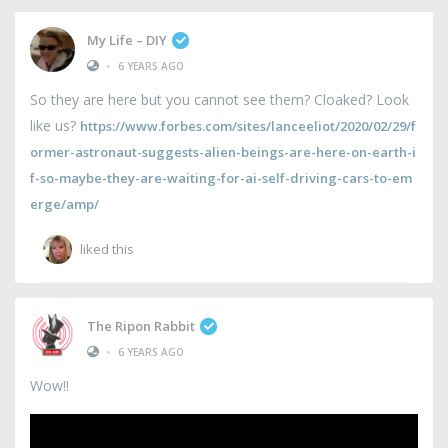
My Life – DIY
•
6 YEARS AGO
So they are here but you cannot see them? Cloaked? Look
like us?
https://www.forbes.com/sites/lanceeliot/2020/02/29/f
ormer-astronaut-suggests-alien-beings-are-here-on-earth-i
f-so-maybe-they-are-waiting-for-ai-self-driving-cars-to-em
erge/amp/
liked this
The Ripon Rabbit
•
6 YEARS AGO
Wow!!