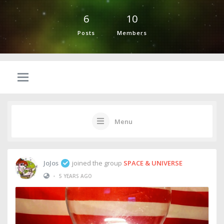
6
10
Posts
Members
Menu
JoJos
joined the group
SPACE & UNIVERSE
•
5 YEARS AGO