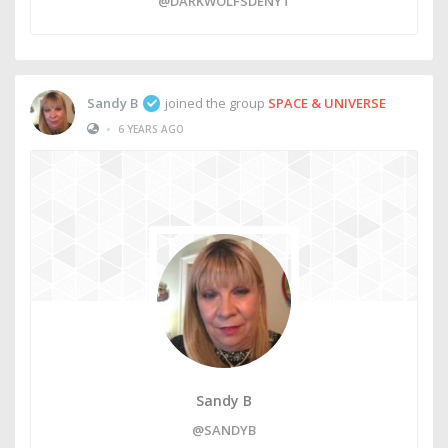
@DARKWOLFSDENYT
Sandy B
joined the group
SPACE & UNIVERSE
•
6 YEARS AGO
Sandy B
@SANDYB