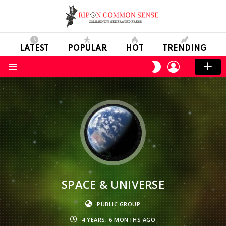
LATEST
POPULAR
HOT
TRENDING
LOGIN
SWITCH
SKIN
Menu
SPACE & UNIVERSE
PUBLIC GROUP
4 YEARS, 6 MONTHS AGO