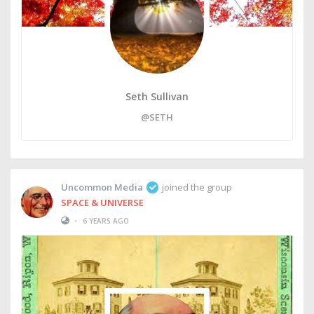
Seth Sullivan
@SETH
Uncommon Media
joined the group
SPACE & UNIVERSE
•
6 YEARS AGO