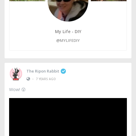
My Life - DIY
@MYLIFEDIY
The Ripon Rabbit
•
7 YEARS AGO
Wow! 😲