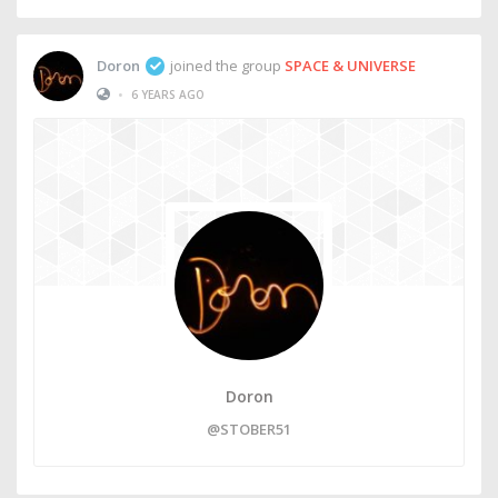
Doron
joined the group
SPACE & UNIVERSE
•
6 YEARS AGO
Doron
@STOBER51