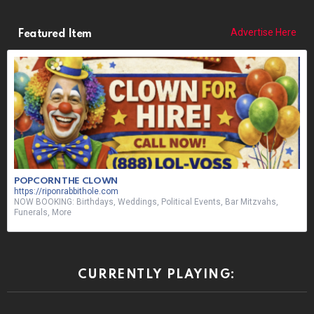
Advertise Here
Featured Item
POPCORN THE CLOWN
https://riponrabbithole.com
NOW BOOKING: Birthdays, Weddings, Political Events, Bar Mitzvahs,
Funerals, More
CURRENTLY PLAYING: