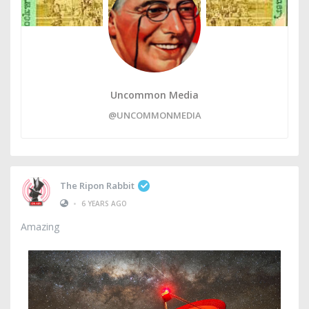
Uncommon Media
@UNCOMMONMEDIA
The Ripon Rabbit
•
6 YEARS AGO
Amazing