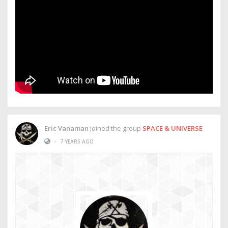
Eric Vanaman
joined the group
SPACE & UNIVERSE
•
7 YEARS AGO