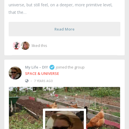
universe, but still feel, on a deeper, more primitive level,
that the
Read More
liked this
My Life – DIY
joined the group
SPACE & UNIVERSE
•
7 YEARS AGO