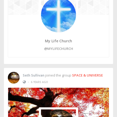
My Life Church
@MYLIFECHURCH
Seth Sullivan
joined the group
SPACE & UNIVERSE
•
6 YEARS AGO