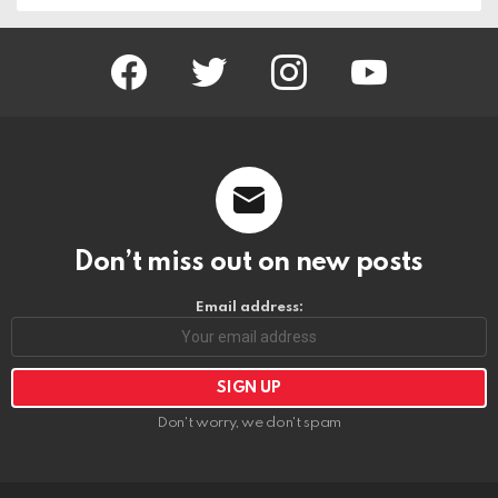
facebook
twitter
instagram
youtube
Don’t miss out on new posts
Email address:
Don't worry, we don't spam