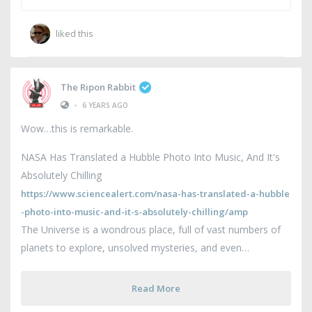
liked this
The Ripon Rabbit
•
6 YEARS AGO
Wow…this is remarkable.
NASA Has Translated a Hubble Photo Into Music, And It's
Absolutely Chilling
https://www.sciencealert.com/nasa-has-translated-a-hubble
-photo-into-music-and-it-s-absolutely-chilling/amp
The Universe is a wondrous place, full of vast numbers of
planets to explore, unsolved mysteries, and even
Read More