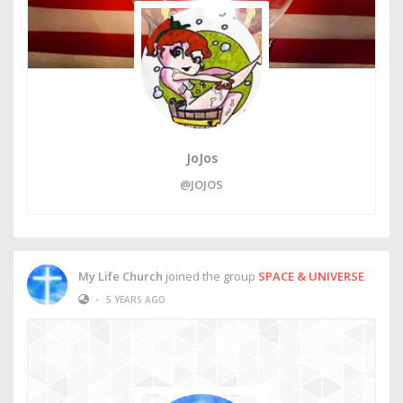
JoJos
@JOJOS
My Life Church
joined the group
SPACE & UNIVERSE
•
5 YEARS AGO