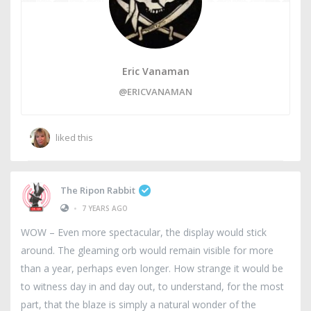
Eric Vanaman
@ERICVANAMAN
liked this
The Ripon Rabbit
•
7 YEARS AGO
WOW – Even more spectacular, the display would stick
around. The gleaming orb would remain visible for more
than a year, perhaps even longer. How strange it would be
to witness day in and day out, to understand, for the most
part, that the blaze is simply a natural wonder of the