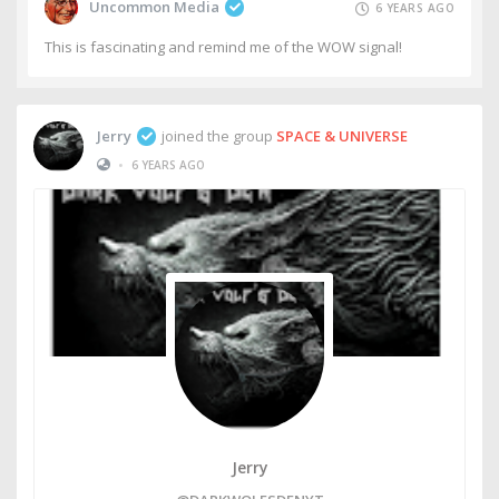
Uncommon Media
6 YEARS AGO
This is fascinating and remind me of the WOW signal!
Jerry
joined the group
SPACE & UNIVERSE
•
6 YEARS AGO
Jerry