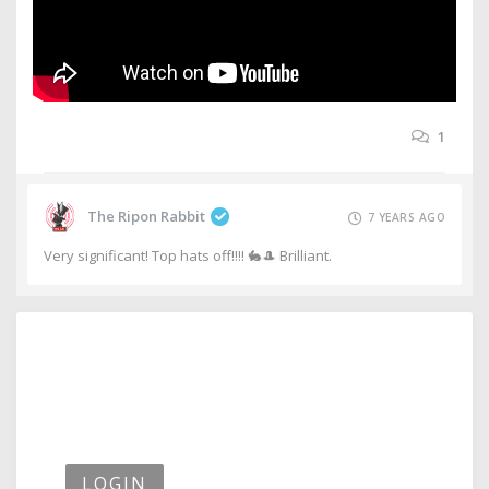
1
The Ripon Rabbit
7 YEARS AGO
Very significant! Top hats off!!!! 🐇🎩 Brilliant.
LOGIN