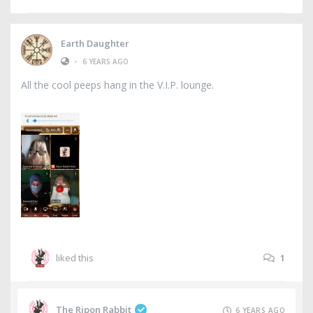
Earth Daughter
•
6 YEARS AGO
All the cool peeps hang in the V.I.P. lounge.
liked this
1
The Ripon Rabbit
6 YEARS AGO