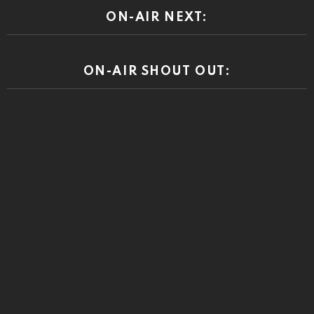
ON-AIR NEXT:
ON-AIR SHOUT OUT: