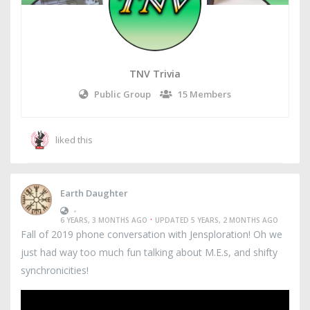
TNV Trivia
Public Group
15 Members
liked this
Earth Daughter
•
·
6 YEARS, 3 MONTHS AGO
UPDATED 5 YEARS, 2 MONTHS AGO
Fall of 2019 phone conversation with Jensploration! Oh we
just had way too much fun talking about M.E.s, and shifty
synchronicities!