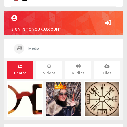
SIGN IN TO YOUR ACCOUNT
Media
Photos
Videos
Audios
Files