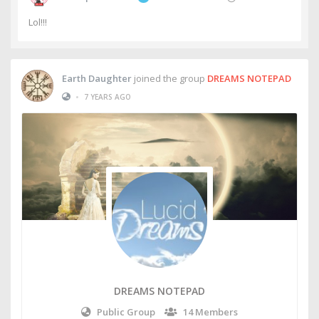
Lol!!!
Earth Daughter
joined the group
DREAMS NOTEPAD
•
7 YEARS AGO
DREAMS NOTEPAD
Public Group
14 Members