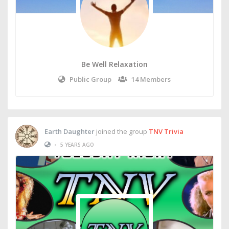
Be Well Relaxation
Public Group
14 Members
Earth Daughter
joined the group
TNV Trivia
•
5 YEARS AGO