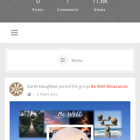
0
1
11.6K
Posts
Comments
Views
Menu
Earth Daughter
joined the group
Be Well Relaxation
•
5 YEARS AGO