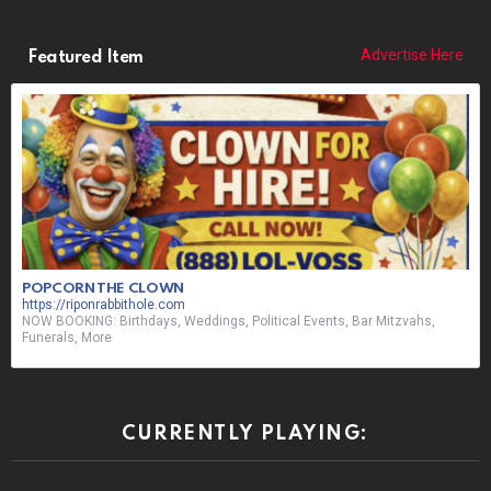
Advertise Here
Featured Item
POPCORN THE CLOWN
https://riponrabbithole.com
NOW BOOKING: Birthdays, Weddings, Political Events, Bar Mitzvahs,
Funerals, More
CURRENTLY PLAYING: