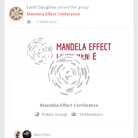
Earth Daughter
joined the group
Mandela Effect Conference
•
7 YEARS AGO
Mandela Effect Conference
Public Group
18 Members
liked this