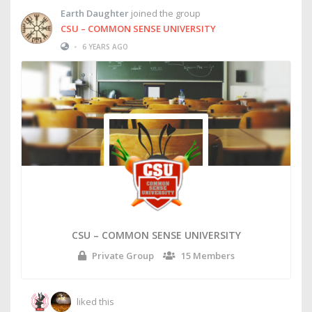
Earth Daughter
joined the group
CSU – COMMON SENSE UNIVERSITY
•
6 YEARS AGO
CSU – COMMON SENSE UNIVERSITY
Private Group
15 Members
liked this