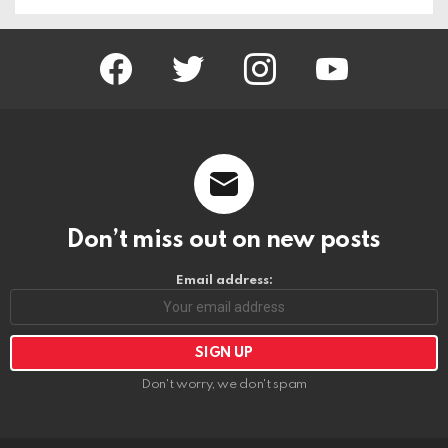
facebook
twitter
instagram
youtube
Don’t miss out on new posts
Email address:
Don't worry, we don't spam