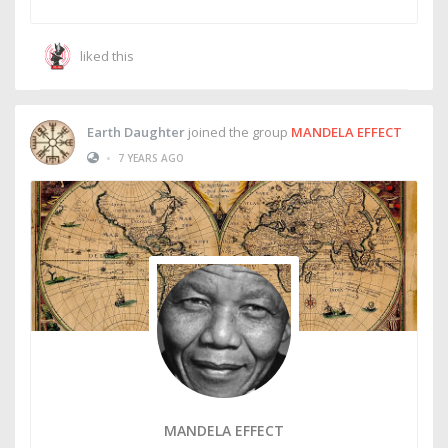
liked this
Earth Daughter
joined the group
MANDELA EFFECT
•
7 YEARS AGO
MANDELA EFFECT