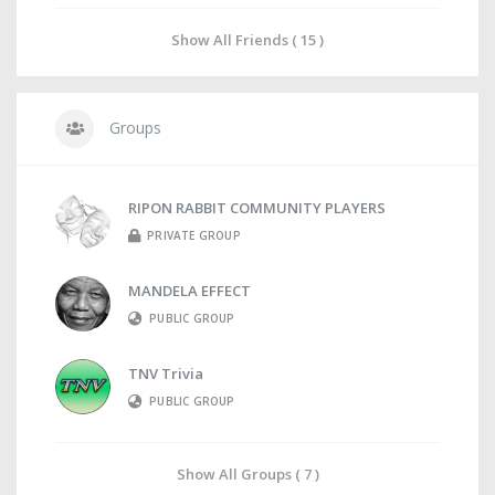
Show All Friends ( 15 )
Groups
RIPON RABBIT COMMUNITY PLAYERS
PRIVATE GROUP
MANDELA EFFECT
PUBLIC GROUP
TNV Trivia
PUBLIC GROUP
Show All Groups ( 7 )