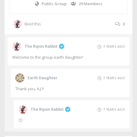
Public Group
29 Members
liked this
3
The Ripon Rabbit
7 YEARS AGO
Welcome to the group earth daughter!
Earth Daughter
7 YEARS AGO
Thank you, A.J.!!
The Ripon Rabbit
7 YEARS AGO
🙂