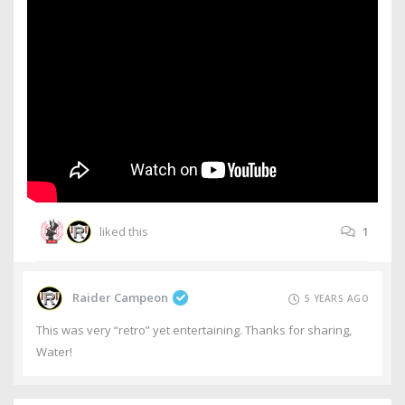
liked this
1
Raider Campeon
5 YEARS AGO
This was very “retro” yet entertaining. Thanks for sharing,
Water!