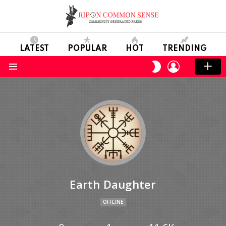
LATEST
POPULAR
HOT
TRENDING
LOGIN
SWITCH
SKIN
Menu
Earth Daughter
OFFLINE