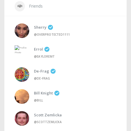
Friends
Sherry
@OVERPROTECTED1111
Errol
@EAYLOREMT
De-Frag
@DE-FRAG
Bill Knight
@BILL
Scott Zemlicka
@SCOTTZEMLICKA