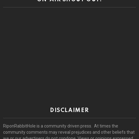
DISCLAIMER
RiponRabbitHole is a community driven press. At times the
community comments may reveal prejudices and other beliefs that
we or our advertisers do not condone. Views or opinions expressed