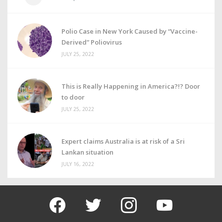
Polio Case in New York Caused by “Vaccine-
Derived” Poliovirus
JULY 25, 2022
This is Really Happening in America?!? Door
to door
JULY 25, 2022
Expert claims Australia is at risk of a Sri
Lankan situation
JULY 16, 2022
facebook
twitter
instagram
youtube