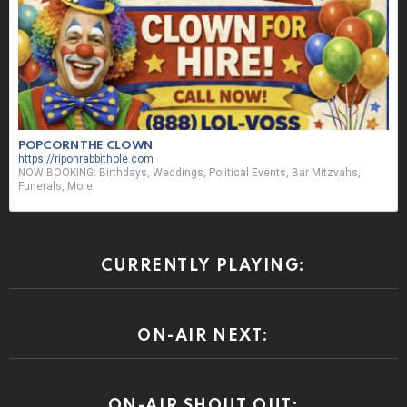
POPCORN THE CLOWN
https://riponrabbithole.com
NOW BOOKING: Birthdays, Weddings, Political Events, Bar Mitzvahs,
Funerals, More
CURRENTLY PLAYING:
ON-AIR NEXT:
ON-AIR SHOUT OUT: