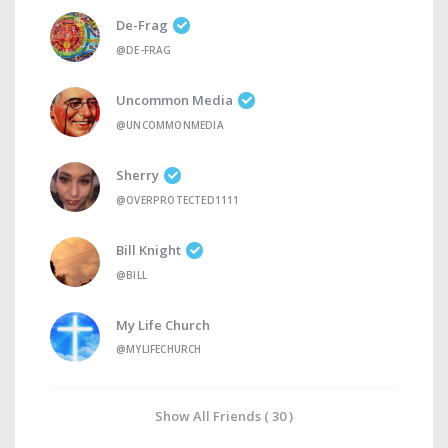
De-Frag
@DE-FRAG
Uncommon Media
@UNCOMMONMEDIA
Sherry
@OVERPROTECTED1111
Bill Knight
@BILL
My Life Church
@MYLIFECHURCH
Show All Friends ( 30 )