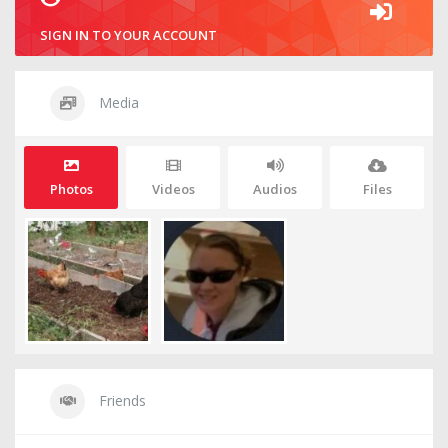
SIGN IN TO YOUR ACCOUNT
Media
Photos
Videos
Audios
Files
Friends