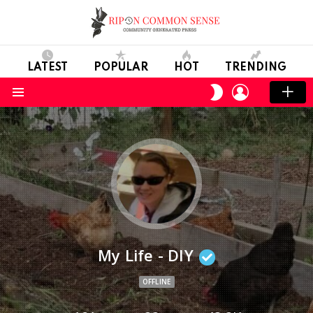
LATEST
POPULAR
HOT
TRENDING
LOGIN
SWITCH
SKIN
Menu
My Life - DIY
OFFLINE