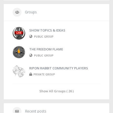
Groups
SHOW TOPICS & IDEAS
PUBLIC GROUP
THE FREEDOM FLAME
PUBLIC GROUP
RIPON RABBIT COMMUNITY PLAYERS
PRIVATE GROUP
Show All Groups ( 26 )
Recent posts