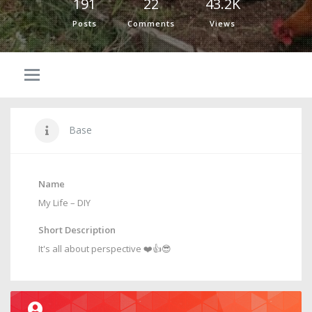
191
22
43.2K
Posts
Comments
Views
Base
Name
My Life – DIY
Short Description
It's all about perspective ❤️👍😎