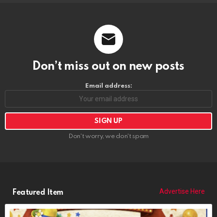
Don’t miss out on new posts
Email address:
Don't worry, we don't spam
Advertise Here
Featured Item