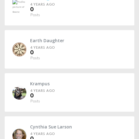
4 YEARS AGO
0
Posts
Earth Daughter
4 YEARS AGO
0
Posts
Krampus
4 YEARS AGO
0
Posts
Cynthia Sue Larson
4 YEARS AGO