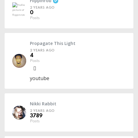
Flippinrob
2 YEARS AGO
0
Posts
Propagate This Light
2 YEARS AGO
4
Posts
youtube
Nikki Rabbit
2 YEARS AGO
3789
Posts