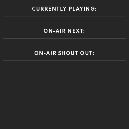
CURRENTLY PLAYING:
ON-AIR NEXT:
ON-AIR SHOUT OUT: