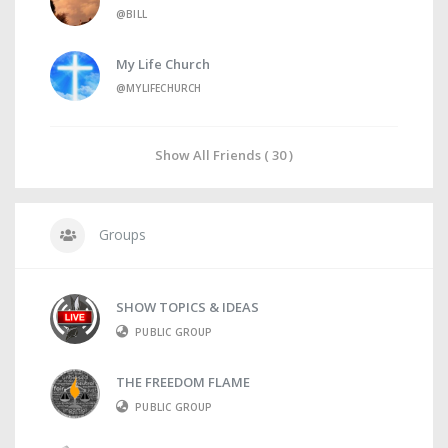
@BILL
My Life Church
@MYLIFECHURCH
Show All Friends ( 30 )
Groups
SHOW TOPICS & IDEAS
PUBLIC GROUP
THE FREEDOM FLAME
PUBLIC GROUP