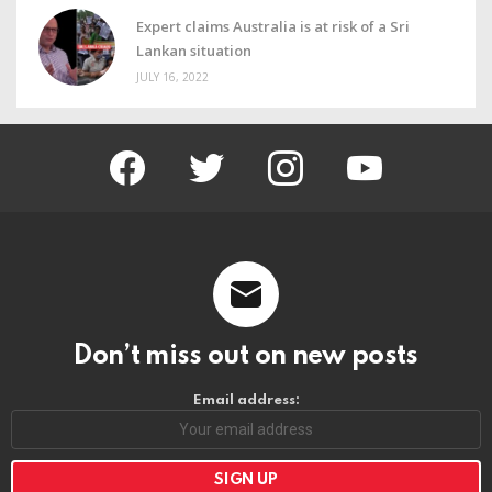
Expert claims Australia is at risk of a Sri
Lankan situation
JULY 16, 2022
facebook
twitter
instagram
youtube
Don’t miss out on new posts
Email address: