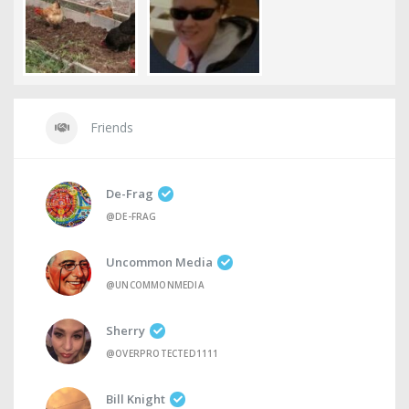
Friends
De-Frag
@DE-FRAG
Uncommon Media
@UNCOMMONMEDIA
Sherry
@OVERPROTECTED1111
Bill Knight