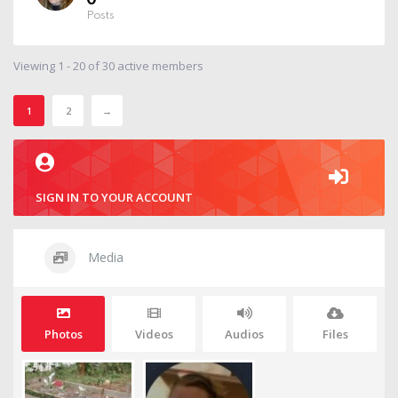
0
Posts
Viewing 1 - 20 of 30 active members
1
2
→
SIGN IN TO YOUR ACCOUNT
Media
Photos
Videos
Audios
Files