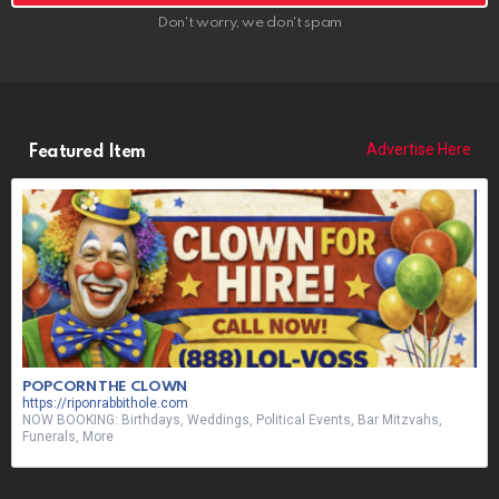
Don't worry, we don't spam
Advertise Here
Featured Item
POPCORN THE CLOWN
https://riponrabbithole.com
NOW BOOKING: Birthdays, Weddings, Political Events, Bar Mitzvahs,
Funerals, More