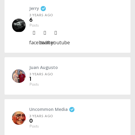
Jerry
3 YEARS AGO
6
Posts
facebook
twitter
youtube
Juan Augusto
3 YEARS AGO
1
Posts
Uncommon Media
3 YEARS AGO
0
Posts