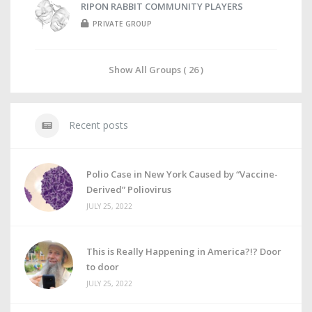
RIPON RABBIT COMMUNITY PLAYERS
PRIVATE GROUP
Show All Groups ( 26 )
Recent posts
Polio Case in New York Caused by “Vaccine-
Derived” Poliovirus
JULY 25, 2022
This is Really Happening in America?!? Door
to door
JULY 25, 2022