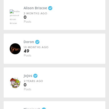
Alison Briscoe
3 MONTHS AGO
0
Posts
Doron
10 MONTHS AGO
49
Posts
JoJos
2 YEARS AGO
0
Posts