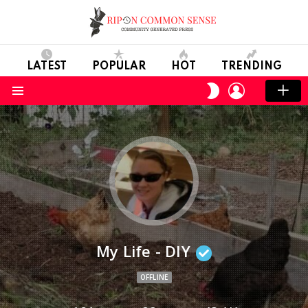
LATEST
POPULAR
HOT
TRENDING
LOGIN
SWITCH
SKIN
Menu
My Life - DIY
OFFLINE