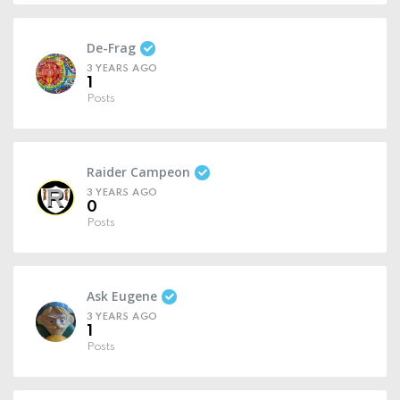
De-Frag
3 YEARS AGO
1
Posts
Raider Campeon
3 YEARS AGO
0
Posts
Ask Eugene
3 YEARS AGO
1
Posts