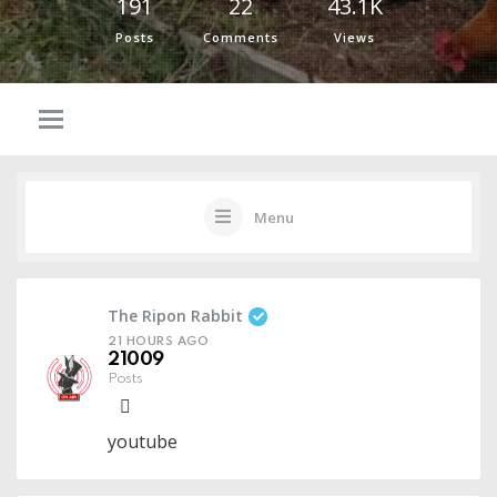
191
22
43.1K
Posts
Comments
Views
Menu
The Ripon Rabbit
21 HOURS AGO
21009
Posts
youtube