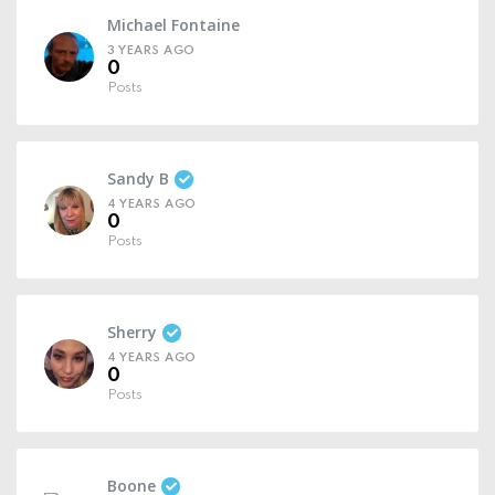
Michael Fontaine
3 YEARS AGO
0
Posts
Sandy B
4 YEARS AGO
0
Posts
Sherry
4 YEARS AGO
0
Posts
Boone