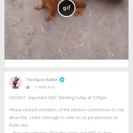
The Ripon Rabbit
•
3 YEARS AGO
URGENT: Important WEC Meeting today at 5:30pm
Please contact members of the election commission to not
allow this. Leave message to vote no..or put pressure on
Robin Vos
.they are voting to allow the clerks and WEC to deny