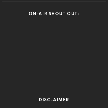
ON-AIR SHOUT OUT:
DISCLAIMER