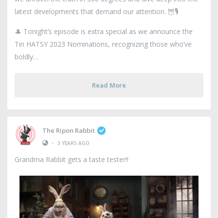
latest developments that demand our attention. 🦉🎙️
🎩 Tonight’s episode is extra special as we announce the
Tin HATSY 2023 Nominations, recognizing those who’ve
boldly
Read More
The Ripon Rabbit
•
3 YEARS AGO
Grandma Rabbit gets a taste tester!!