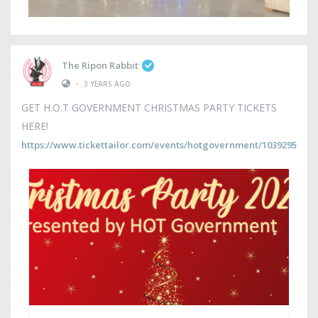
The Ripon Rabbit
•
3 YEARS AGO
GET H.O.T GOVERNMENT CHRISTMAS PARTY TICKETS
HERE!
https://www.tickettailor.com/events/hotgovernment/1039295