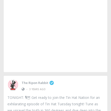
The Ripon Rabbit
•
3 YEARS AGO
TONIGHT: 🎙️🦉 Get ready to join the Tin Hat Nation for an
exhilarating episode of Tin Hat Tuesday tonight! Tune as
we unravel the truth in 360 degrees and dive deep into the