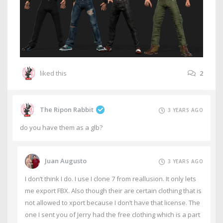
liked this
2
The Ripon Rabbit
3 YEARS AGO
do you have them as a glb?
Juan Augusto
3 YEARS AGO
I don’t think I do. I use I clone 7 from reallusion. It only lets
me export FBX. Also though their are certain clothing that is
not allowed to xport because I don’t have that license. The
one I sent you of Jerry had the free clothing which is a part