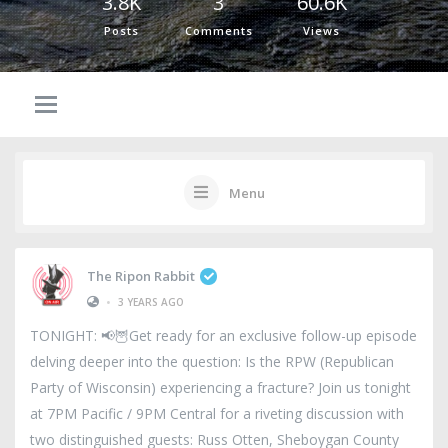
3.8K
3
60.6K
Posts
Comments
Views
Menu
The Ripon Rabbit
•
3 YEARS AGO
TONIGHT: 📢🦉Get ready for an exclusive follow-up episode
delving deeper into the question: Is the RPW (Republican
Party of Wisconsin) experiencing a fracture? Join us tonight
at 7PM Pacific / 9PM Central for a riveting discussion with
two distinguished guests: Russ Otten, Sheboygan County