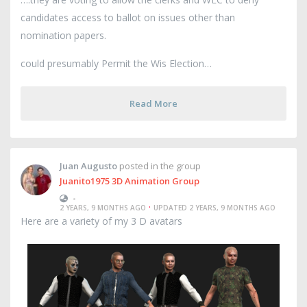
candidates access to ballot on issues other than
nomination papers.
could presumably Permit the Wis Election
Read More
Juan Augusto
posted in the group
Juanito1975 3D Animation Group
•
·
2 YEARS, 9 MONTHS AGO
UPDATED 2 YEARS, 9 MONTHS AGO
Here are a variety of my 3 D avatars