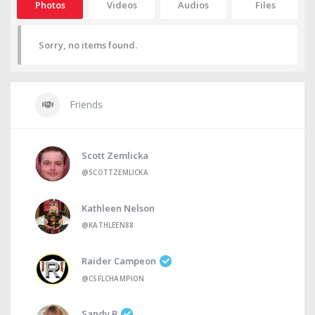
Photos
Videos
Audios
Files
Sorry, no items found.
Friends
Scott Zemlicka
@SCOTTZEMLICKA
Kathleen Nelson
@KATHLEEN88
Raider Campeon
@CSFLCHAMPION
Sandy B