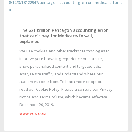
8/12/3/18122947/pentagon-accounting-error-medicare-for-a
ll
The $21 trillion Pentagon accounting error
that can’t pay for Medicare-for-all,
explained
We use cookies and other tracking technologies to
improve your browsing experience on our site,
show personalized content and targeted ads,
analyze site traffic, and understand where our
audiences come from. To learn more or opt-out,
read our Cookie Policy. Please also read our Privacy
Notice and Terms of Use, which became effective
December 20, 2019.
WWW.VOX.COM