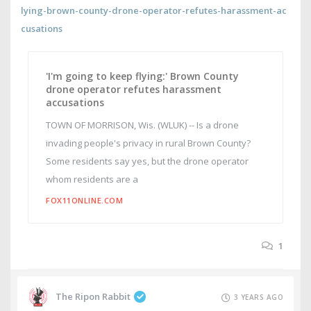
lying-brown-county-drone-operator-refutes-harassment-ac
cusations
'I'm going to keep flying:' Brown County
drone operator refutes harassment
accusations
TOWN OF MORRISON, Wis. (WLUK) -- Is a drone
invading people's privacy in rural Brown County?
Some residents say yes, but the drone operator
whom residents are a
FOX11ONLINE.COM
1
The Ripon Rabbit
3 YEARS AGO