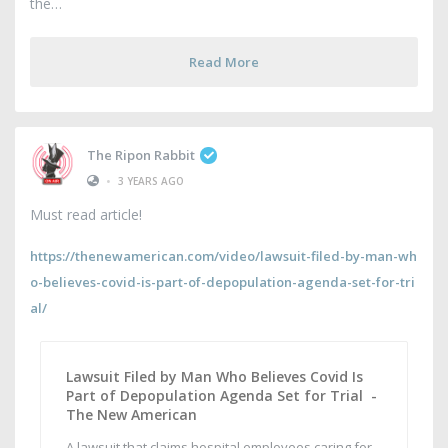
the
Read More
The Ripon Rabbit
•
3 YEARS AGO
Must read article!
https://thenewamerican.com/video/lawsuit-filed-by-man-wh
o-believes-covid-is-part-of-depopulation-agenda-set-for-tri
al/
Lawsuit Filed by Man Who Believes Covid Is
Part of Depopulation Agenda Set for Trial -
The New American
A lawsuit that claims hospital employees caring for