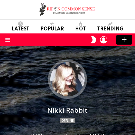
LATEST
POPULAR
HOT
TRENDING
LOGIN
SWITCH
SKIN
Menu
Nikki Rabbit
OFFLINE