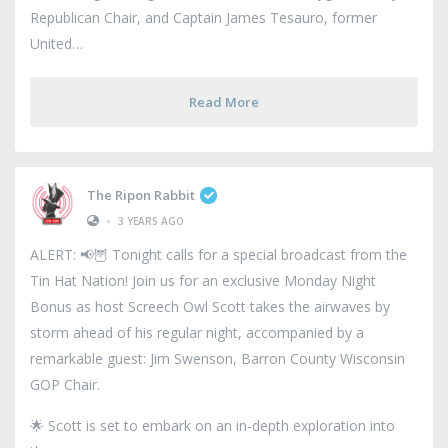
Republican Chair, and Captain James Tesauro, former
United
Read More
The Ripon Rabbit
•
3 YEARS AGO
ALERT: 📢🦉 Tonight calls for a special broadcast from the
Tin Hat Nation! Join us for an exclusive Monday Night
Bonus as host Screech Owl Scott takes the airwaves by
storm ahead of his regular night, accompanied by a
remarkable guest: Jim Swenson, Barron County Wisconsin
GOP Chair.
🌟 Scott is set to embark on an in-depth exploration into