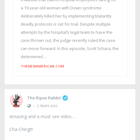
a 19-year-old woman with Down syndrome
deliberately killed her by implementing blatantly
deadly protocols is set for trial. Despite multiple
attempts by the hospital’s legal team to have the
case thrown out, the judge recently ruled the case
can move forward. In this episode, Scott Schara, the
determined ...
THENEWAMERICAN.COM
The Ripon Rabbit
•
3 YEARS AGO
Amazing and a must see video
Cha-Ching!!!