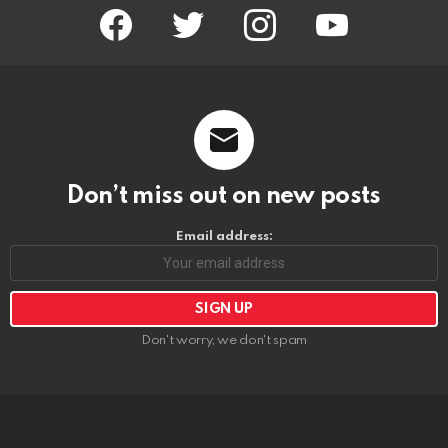
facebook
twitter
instagram
youtube
Don’t miss out on new posts
Email address:
Don't worry, we don't spam