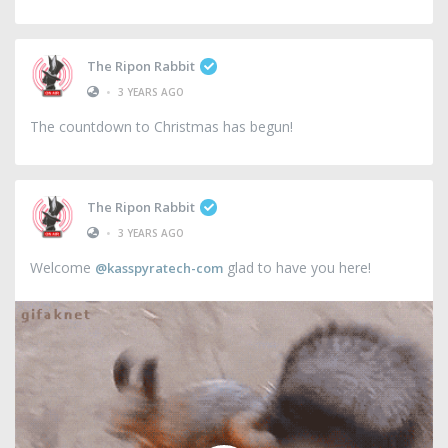
The Ripon Rabbit
•
3 YEARS AGO
The countdown to Christmas has begun!
The Ripon Rabbit
•
3 YEARS AGO
Welcome
glad to have you here!
@kasspyratech-com