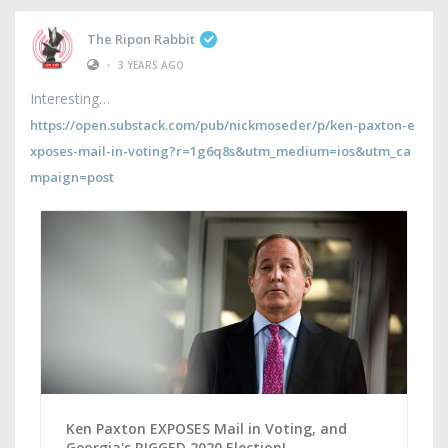
The Ripon Rabbit
•
3 YEARS AGO
Interesting
https://open.substack.com/pub/nickmoseder/p/ken-paxton-e
xposes-mail-in-voting?r=1g6q8s&utm_medium=ios&utm_ca
mpaign=post
Ken Paxton EXPOSES Mail in Voting, and
Georgia's RIGGED 2020 Election!