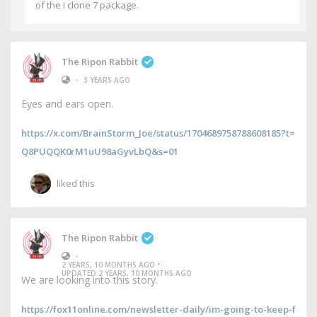
of the I clone 7 package.
The Ripon Rabbit
•
3 YEARS AGO
Eyes and ears open.
https://x.com/BrainStorm_Joe/status/1704689758788608185?t=
Q8PUQQK0rM1uU98aGyvLbQ&s=01
liked this
The Ripon Rabbit
•
·
2 YEARS, 10 MONTHS AGO
UPDATED 2 YEARS, 10 MONTHS AGO
We are looking into this story.
https://fox11online.com/newsletter-daily/im-going-to-keep-f