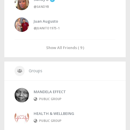
@SANDYB
Juan Augusto
@JUANITO1975-1
Show All Friends ( 9 )
Groups
MANDELA EFFECT
PUBLIC GROUP
HEALTH & WELLBEING
PUBLIC GROUP