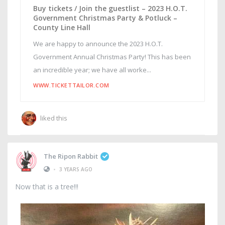
Buy tickets / Join the guestlist – 2023 H.O.T.
Government Christmas Party & Potluck –
County Line Hall
We are happy to announce the 2023 H.O.T.
Government Annual Christmas Party! This has been
an incredible year; we have all worke...
WWW.TICKETTAILOR.COM
liked this
The Ripon Rabbit
•
3 YEARS AGO
Now that is a tree!!!