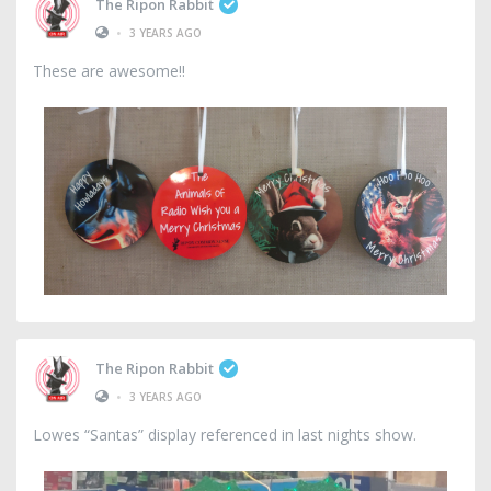
The Ripon Rabbit
•
3 YEARS AGO
These are awesome!!
The Ripon Rabbit
•
3 YEARS AGO
Lowes “Santas” display referenced in last nights show.