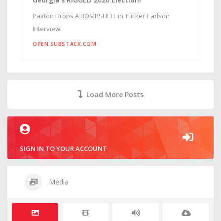
Paxton Drops A BOMBSHELL in Tucker Carlson
Interview!
OPEN.SUBSTACK.COM
Load More Posts
SIGN IN TO YOUR ACCOUNT
Media