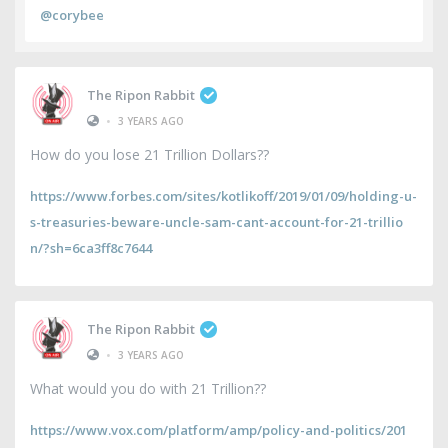
@corybee
The Ripon Rabbit
•
3 YEARS AGO
How do you lose 21 Trillion Dollars??
https://www.forbes.com/sites/kotlikoff/2019/01/09/holding-u-
s-treasuries-beware-uncle-sam-cant-account-for-21-trillio
n/?sh=6ca3ff8c7644
The Ripon Rabbit
•
3 YEARS AGO
What would you do with 21 Trillion??
https://www.vox.com/platform/amp/policy-and-politics/201