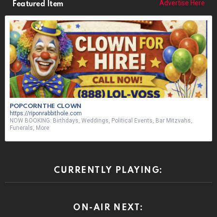
Advertise Here
Featured Item
POPCORN THE CLOWN
https://riponrabbithole.com
NOW BOOKING: Birthdays, Weddings, Political Events, Bar Mitzvahs,
Funerals, More
CURRENTLY PLAYING:
ON-AIR NEXT: