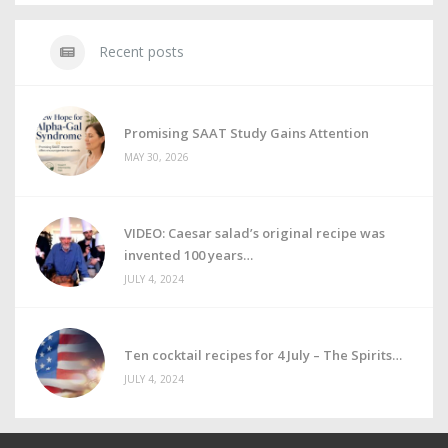
Recent posts
Promising SAAT Study Gains Attention
MAY 30, 2026
VIDEO: Caesar salad’s original recipe was
invented 100 years
JULY 4, 2024
Ten cocktail recipes for 4 July – The Spirits
JULY 4, 2024