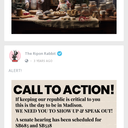
The Ripon Rabbit
•
3 YEARS AGO
ALERT!