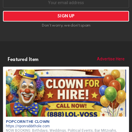
Don't worry, we don't spam
Advertise Here
Featured Item
POPCORN THE CLOWN
https://riponrabbithole.com
NOW BOOKING: Birthdays, Weddings, Political Events, Bar Mitzvahs,