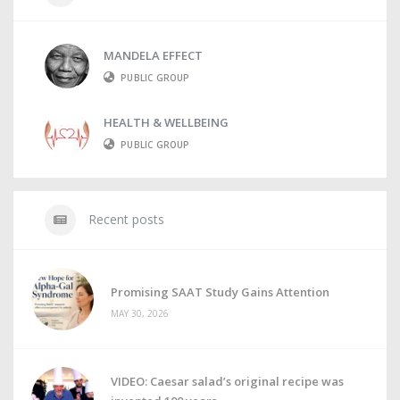
MANDELA EFFECT
PUBLIC GROUP
HEALTH & WELLBEING
PUBLIC GROUP
Recent posts
Promising SAAT Study Gains Attention
MAY 30, 2026
VIDEO: Caesar salad’s original recipe was