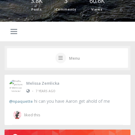
3.8K
3
60.6K
Posts
Comments
Views
Menu
Melissa Zemlicka
•
7 YEARS AGO
hi can you have Aaron get ahold of me
@npaquette
liked this