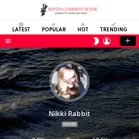
LATEST
POPULAR
HOT
TRENDING
LOGIN
SWITCH
SKIN
Menu
Nikki Rabbit
OFFLINE