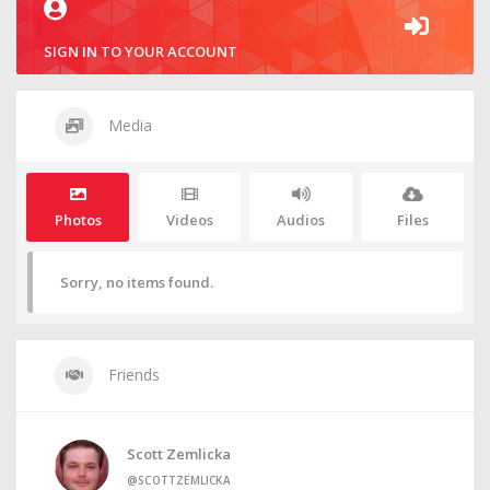
SIGN IN TO YOUR ACCOUNT
Media
Photos
Videos
Audios
Files
Sorry, no items found.
Friends
Scott Zemlicka
@SCOTTZEMLICKA