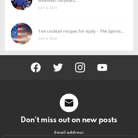
invented 100 years
JULY 4, 2024
Ten cocktail recipes for 4 July – The Spirits
JULY 4, 2024
facebook
twitter
instagram
youtube
Don’t miss out on new posts
Email address: