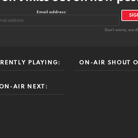
Email address:
Don't worry, we d
RENTLY PLAYING:
ON-AIR SHOUT O
ON-AIR NEXT: