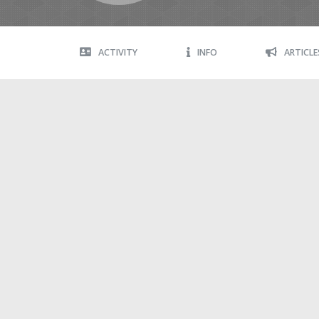
ACTIVITY
INFO
ARTICLE