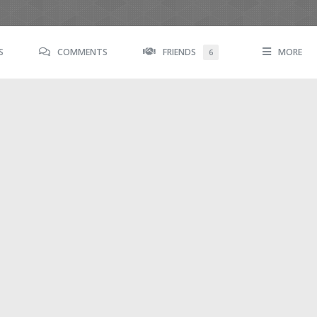
S
COMMENTS
FRIENDS
MORE
6