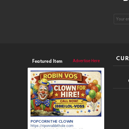
CUR
Advertise Here
Featured Item
POPCORN THE CLOWN
https://riponrabbithole.com