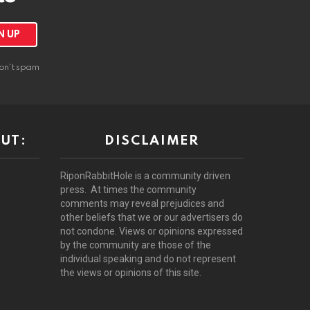
on't spam
UT:
DISCLAIMER
RiponRabbitHole is a community driven
press. At times the community
comments may reveal prejudices and
other beliefs that we or our advertisers do
not condone. Views or opinions expressed
by the community are those of the
individual speaking and do not represent
the views or opinions of this site.