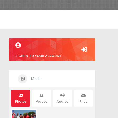
SIGN IN TO YOUR ACCOUNT
Media
Photos
Videos
Audios
Files