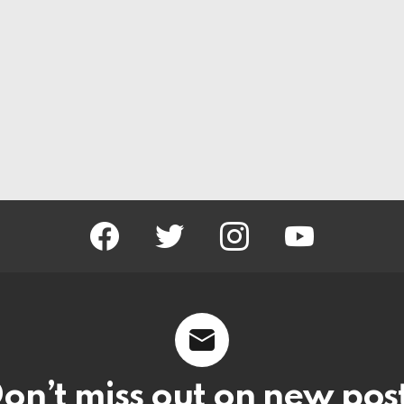
facebook
twitter
instagram
youtube
on’t miss out on new pos