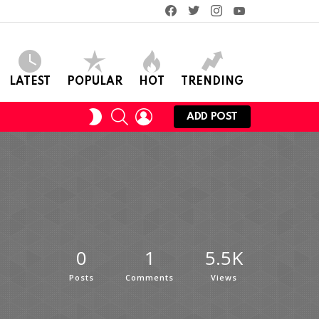
facebook
twitter
instagram
youtube
LATEST
POPULAR
HOT
TRENDING
SEARCH
LOGIN
SWITCH
ADD POST
SKIN
0
1
5.5K
Posts
Comments
Views