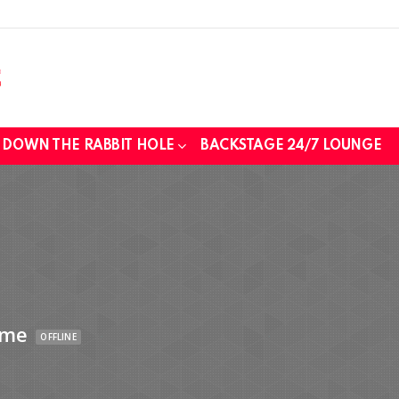
DOWN THE RABBIT HOLE
BACKSTAGE 24/7 LOUNGE
ime
OFFLINE