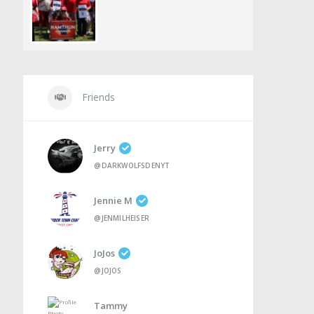
Friends
Jerry
@DARKWOLFSDENYT
Jennie M
@JENMILHEISER
JoJos
@JOJOS
Tammy