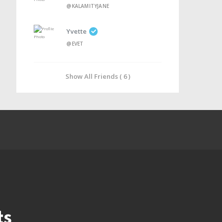
@KALAMITYJANE
Yvette
@EVET
Show All Friends ( 6 )
ts