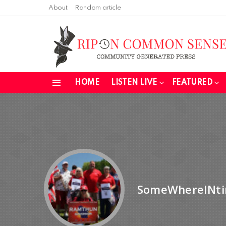
About
Random article
HOME
LISTEN LIVE
FEATURED
Menu
SomeWhereINt