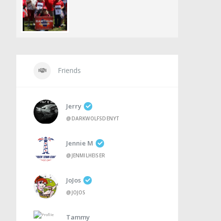
Friends
Jerry
@DARKWOLFSDENYT
Jennie M
@JENMILHEISER
JoJos
@JOJOS
Tammy