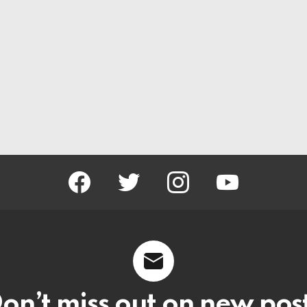
facebook
twitter
instagram
youtube
on’t miss out on new pos