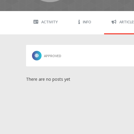
ACTIVITY
INFO
ARTICLE
APPROVED
There are no posts yet