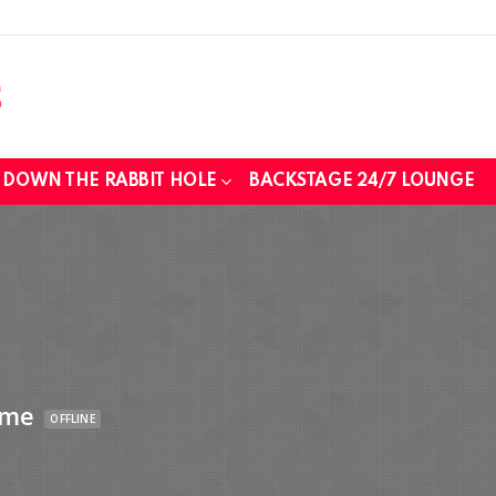
DOWN THE RABBIT HOLE
BACKSTAGE 24/7 LOUNGE
ime
OFFLINE