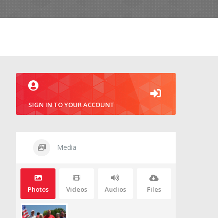
SIGN IN TO YOUR ACCOUNT
Media
Photos
Videos
Audios
Files