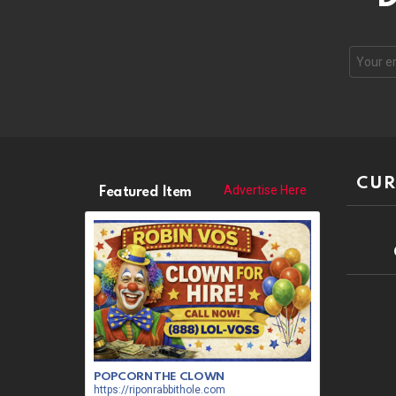
CUR
Advertise Here
Featured Item
POPCORN THE CLOWN
https://riponrabbithole.com