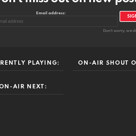
Email address:
Don't worry, we d
RENTLY PLAYING:
ON-AIR SHOUT O
ON-AIR NEXT: