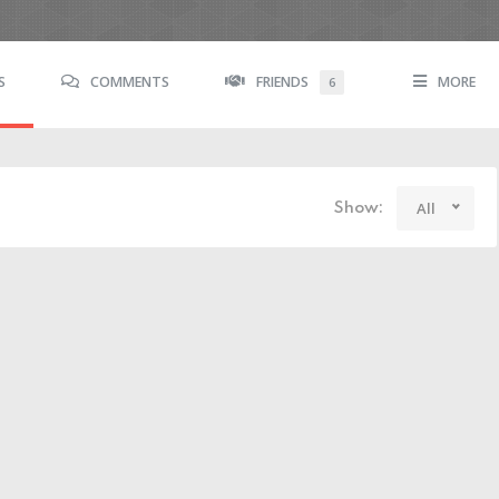
S
COMMENTS
FRIENDS
MORE
6
All
Show: