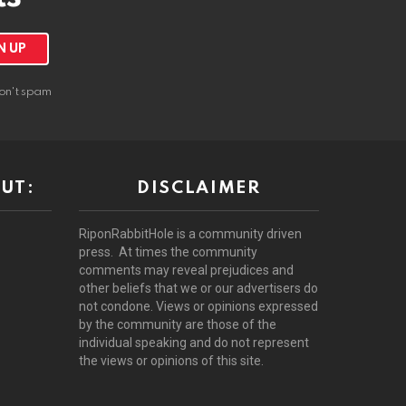
on't spam
UT:
DISCLAIMER
RiponRabbitHole is a community driven
press. At times the community
comments may reveal prejudices and
other beliefs that we or our advertisers do
not condone. Views or opinions expressed
by the community are those of the
individual speaking and do not represent
the views or opinions of this site.