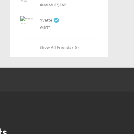
@KALAMITYJANE
Yvette
@EVET
Show All Friends ( 6 )
ts