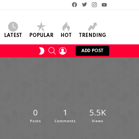
facebook
twitter
instagram
youtube
LATEST
POPULAR
HOT
TRENDING
SEARCH
LOGIN
SWITCH
ADD POST
SKIN
0
1
5.5K
Posts
Comments
Views