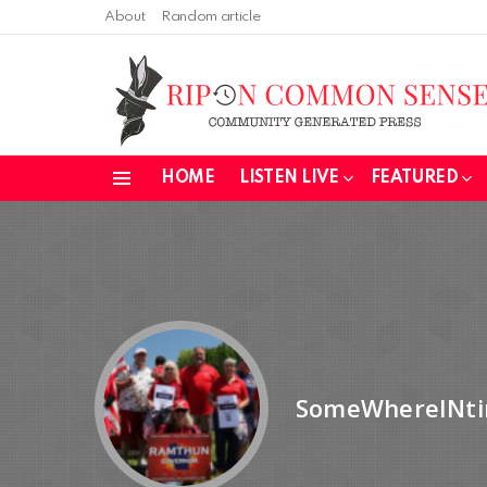
About
Random article
HOME
LISTEN LIVE
FEATURED
Menu
SomeWhereINt