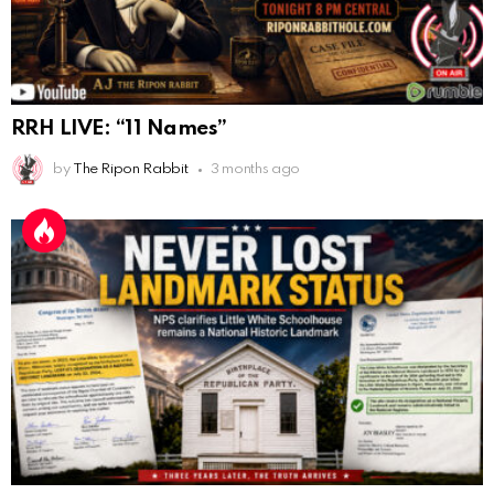
AnonymousRabbit116862
:
9/19/2025
3:38
Anyone noticing a mandela effect with the Last
Supper Painting?
AnonymousRabbit116862
:
9/19/2025
3:39
RRH LIVE: “11 Names”
Does it look like eggs on the table?
by
The Ripon Rabbit
3 months ago
AnonymousRabbit117215
:
10/6/2025
3:02
Anyone. Have you experienced a Mandela effect with
the movie E.T where he now takes the plant he
brought to life with him?
AnonymousRabbit117328
:
10/13/2025
1:48
When are we getting flat earth content?
Doron
:
10/15/2025
3:08
"Last Supper"... I remember that there was not one
single glass on that table... did that change?
AnonymousRabbi
:
11/6/2025
4:10
Hey yall