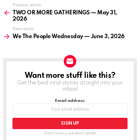
Previous article
See
more
TWO OR MORE GATHERINGS — May 31,
2026
Next article
We The People Wednesday — June 3, 2026
Want more stuff like this?
NEWSLETTER
Get the best viral stories straight into your
inbox!
Email address:
Don't worry, we don't spam