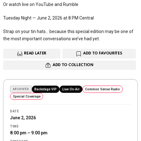
Or watch live on YouTube and Rumble
Tuesday Night — June 2, 2026 at 8 PM Central
Strap on your tin hats… because this special edition may be one of
the most important conversations we’ve had yet.
READ LATER
ADD TO FAVOURITES
ADD TO COLLECTION
ARCHIVED
Backstage VIP
Live On-Air
Common Sense Radio
Special Coverage
DATE
June 2, 2026
TIME
8:00 pm – 9:00 pm