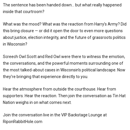
The sentence has been handed down… but what really happened
inside that courtroom?
What was the mood? What was the reaction from Harry’s Army? Did
this bring closure — or did it open the door to even more questions
about justice, election integrity, and the future of grassroots politics
in Wisconsin?
Screech Owl Scott and Red Owl were there to witness the emotion,
the conversations, and the powerful moments surrounding one of
the most talked-about cases in Wisconsin’s political landscape. Now
they’re bringing that experience directly to you.
Hear the atmosphere from outside the courthouse. Hear from
supporters. Hear the reaction. Then join the conversation as Tin Hat
Nation weighs in on what comes next.
Join the conversation live in the VIP Backstage Lounge at
RiponRabbitHole.com