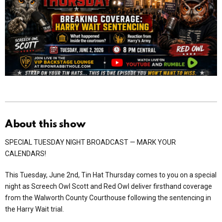
About this show
SPECIAL TUESDAY NIGHT BROADCAST — MARK YOUR
CALENDARS!
This Tuesday, June 2nd, Tin Hat Thursday comes to you on a special
night as Screech Owl Scott and Red Owl deliver firsthand coverage
from the Walworth County Courthouse following the sentencing in
the Harry Wait trial.