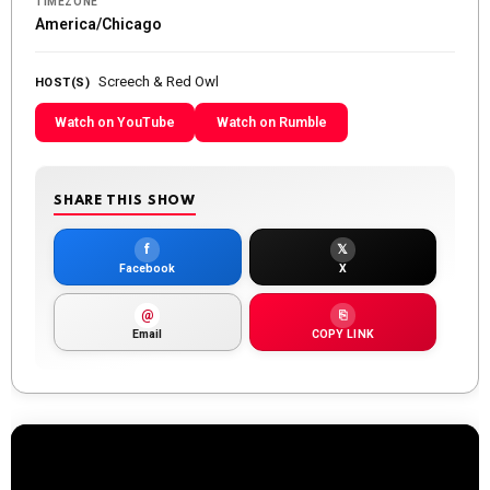
TIMEZONE
America/Chicago
Screech & Red Owl
HOST(S)
Watch on YouTube
Watch on Rumble
SHARE THIS SHOW
f
𝕏
Facebook
X
@
⎘
Email
COPY LINK