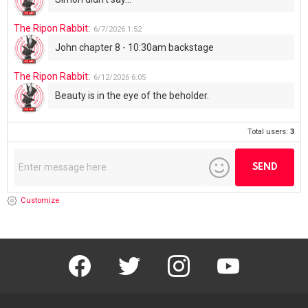
The Ripon Rabbit
:
6/7/2026
1:52
John chapter 8 - 10:30am backstage
The Ripon Rabbit
:
6/12/2026
6:05
Beauty is in the eye of the beholder.
Total users:
3
Customize
facebook
twitter
instagram
youtube