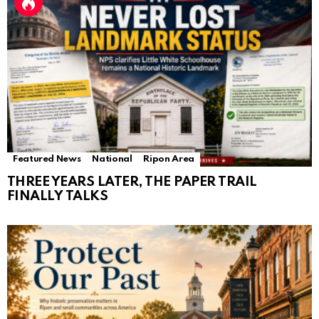
Featured News
National
Ripon Area
THREE YEARS LATER, THE PAPER TRAIL
FINALLY TALKS