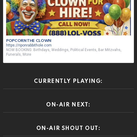
POPCORN THE CLOWN
https://riponrabbithole.com
NOW BOOKING: Birthdays, Weddings, Political Events, Bar Mitzvahs,
Funerals, More
CURRENTLY PLAYING:
ON-AIR NEXT:
ON-AIR SHOUT OUT: