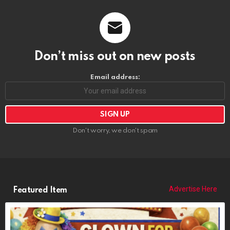
Don’t miss out on new posts
Email address:
Don't worry, we don't spam
Advertise Here
Featured Item