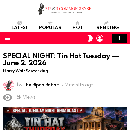
LATEST
POPULAR
HOT
TRENDING
LOGIN
SWITCH
SKIN
Menu
SPECIAL NIGHT: Tin Hat Tuesday —
June 2, 2026
Harry Wait Sentencing
by
The Ripon Rabbit
2 months ago
1.5k
Views