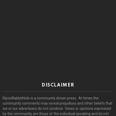
DISCLAIMER
RiponRabbitHole is a community driven press. At times the
community comments may reveal prejudices and other beliefs that
we or our advertisers do not condone. Views or opinions expressed
by the community are those of the individual speaking and do not