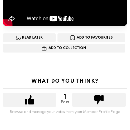
READ LATER
ADD TO FAVOURITES
ADD TO COLLECTION
WHAT DO YOU THINK?
1
Point
Browse and manage your votes from your Member Profile Page