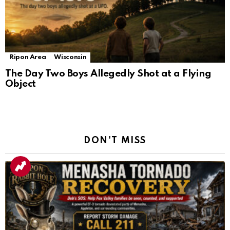
Ripon Area
Wisconsin
The Day Two Boys Allegedly Shot at a Flying
Object
DON'T MISS