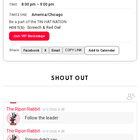
8:00 pm – 9:00 pm
TIME
WTP!!! We the people people...
America/Chicago
TIMEZONE
The Ripon Rabbit
:
5/28/2026
11:28
Be a part of the TIN HAT NATION
Screech & Red Owl
Going to the store to get more tin foil...tin hat nation is
HOST(S)
tonight
Join VIP Backstage
The Ripon Rabbit
:
5/29/2026
1:04
Share:
COPY LINK
Facebook
X
Email
Add to Calendar
UFOS in Wisconsin...
The Ripon Rabbit
:
5/30/2026
1:22
Summer has begun!!
SHOUT OUT
The Ripon Rabbit
:
6/4/2026
1:05
Use your words...
The Ripon Rabbit
:
6/5/2026
4:38
Follow the leader
The Ripon Rabbit
:
6/5/2026
4:38
Simon didn't say...