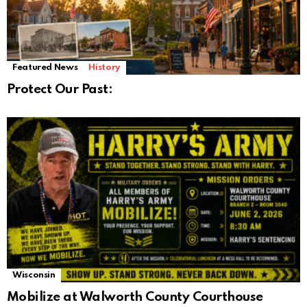
Featured News
History
Protect Our Past:
Wisconsin
Mobilize at Walworth County Courthouse