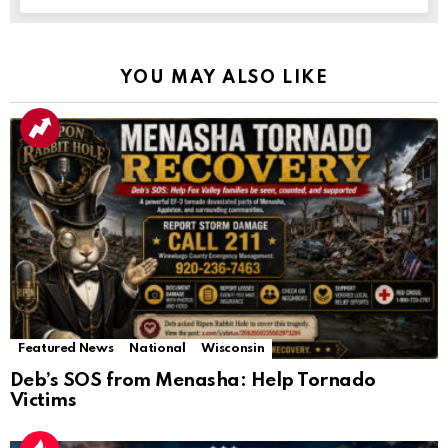
YOU MAY ALSO LIKE
Featured News
National
Wisconsin
Deb’s SOS from Menasha: Help Tornado
Victims