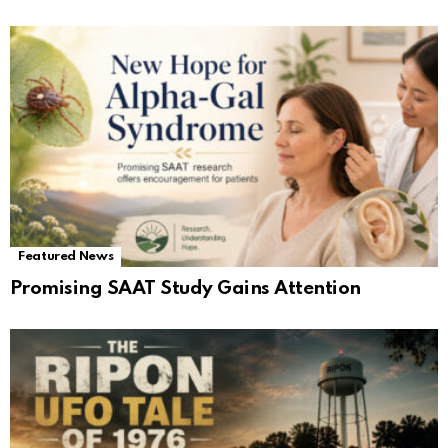
Featured News
Promising SAAT Study Gains Attention