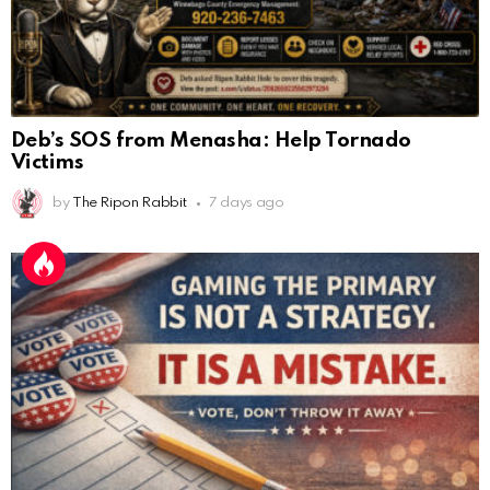
Deb’s SOS from Menasha: Help Tornado
Victims
by
The Ripon Rabbit
7 days ago