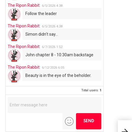
The Ripon Rabbit
:
6/5/2026
4:38
Follow the leader
The Ripon Rabbit
:
6/5/2026
4:38
Simon didn't say...
The Ripon Rabbit
:
6/7/2026
1:52
John chapter 8 - 10:30am backstage
The Ripon Rabbit
:
6/12/2026
6:05
Beauty is in the eye of the beholder.
Total users:
1
Alu