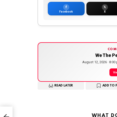
f
𝕏
Facebook
X
COM
We The P
August 12, 2026 · 8:00
Vi
READ LATER
ADD TO 
y —
WHAT DO