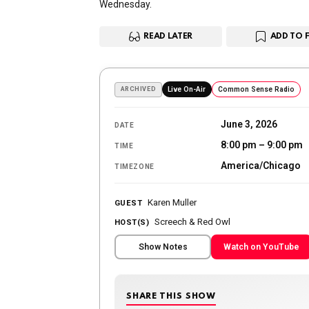
Wednesday.
READ LATER
ADD TO 
ARCHIVED
Live On-Air
Common Sense Radio
June 3, 2026
DATE
8:00 pm – 9:00 pm
TIME
America/Chicago
TIMEZONE
Karen Muller
GUEST
Screech & Red Owl
HOST(S)
Show Notes
Watch on YouTube
SHARE THIS SHOW