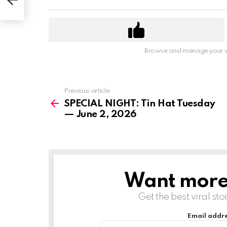
Browse and manage your v
Previous article
See
more
SPECIAL NIGHT: Tin Hat Tuesday
— June 2, 2026
Want more s
NEWSLETTER
Get the best viral sto
Email addre