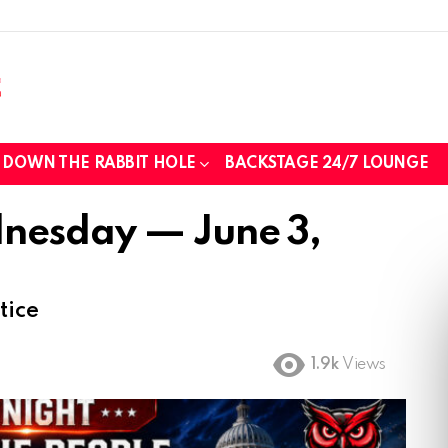
DOWN THE RABBIT HOLE
BACKSTAGE 24/7 LOUNGE
nesday — June 3,
tice
1.9k
Views