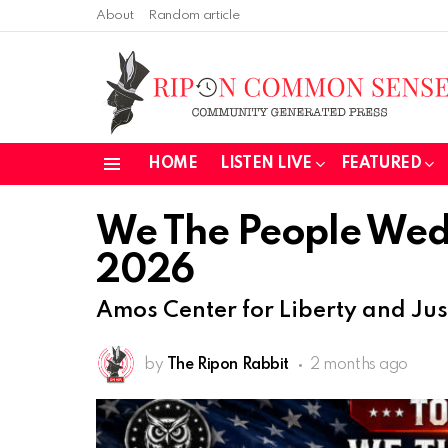
About
Random article
HOME
LISTEN LIVE
FEATURED
Menu
We The People Wed
2026
Amos Center for Liberty and Jus
by
The Ripon Rabbit
2 months ago