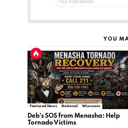
YOU MA
Featured News
National
Wisconsin
Deb’s SOS from Menasha: Help
Tornado Victims