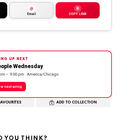
@
⎘
Email
COPY LINK
ING UP NEXT
eople Wednesday
 pm – 9:00 pm · America/Chicago
ew next airing
FAVOURITES
ADD TO COLLECTION
 YOU THINK?