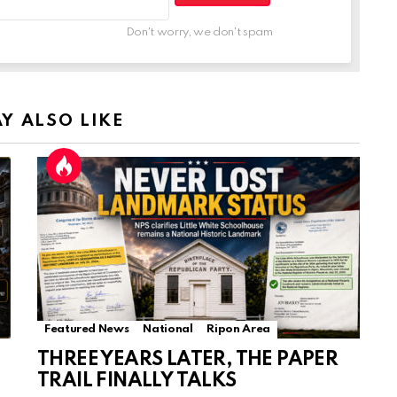
Don't worry, we don't spam
Y ALSO LIKE
Featured News
National
Ripon Area
THREE YEARS LATER, THE PAPER
TRAIL FINALLY TALKS