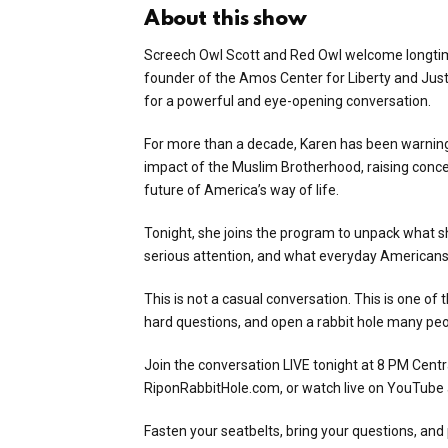
About this show
Screech Owl Scott and Red Owl welcome longtime
founder of the Amos Center for Liberty and Jus
for a powerful and eye-opening conversation.
For more than a decade, Karen has been warning
impact of the Muslim Brotherhood, raising concern
future of America’s way of life.
Tonight, she joins the program to unpack what s
serious attention, and what everyday Americans 
This is not a casual conversation. This is one o
hard questions, and open a rabbit hole many peo
Join the conversation LIVE tonight at 8 PM Centr
RiponRabbitHole.com, or watch live on YouTube
Fasten your seatbelts, bring your questions, an