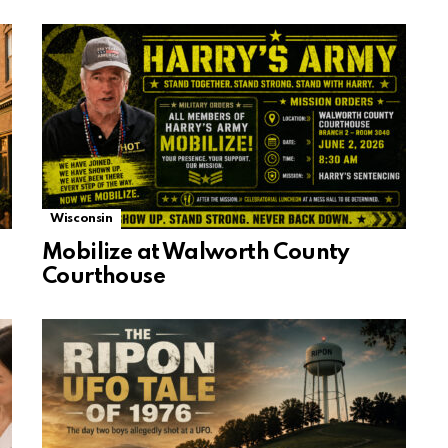
Wisconsin
Mobilize at Walworth County
Courthouse