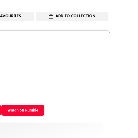
FAVOURITES
ADD TO COLLECTION
Watch on Rumble