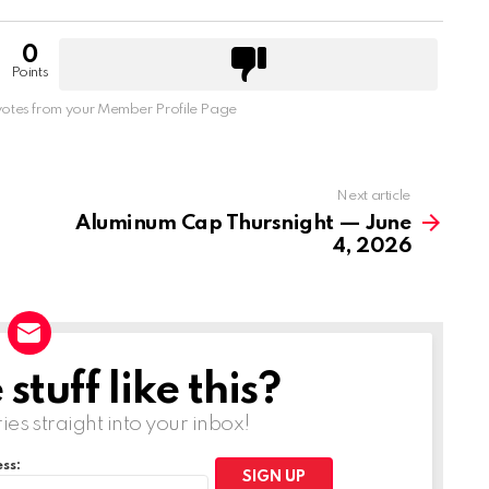
0
Points
otes from your Member Profile Page
Next article
Aluminum Cap Thursnight — June
4, 2026
tuff like this?
ries straight into your inbox!
ss: