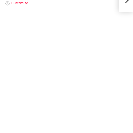
202
Customize