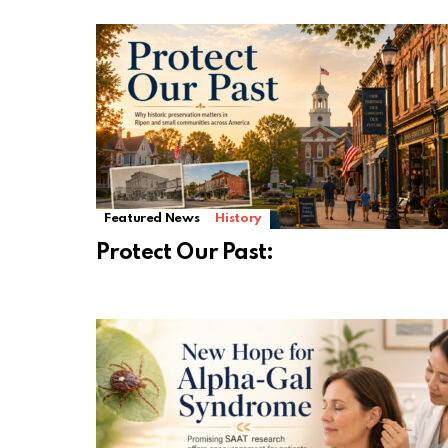
Featured News
History
Protect Our Past: