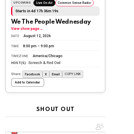
the day.
UPCOMING
Live On-Air
Common Sense Radio
Starts in 4d 17h 36m 17s
The Ripon Rabbit
:
5/26/2026
1:34
Let the summer begin!
We The People Wednesday
View show page
→
The Ripon Rabbit
:
5/27/2026
6:00
August 12, 2026
DATE
WTP!!! We the people people...
8:00 pm – 9:00 pm
TIME
The Ripon Rabbit
:
5/28/2026
11:28
America/Chicago
TIMEZONE
Going to the store to get more tin
Screech & Red Owl
HOST(S)
foil...tin hat nation is tonight
Share:
COPY LINK
Facebook
X
Email
The Ripon Rabbit
:
5/29/2026
1:04
Add to Calendar
UFOS in Wisconsin...
The Ripon Rabbit
:
5/30/2026
1:22
Summer has begun!!
SHOUT OUT
The Ripon Rabbit
:
6/4/2026
1:05
Use your words...