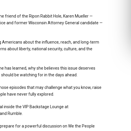
 friend of the Ripon Rabbit Hole, Karen Mueller —
tice and former Wisconsin Attorney General candidate —
 Americans about the influence, reach, and long-term
s about liberty, national security, culture, and the
he has learned, why she believes this issue deserves
should be watching for in the days ahead.
f those episodes that may challenge what you know, raise
ple have never fully explored.
al inside the VIP Backstage Lounge at
 and Rumble.
d prepare for a powerful discussion on We the People