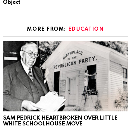
Object
MORE FROM:
EDUCATION
SAM PEDRICK HEARTBROKEN OVER LITTLE
WHITE SCHOOLHOUSE MOVE