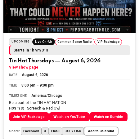
The Ripon Rabbit
:
5/24/2026
1:58
Sunday morning
The Ripon Rabbit
:
5/25/2026
10:55
Today we honor and remember those we lost while
UPCOMING
Live On-Air
Common Sense Radio
VIP Backstage
fighting for us to enjoy the day.
Starts in 1h 9m 29s
The Ripon Rabbit
:
5/26/2026
1:34
Tin Hat Thursdays — August 6, 2026
Let the summer begin!
View show page
→
August 6, 2026
DATE
The Ripon Rabbit
:
5/27/2026
6:00
8:00 pm – 9:00 pm
TIME
WTP!!! We the people people...
America/Chicago
TIMEZONE
The Ripon Rabbit
:
5/28/2026
11:28
Be a part of the TIN HAT NATION
Screech & Red Owl
Going to the store to get more tin foil...tin hat nation is
HOST(S)
tonight
Join VIP Backstage
Watch on YouTube
Watch on Rumble
The Ripon Rabbit
:
5/29/2026
1:04
Share:
COPY LINK
Facebook
X
Email
Add to Calendar
UFOS in Wisconsin...