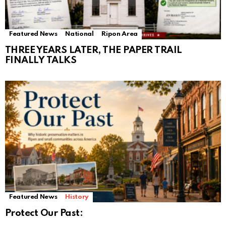
Featured News
National
Ripon Area
THREE YEARS LATER, THE PAPER TRAIL
FINALLY TALKS
Featured News
History
Protect Our Past: