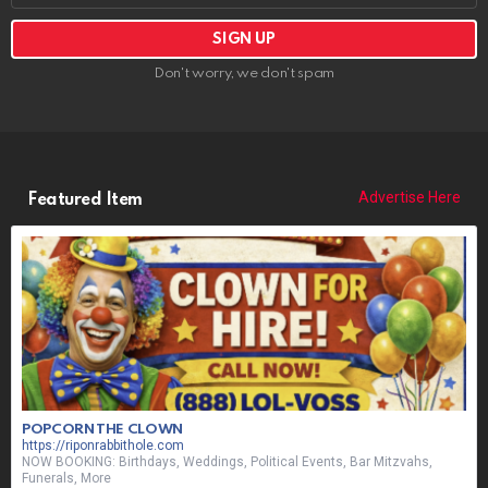
Don't worry, we don't spam
Advertise Here
Featured Item
POPCORN THE CLOWN
https://riponrabbithole.com
NOW BOOKING: Birthdays, Weddings, Political Events, Bar Mitzvahs,
Funerals, More