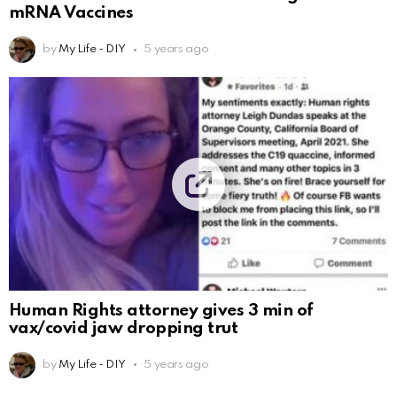
mRNA Vaccines
by
My Life - DIY
5 years ago
Human Rights attorney gives 3 min of
vax/covid jaw dropping trut
by
My Life - DIY
5 years ago