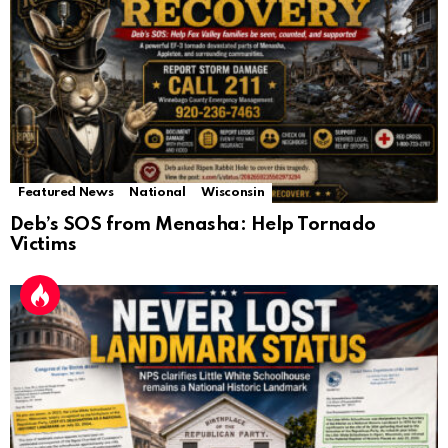
Featured News
National
Wisconsin
Deb’s SOS from Menasha: Help Tornado
Victims