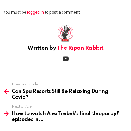
Leave
You must be
logged in
to post a comment.
a
Reply
Written by
The Ripon Rabbit
youtube
Previous article
See
more
Can Spa Resorts Still Be Relaxing During
Covid?
Next article
How to watch Alex Trebek’s final ‘Jeopardy!’
episodes in