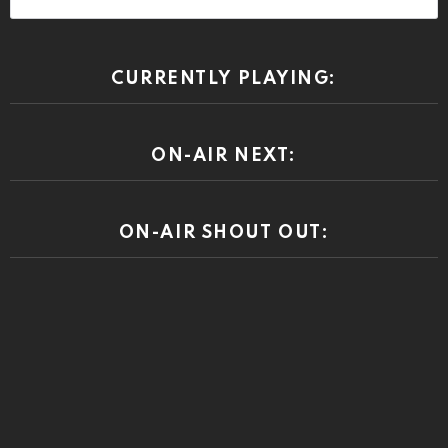
CURRENTLY PLAYING:
ON-AIR NEXT:
ON-AIR SHOUT OUT: