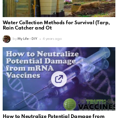
Water Collection Methods for Survival (Tarp,
Rain Catcher and Ot
by
My Life - DIY
4 years ago
How to Neutralize Potential Damage from