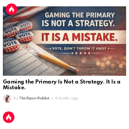
Gaming the Primary Is Not a Strategy. It Is a
Mistake.
by
The Ripon Rabbit
4 months ago
AnonymousRabbit112450
:
2/27/2025
11:27
Earth could be a lovely place....
AnonymousRabbit112450
:
2/27/2025
11:27