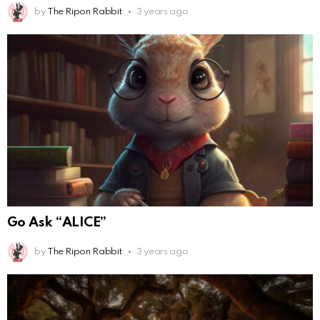
by
The Ripon Rabbit
3 years ago
Go Ask “ALICE”
by
The Ripon Rabbit
3 years ago