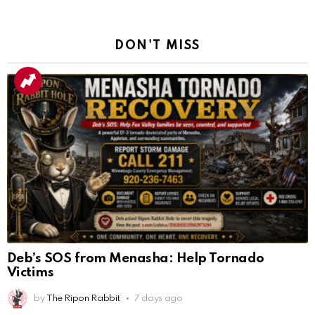
DON'T MISS
Deb’s SOS from Menasha: Help Tornado
Victims
by
The Ripon Rabbit
7 days ago