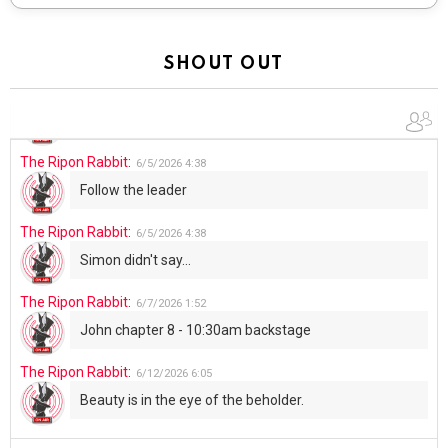
The Ripon Rabbit
:
5/30/2026
1:22
Summer has begun!!
SHOUT OUT
The Ripon Rabbit
:
6/4/2026
1:05
Use your words...
The Ripon Rabbit
:
6/5/2026
4:38
Follow the leader
The Ripon Rabbit
:
6/5/2026
4:38
Simon didn't say...
The Ripon Rabbit
:
6/7/2026
1:52
John chapter 8 - 10:30am backstage
The Ripon Rabbit
:
6/12/2026
6:05
Beauty is in the eye of the beholder.