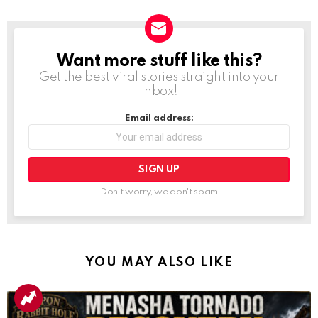
Want more stuff like this?
NEWSLETTER
Get the best viral stories straight into your
inbox!
Email address:
Don't worry, we don't spam
YOU MAY ALSO LIKE