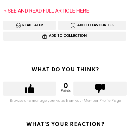
» SEE AND READ FULL ARTICLE HERE
READ LATER
ADD TO FAVOURITES
ADD TO COLLECTION
WHAT DO YOU THINK?
0
Points
Browse and manage your votes from your Member Profile Page
WHAT'S YOUR REACTION?