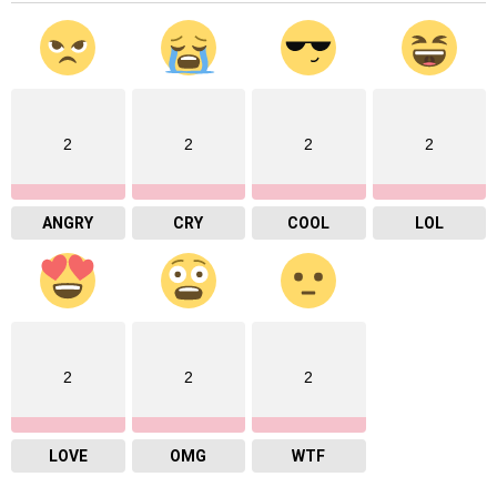
2
2
2
2
ANGRY
CRY
COOL
LOL
2
2
2
LOVE
OMG
WTF