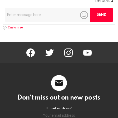
Total users:
4
Customize
facebook
twitter
instagram
youtube
Don’t miss out on new posts
Email address: