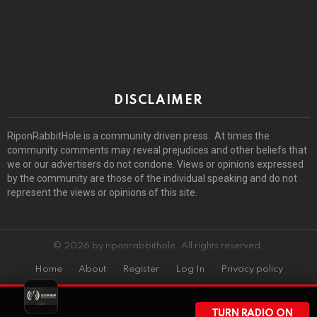
DISCLAIMER
RiponRabbitHole is a community driven press. At times the
community comments may reveal prejudices and other beliefs that
we or our advertisers do not condone. Views or opinions expressed
by the community are those of the individual speaking and do not
represent the views or opinions of this site.
© 2026 by riponrabbithole. All rights reserved.
Home
About
Register
Log In
Privacy policy
TURN RADIO ON