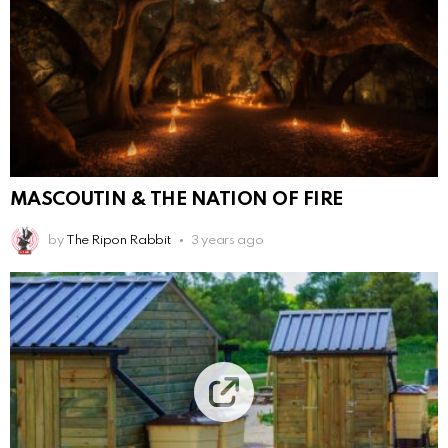
MASCOUTIN & THE NATION OF FIRE
by
The Ripon Rabbit
3 years ago