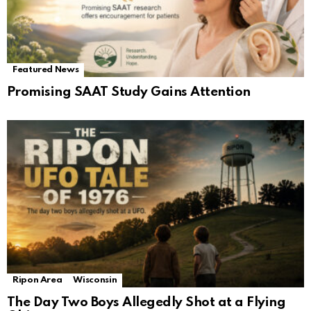
Featured News
Promising SAAT Study Gains Attention
Ripon Area
Wisconsin
The Day Two Boys Allegedly Shot at a Flying