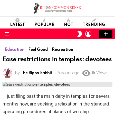
LATEST
POPULAR
HOT
TRENDING
LOGIN
SWITCH
SKIN
Menu
Education
Feel Good
Recreation
Ease restrictions in temples: devotees
by
The Ripon Rabbit
6 years ago
1k
Views
just filing past the main deity in temples for several
months now, are seeking a relaxation in the standard
operating procedures at places of worship.