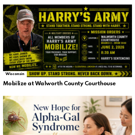
Wisconsin
Mobilize at Walworth County Courthouse