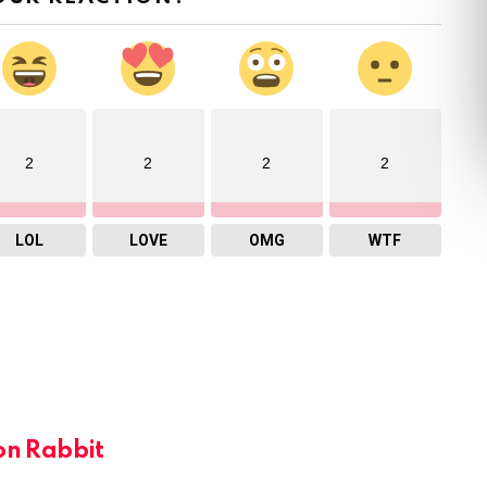
2
2
2
2
LOL
LOVE
OMG
WTF
on Rabbit