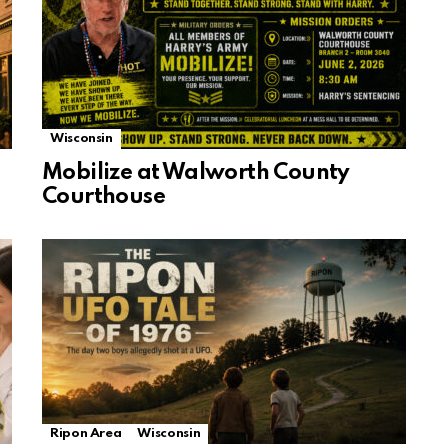
Wisconsin
Mobilize at Walworth County
Courthouse
Ripon Area
Wisconsin