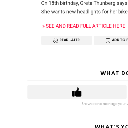
On 18th birthday, Greta Thunberg says 
She wants new headlights for her bik
» SEE AND READ FULL ARTICLE HERE
READ LATER
ADD TO 
WHAT DO
Browse and manage your v
WHAT'S Y