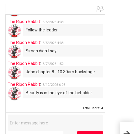
The Ripon Rabbit
:
6/4/2026
1:05
Use your words...
The Ripon Rabbit
:
6/5/2026
4:38
Follow the leader
The Ripon Rabbit
:
6/5/2026
4:38
Simon didn't say...
The Ripon Rabbit
:
6/7/2026
1:52
John chapter 8 - 10:30am backstage
The Ripon Rabbit
:
6/12/2026
6:05
Beauty is in the eye of the beholder.
Total users:
4
Your