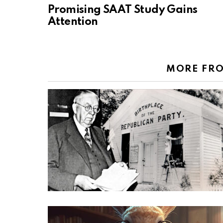
Promising SAAT Study Gains
Attention
MORE FR