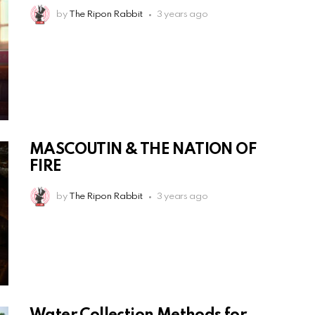
by
The Ripon Rabbit
3 years ago
MASCOUTIN & THE NATION OF
FIRE
by
The Ripon Rabbit
3 years ago