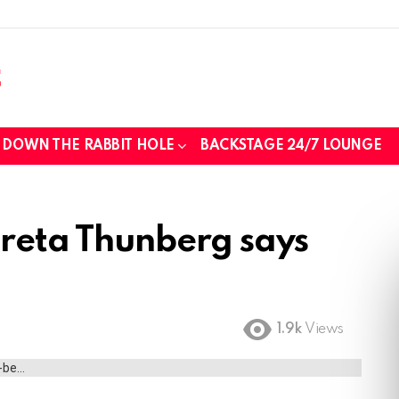
DOWN THE RABBIT HOLE
BACKSTAGE 24/7 LOUNGE
Greta Thunberg says
1.9k
Views