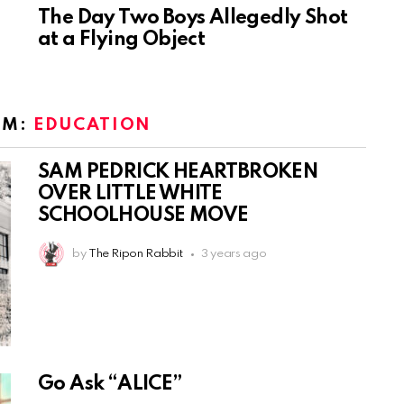
The Day Two Boys Allegedly Shot
at a Flying Object
OM:
EDUCATION
SAM PEDRICK HEARTBROKEN
OVER LITTLE WHITE
SCHOOLHOUSE MOVE
by
The Ripon Rabbit
3 years ago
Go Ask “ALICE”