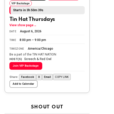
VIP Backstage
Today we honor and remember those
Starts in 3h 50m 38s
we lost while fighting for us to enjoy
the day.
Tin Hat Thursdays
The Ripon Rabbit
:
5/26/2026
1:34
View show page
→
Let the summer begin!
August 6, 2026
DATE
8:00 pm – 9:00 pm
TIME
The Ripon Rabbit
:
5/27/2026
6:00
WTP!!! We the people people...
America/Chicago
TIMEZONE
Be a part of the TIN HAT NATION
Screech & Red Owl
The Ripon Rabbit
:
HOST(S)
5/28/2026
11:28
Join VIP Backstage
Going to the store to get more tin
foil...tin hat nation is tonight
Share:
COPY LINK
Facebook
X
Email
The Ripon Rabbit
:
5/29/2026
1:04
Add to Calendar
UFOS in Wisconsin...
The Ripon Rabbit
:
5/30/2026
1:22
Summer has begun!!
SHOUT OUT