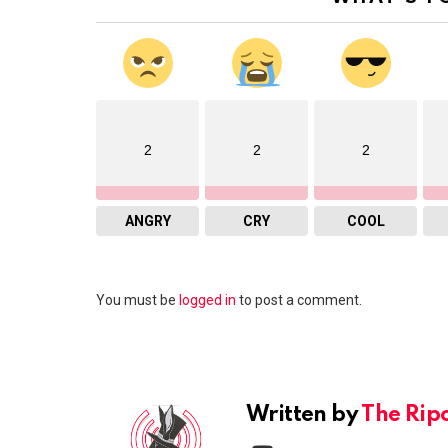
2
2
2
ANGRY
CRY
COOL
Leave
You must be
logged in
to post a comment.
a
Reply
Written by
The Rip
youtube