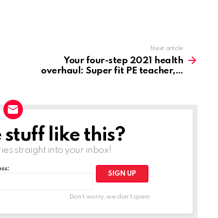
Next article
Your four-step 2021 health
overhaul: Super fit PE teacher,
tuff like this?
ries straight into your inbox!
ss:
Don't worry, we don't spam