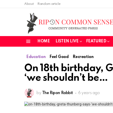
About
Random article
HOME
LISTEN LIVE
FEATURED
Menu
Education
Feel Good
Recreation
On 18th birthday, 
‘we shouldn’t be
by
The Ripon Rabbit
6 years ago