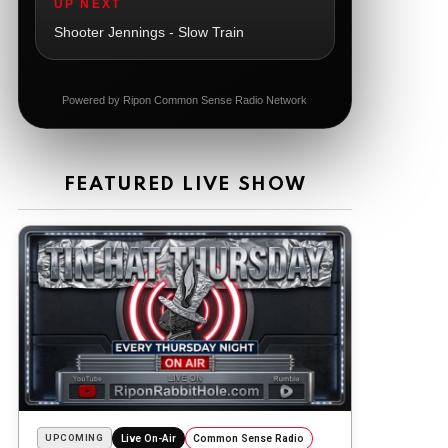
UP NEXT
The Ripon Rabbit
:
5/21/2026
1:06
Shooter Jennings - Slow Train
Dial 988
The Ripon Rabbit
:
5/21/2026
11:42
Powered by Ripon Common Sense Radio Network
It's Thursday, need to go to the store
and get more Tin Foil
The Ripon Rabbit
:
5/22/2026
12:39
FEATURED LIVE SHOW
Happy Friday Rabbits!
The Ripon Rabbit
:
5/23/2026
11:14
Let the weekend begin. Stay safe
everyone
The Ripon Rabbit
:
5/23/2026
9:59
Be safe!
The Ripon Rabbit
:
5/24/2026
1:58
Sunday morning
UPCOMING
Live On-Air
Common Sense Radio
The Ripon Rabbit
:
5/25/2026
10:55