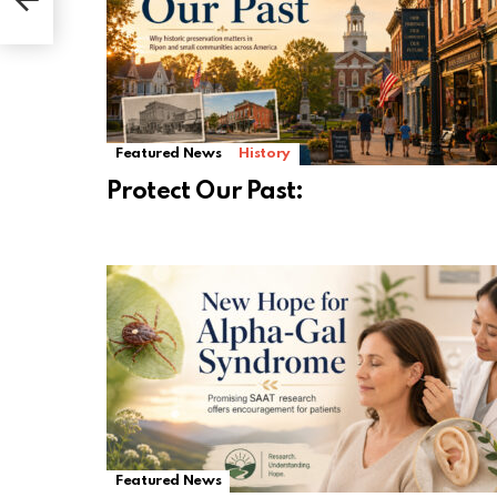
Featured News
History
Protect Our Past:
Featured News