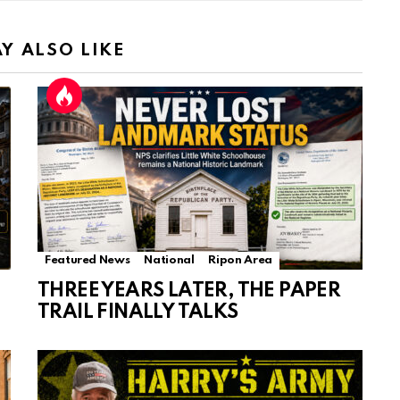
Y ALSO LIKE
Featured News
National
Ripon Area
THREE YEARS LATER, THE PAPER
TRAIL FINALLY TALKS