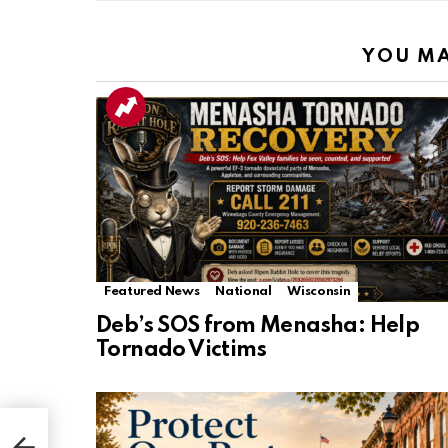
YOU MA
Featured News
National
Wisconsin
Deb’s SOS from Menasha: Help
Tornado Victims
rs