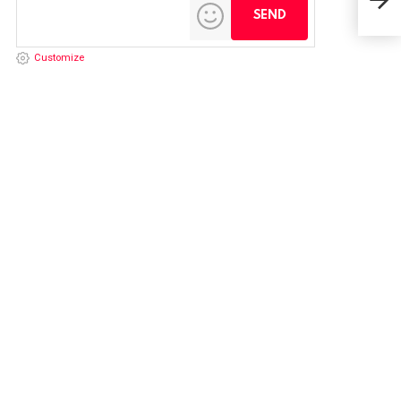
Supe
Customize