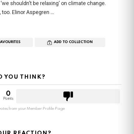
‘we shouldn’t be relaxing‘ on climate change.
e, too. Elinor Aspegren
FAVOURITES
ADD TO COLLECTION
 YOU THINK?
0
Points
otes from your Member Profile Page
OUR REACTION?