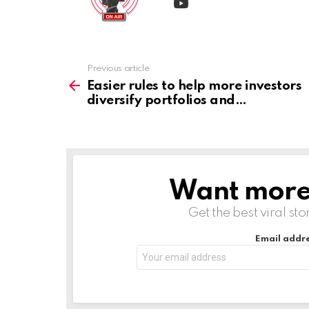
Previous article
See
more
Easier rules to help more investors
diversify portfolios and
Want more s
NEWSLETTER
Get the best viral sto
Email addre