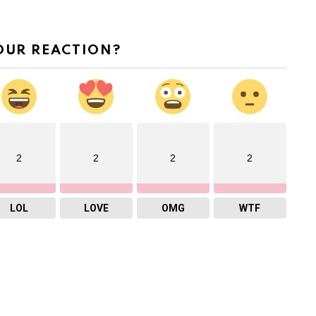
OUR REACTION?
2
2
2
2
LOL
LOVE
OMG
WTF