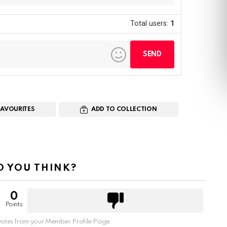
Total users:
1
FAVOURITES
ADD TO COLLECTION
 YOU THINK?
0
Points
otes from your Member Profile Page