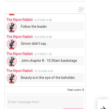
The Ripon Rabbit
:
6/4/2026
1:05
Use your words...
The Ripon Rabbit
:
6/5/2026
4:38
Follow the leader
The Ripon Rabbit
:
6/5/2026
4:38
Simon didn't say...
The Ripon Rabbit
:
6/7/2026
1:52
John chapter 8 - 10:30am backstage
The Ripon Rabbit
:
6/12/2026
6:05
Beauty is in the eye of the beholder.
Total users:
3
TIN