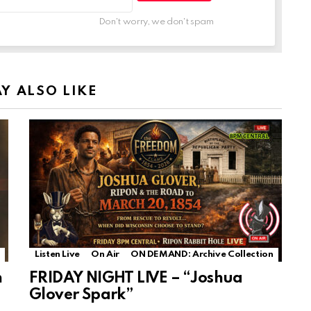
Don't worry, we don't spam
Y ALSO LIKE
Listen Live
On Air
ON DEMAND: Archive Collection
n
FRIDAY NIGHT LIVE – “Joshua
Glover Spark”