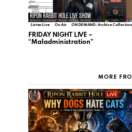
Listen Live
On Air
ON DEMAND: Archive Collection
FRIDAY NIGHT LIVE –
“Maladministration”
MORE FR