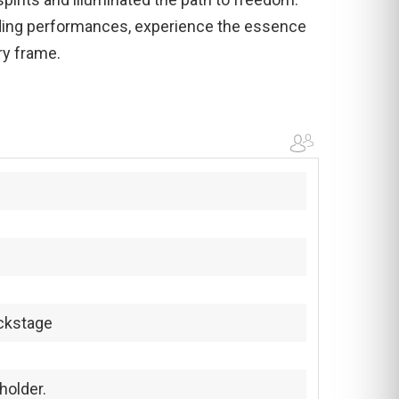
ding performances, experience the essence
ry frame.
ckstage
holder.