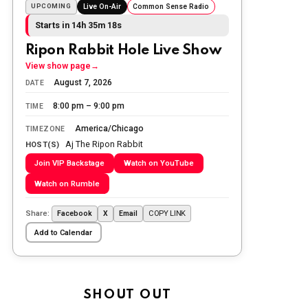
The Ripon Rabbit
:
5/25/2026
10:55
UPCOMING
Live On-Air
Common Sense Radio
Today we honor and remember those
Starts in 14h 35m 17s
we lost while fighting for us to enjoy
the day.
Ripon Rabbit Hole Live Show
View show page
→
The Ripon Rabbit
:
5/26/2026
1:34
August 7, 2026
DATE
Let the summer begin!
8:00 pm – 9:00 pm
TIME
The Ripon Rabbit
:
5/27/2026
6:00
America/Chicago
TIMEZONE
WTP!!! We the people people...
Aj The Ripon Rabbit
HOST(S)
Join VIP Backstage
Watch on YouTube
The Ripon Rabbit
:
5/28/2026
11:28
Watch on Rumble
Going to the store to get more tin
foil...tin hat nation is tonight
Share:
COPY LINK
Facebook
X
Email
The Ripon Rabbit
:
5/29/2026
1:04
Add to Calendar
UFOS in Wisconsin...
The Ripon Rabbit
:
5/30/2026
1:22
Summer has begun!!
SHOUT OUT