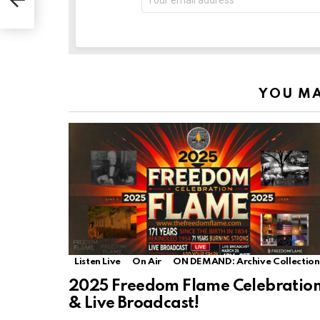
YOU MA
Listen Live
On Air
ON DEMAND: Archive Collection
2025 Freedom Flame Celebratio
& Live Broadcast!