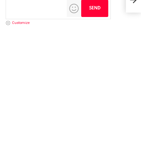
Customize