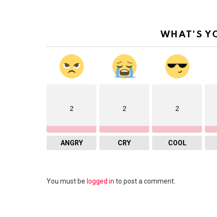
WHAT'S Y
2
2
2
ANGRY
CRY
COOL
Leave
You must be
logged in
to post a comment.
a
Reply