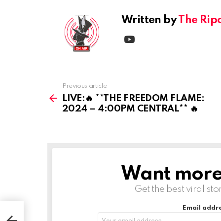
Written by
The Rip
youtube
Previous article
See
more
LIVE:🔥 **THE FREEDOM FLAME:
2024 – 4:00PM CENTRAL** 🔥
Want more s
NEWSLETTER
Get the best viral sto
Email addre