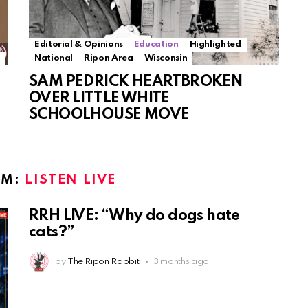
Editorial & Opinions
Education
Highlighted
National
Ripon Area
Wisconsin
SAM PEDRICK HEARTBROKEN
OVER LITTLE WHITE
SCHOOLHOUSE MOVE
OM:
LISTEN LIVE
RRH LIVE: “Why do dogs hate
cats?”
by
The Ripon Rabbit
3 months ago