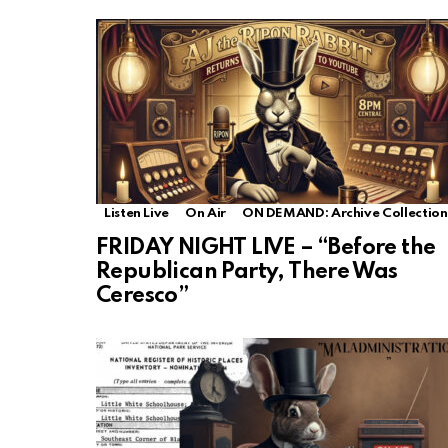
Listen Live
On Air
ON DEMAND: Archive Collection
FRIDAY NIGHT LIVE – “Before the
Republican Party, There Was
Ceresco”