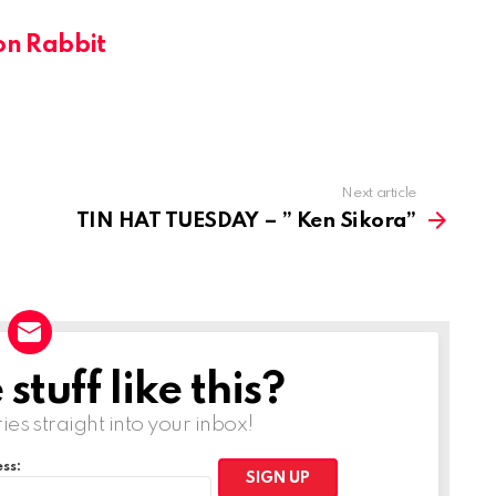
on Rabbit
Next article
TIN HAT TUESDAY – ” Ken Sikora”
tuff like this?
ries straight into your inbox!
ss: