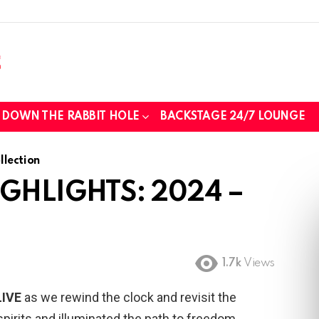
those we lost while fighting for us to
DOWN THE RABBIT HOLE
BACKSTAGE 24/7 LOUNGE
lection
IGHLIGHTS: 2024 –
..
tin foil...tin hat nation is tonight
1.7k
Views
LIVE
as we rewind the clock and revisit the
pirits and illuminated the path to freedom.