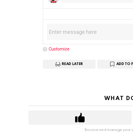
Customize
READ LATER
ADD TO 
WHAT DO
Browse and manage your v