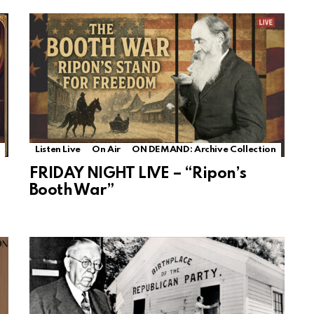
Listen Live
On Air
ON DEMAND: Archive Collection
FRIDAY NIGHT LIVE – “Ripon’s
Booth War”