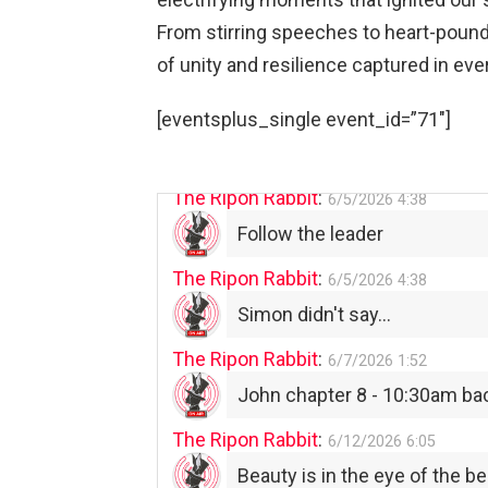
From stirring speeches to heart-poun
The Ripon Rabbit
:
5/30/2026
1:22
of unity and resilience captured in eve
Summer has begun!!
The Ripon Rabbit
:
[eventsplus_single event_id=”71″]
6/4/2026
1:05
Use your words...
The Ripon Rabbit
:
6/5/2026
4:38
Follow the leader
The Ripon Rabbit
:
6/5/2026
4:38
Simon didn't say...
The Ripon Rabbit
:
6/7/2026
1:52
John chapter 8 - 10:30am ba
The Ripon Rabbit
:
6/12/2026
6:05
Beauty is in the eye of the be