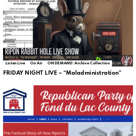
Listen Live
On Air
ON DEMAND: Archive Collection
FRIDAY NIGHT LIVE – “Maladministration”