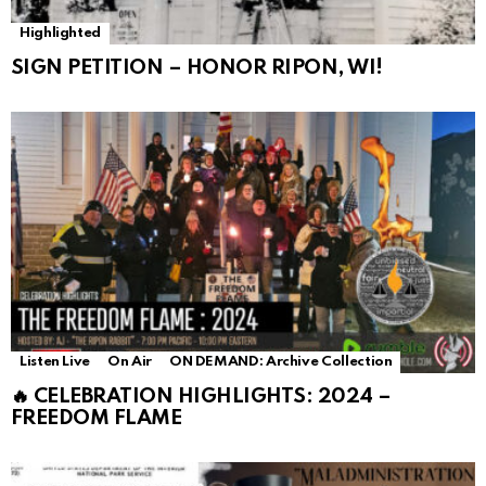
Highlighted
SIGN PETITION – HONOR RIPON, WI!
Listen Live
On Air
ON DEMAND: Archive Collection
🔥 CELEBRATION HIGHLIGHTS: 2024 –
FREEDOM FLAME