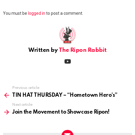
Leave
You must be
logged in
to post a comment.
a
Reply
Written by
The Ripon Rabbit
youtube
Previous article
See
more
TIN HAT THURSDAY – “Hometown Hero’s”
Next article
Join the Movement to Showcase Ripon!