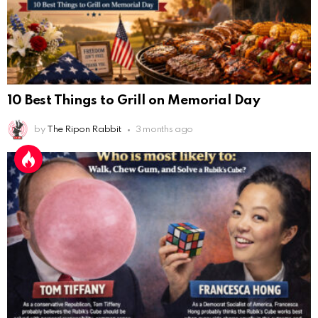
10 Best Things to Grill on Memorial Day
by
The Ripon Rabbit
3 months ago