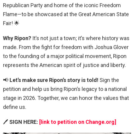
Republican Party and home of the iconic Freedom
Flame—to be showcased at the Great American State
Fair! 🌟
Why Ripon?
It’s not just a town; it’s where history was
made. From the fight for freedom with Joshua Glover
to the founding of a major political movement, Ripon
represents the American spirit of justice and liberty.
📢
Let’s make sure Ripon’s story is told!
Sign the
petition and help us bring Ripon’s legacy to a national
stage in 2026. Together, we can honor the values that
define us.
🖊️
SIGN HERE:
[link to petition on Change.org]