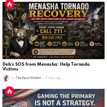
Deb’s SOS from Menasha: Help Tornado
Victims
by
The Ripon Rabbit
8 days ago