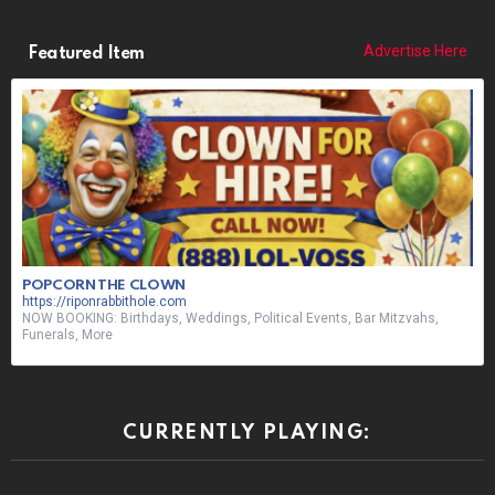
Advertise Here
Featured Item
POPCORN THE CLOWN
https://riponrabbithole.com
NOW BOOKING: Birthdays, Weddings, Political Events, Bar Mitzvahs,
Funerals, More
CURRENTLY PLAYING: