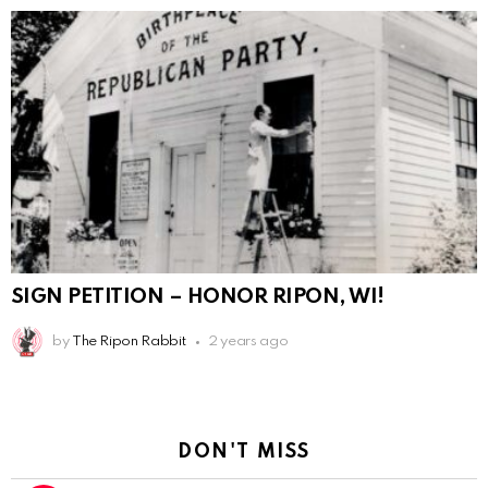
SIGN PETITION – HONOR RIPON, WI!
by
The Ripon Rabbit
2 years ago
DON'T MISS