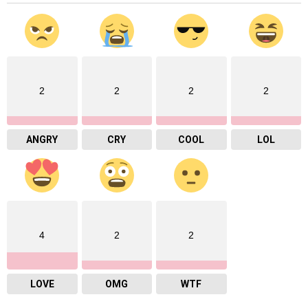
2
2
2
2
ANGRY
CRY
COOL
LOL
4
2
2
LOVE
OMG
WTF