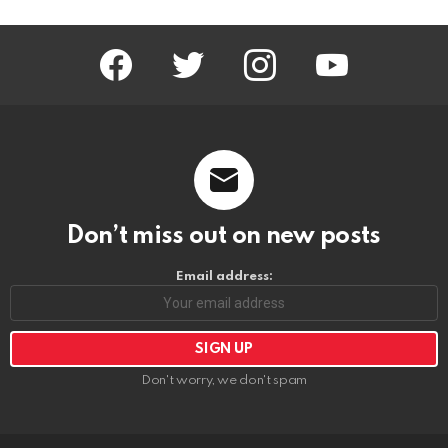
facebook
twitter
instagram
youtube
Don’t miss out on new posts
Email address:
Don't worry, we don't spam