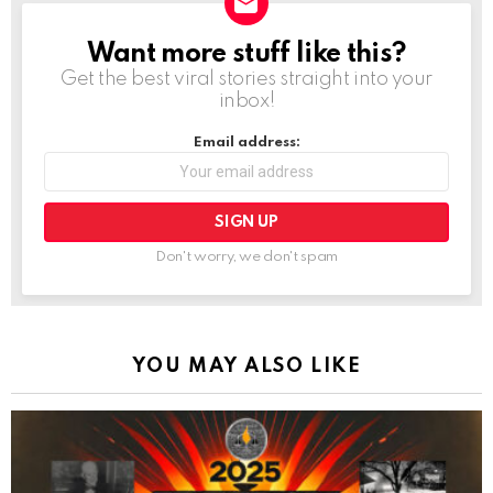
Want more stuff like this?
NEWSLETTER
Get the best viral stories straight into your
inbox!
Email address:
Don't worry, we don't spam
YOU MAY ALSO LIKE