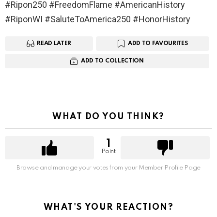
#Ripon250 #FreedomFlame #AmericanHistory
#RiponWI #SaluteToAmerica250 #HonorHistory
READ LATER
ADD TO FAVOURITES
ADD TO COLLECTION
WHAT DO YOU THINK?
1
Point
Browse and manage your votes from your Member Profile Page
WHAT'S YOUR REACTION?