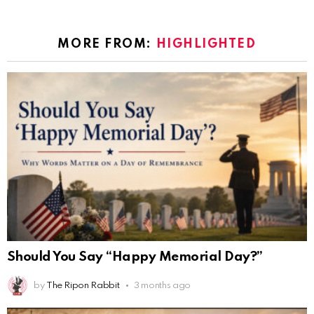
MORE FROM:
HIGHLIGHTED
Should You Say “Happy Memorial Day?”
by
The Ripon Rabbit
3 months ago