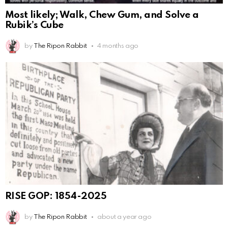
Most likely; Walk, Chew Gum, and Solve a
Rubik’s Cube
by
The Ripon Rabbit
4 months ago
RISE GOP: 1854-2025
by
The Ripon Rabbit
about a year ago