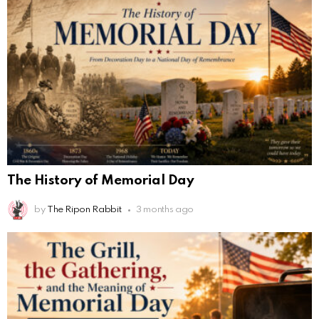
The History of Memorial Day
by
The Ripon Rabbit
3 months ago