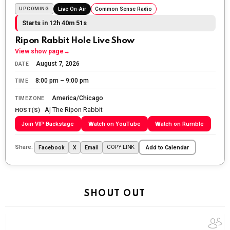
fighting for us to enjoy the day.
UPCOMING
Live On-Air
Common Sense Radio
Starts in 12h 40m 49s
The Ripon Rabbit
:
5/26/2026
1:34
Let the summer begin!
Ripon Rabbit Hole Live Show
View show page
→
The Ripon Rabbit
:
5/27/2026
6:00
August 7, 2026
DATE
WTP!!! We the people people...
8:00 pm – 9:00 pm
TIME
The Ripon Rabbit
:
5/28/2026
11:28
America/Chicago
TIMEZONE
Aj The Ripon Rabbit
Going to the store to get more tin foil...tin hat nation is
HOST(S)
tonight
Join VIP Backstage
Watch on YouTube
Watch on Rumble
The Ripon Rabbit
:
5/29/2026
1:04
Share:
COPY LINK
Facebook
X
Email
Add to Calendar
UFOS in Wisconsin...
The Ripon Rabbit
:
5/30/2026
1:22
Summer has begun!!
SHOUT OUT
The Ripon Rabbit
:
6/4/2026
1:05
Use your words...