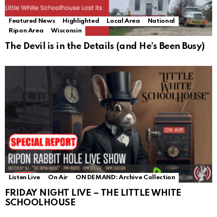
Featured News
Highlighted
Local Area
National
Ripon Area
Wisconsin
The Devil is in the Details (and He’s Been Busy)
Listen Live
On Air
ON DEMAND: Archive Collection
FRIDAY NIGHT LIVE – THE LITTLE WHITE
SCHOOLHOUSE