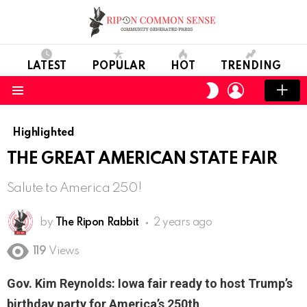
LATEST
POPULAR
HOT
TRENDING
LOGIN
SWITCH
SKIN
Menu
Highlighted
THE GREAT AMERICAN STATE FAIR
Salute to America 250!
by
The Ripon Rabbit
2 years ago
119
Views
Gov. Kim Reynolds: Iowa fair ready to host Trump’s
birthday party for America’s 250th