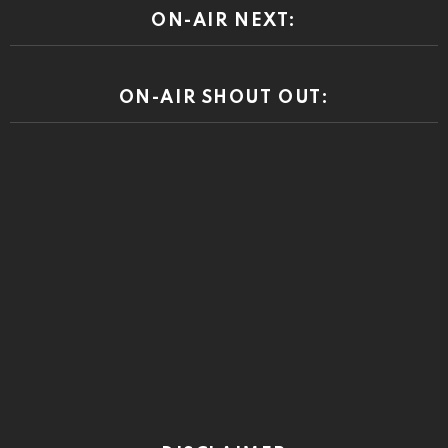
ON-AIR NEXT:
ON-AIR SHOUT OUT: