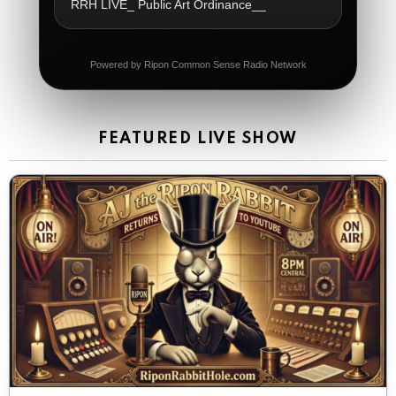
RRH LIVE_ Public Art Ordinance__
Dial 988
The Ripon Rabbit
:
5/21/2026
11:42
Powered by Ripon Common Sense Radio Network
It's Thursday, need to go to the store and get more
Tin Foil
The Ripon Rabbit
:
5/22/2026
12:39
FEATURED LIVE SHOW
Happy Friday Rabbits!
The Ripon Rabbit
:
5/23/2026
11:14
Let the weekend begin. Stay safe everyone
The Ripon Rabbit
:
5/23/2026
9:59
Be safe!
The Ripon Rabbit
:
5/24/2026
1:58
Sunday morning
The Ripon Rabbit
:
5/25/2026
10:55
Today we honor and remember those we lost while