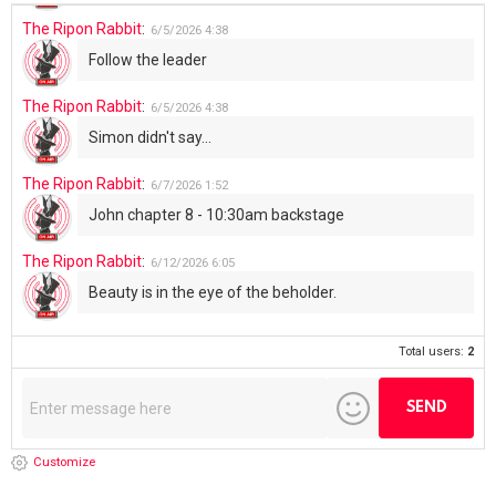
The Ripon Rabbit
:
6/5/2026
4:38
Follow the leader
The Ripon Rabbit
:
6/5/2026
4:38
Simon didn't say...
The Ripon Rabbit
:
6/7/2026
1:52
John chapter 8 - 10:30am backstage
The Ripon Rabbit
:
6/12/2026
6:05
Beauty is in the eye of the beholder.
Total users:
2
Customize