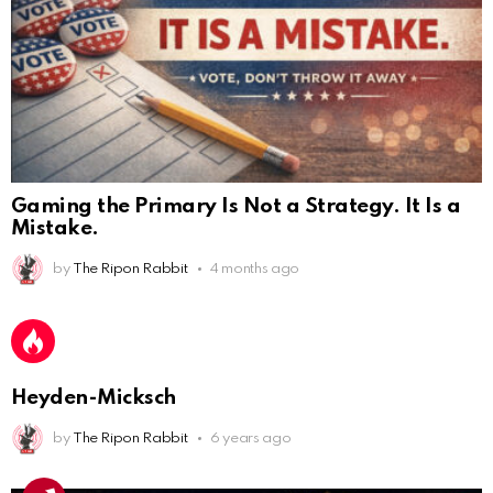
Gaming the Primary Is Not a Strategy. It Is a
Mistake.
AnonymousRabbit112450
:
2/27/2025
11:27
by
The Ripon Rabbit
4 months ago
Earth could be a lovely place....
AnonymousRabbit112450
:
2/27/2025
11:27
Bill
Heyden-Micksch
AnonymousRabbit112840
:
3/18/2025
12:58
Congratulations Tammy and Rob! I may come over.
by
The Ripon Rabbit
6 years ago