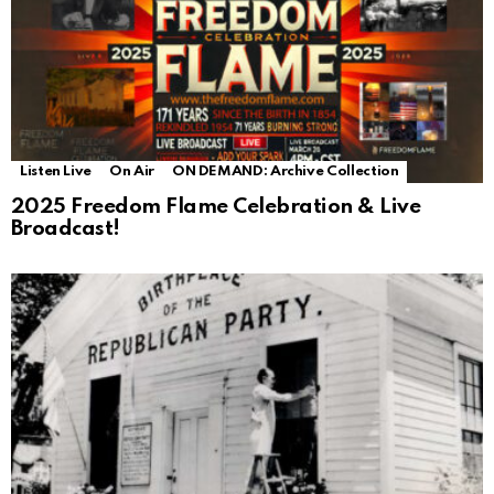
Listen Live
On Air
ON DEMAND: Archive Collection
2025 Freedom Flame Celebration & Live
Broadcast!