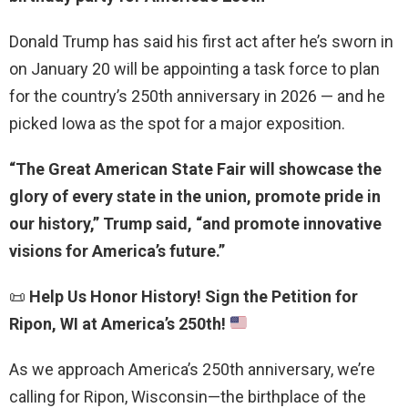
Donald Trump has said his first act after he’s sworn in
on January 20 will be appointing a task force to plan
for the country’s 250th anniversary in 2026 — and he
picked Iowa as the spot for a major exposition.
“The Great American State Fair will showcase the
glory of every state in the union, promote pride in
our history,” Trump said, “and promote innovative
visions for America’s future.”
📜
Help Us Honor History! Sign the Petition for
Ripon, WI at America’s 250th!
As we approach America’s 250th anniversary, we’re
calling for Ripon, Wisconsin—the birthplace of the