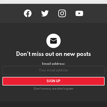
facebook
twitter
instagram
youtube
Don’t miss out on new posts
Email address:
Don't worry, we don't spam