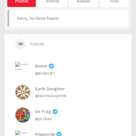
Photos
Videos
Audios
Files
Sorry, no items found.
Friends
Boone
@BONEY287
Earth Daughter
@EARTHDAUGHTER
De-Frag
@DE-FRAG
Flippinrob