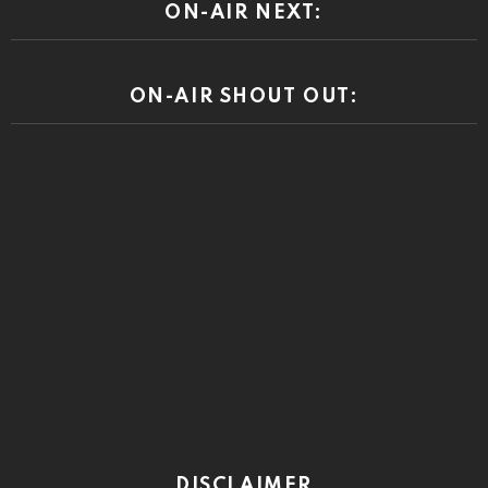
ON-AIR NEXT:
ON-AIR SHOUT OUT:
DISCLAIMER