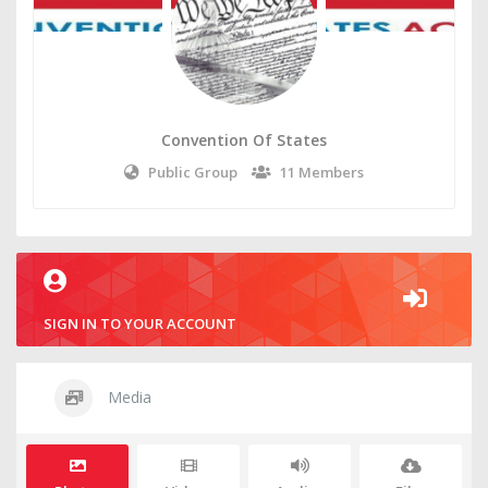
Convention Of States
Public Group
11 Members
SIGN IN TO YOUR ACCOUNT
Media