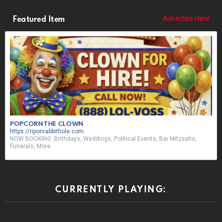
Advertise Here
Featured Item
POPCORN THE CLOWN
https://riponrabbithole.com
NOW BOOKING: Birthdays, Weddings, Political Events, Bar Mitzvahs,
Funerals, More
CURRENTLY PLAYING: