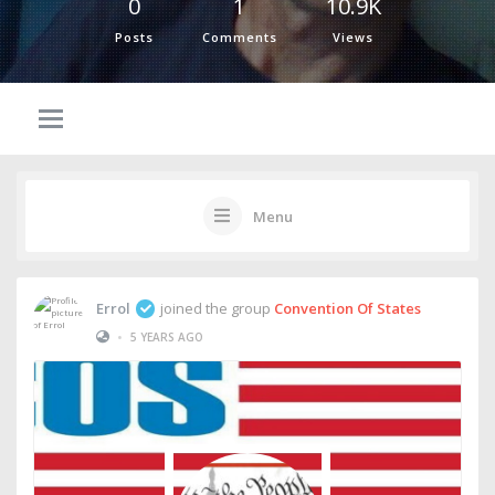
0
1
10.9K
Posts
Comments
Views
Menu
Errol
joined the group
Convention Of States
•
5 YEARS AGO