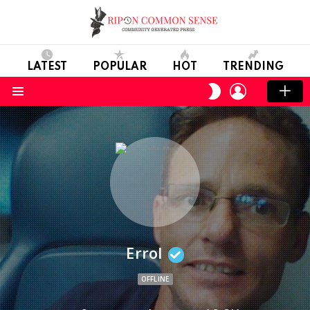
LATEST
POPULAR
HOT
TRENDING
LOGIN
SWITCH
SKIN
Menu
Errol
OFFLINE