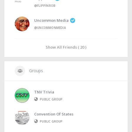
@FLIPPINROB
Uncommon Media
@UNCOMMONMEDIA
Show All Friends ( 20 )
Groups
TNV Trivia
PUBLIC GROUP
Convention Of States
PUBLIC GROUP