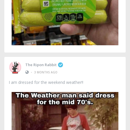
The Ripon Rabbit
•
3 MONTHS AGO
I am dressed for the weekend weather!!