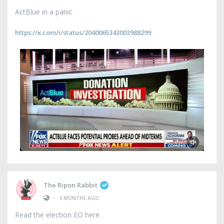
ActBlue in a panic
https://x.com/i/status/2040065343003988299
The Ripon Rabbit
•
4 MONTHS AGO
Read the election EO here.