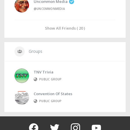
Uncommon Media
@UNCOMMONMEDIA
Show All Friends ( 20 )
Groups
TNV Trivia
PUBLIC GROUP
Convention Of States
PUBLIC GROUP
facebook
twitter
instagram
youtube