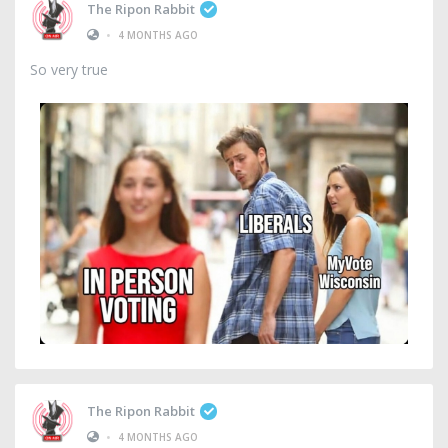
The Ripon Rabbit
•
4 MONTHS AGO
So very true
The Ripon Rabbit
•
4 MONTHS AGO