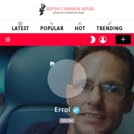
LATEST
POPULAR
HOT
TRENDING
LOGIN
SWITCH
SKIN
Menu
Errol
OFFLINE