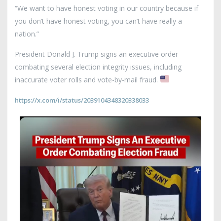
“We want to have honest voting in our country because if
you don’t have honest voting, you can’t have really a
nation.”
President Donald J. Trump signs an executive order
combating several election integrity issues, including
inaccurate voter rolls and vote-by-mail fraud.
https://x.com/i/status/2039104348320338033