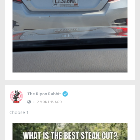
The Ripon Rabbit
•
2 MONTHS AGO
Choose 1