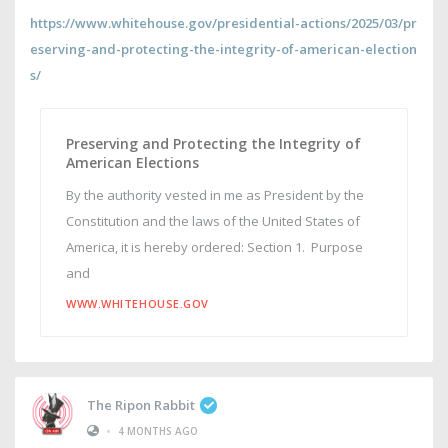
https://www.whitehouse.gov/presidential-actions/2025/03/pr
eserving-and-protecting-the-integrity-of-american-election
s/
Preserving and Protecting the Integrity of
American Elections
By the authority vested in me as President by the
Constitution and the laws of the United States of
America, it is hereby ordered: Section 1. Purpose
and
WWW.WHITEHOUSE.GOV
The Ripon Rabbit
•
4 MONTHS AGO