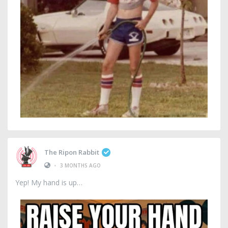
The Ripon Rabbit
•
3 MONTHS AGO
Yep! My hand is up