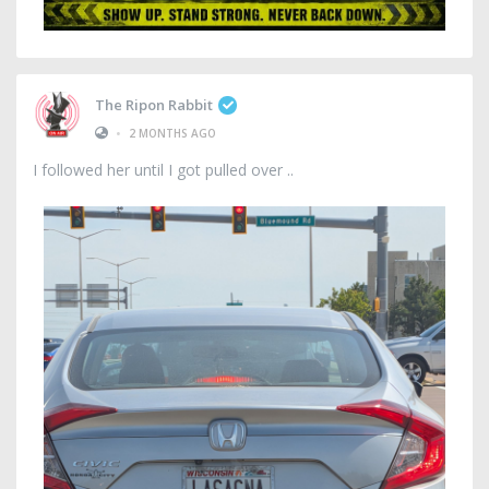
The Ripon Rabbit
•
2 MONTHS AGO
I followed her until I got pulled over ..