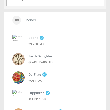
Friends
Boone
@BONEY287
Earth Daughter
@EARTHDAUGHTER
De-Frag
@DE-FRAG
Flippinrob
@FLIPPINROB