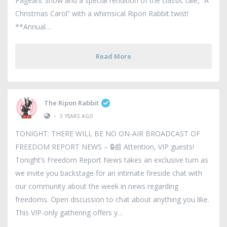
Pageant Show and a special rendition of the classic tale, “A
Christmas Carol” with a whimsical Ripon Rabbit twist!
**Annual
Read More
The Ripon Rabbit
•
3 YEARS AGO
TONIGHT: THERE WILL BE NO ON-AIR BROADCAST OF
FREEDOM REPORT NEWS – 🔒📰 Attention, VIP guests!
Tonight’s Freedom Report News takes an exclusive turn as
we invite you backstage for an intimate fireside chat with
our community about the week in news regarding
freedoms. Open discussion to chat about anything you like.
This VIP-only gathering offers y