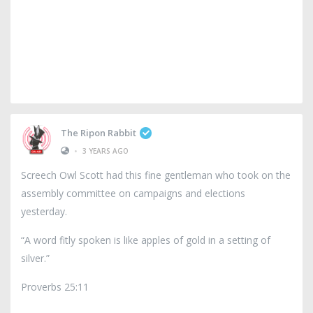
The Ripon Rabbit
•
3 YEARS AGO
Screech Owl Scott had this fine gentleman who took on the
assembly committee on campaigns and elections
yesterday.
“A word fitly spoken is like apples of gold in a setting of
silver.”
Proverbs 25:11