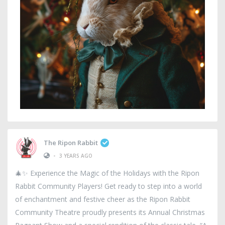
The Ripon Rabbit
•
3 YEARS AGO
🎄✨ Experience the Magic of the Holidays with the Ripon
Rabbit Community Players! Get ready to step into a world
of enchantment and festive cheer as the Ripon Rabbit
Community Theatre proudly presents its Annual Christmas