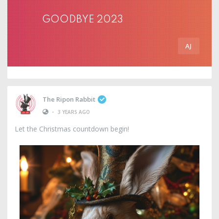
GOODBYE 2023
AJ
The Ripon Rabbit
•
3 YEARS AGO
Let the Christmas countdown begin!