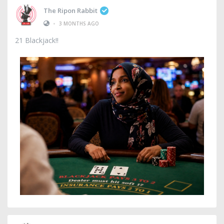
The Ripon Rabbit
•
3 MONTHS AGO
21 Blackjack!!