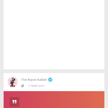
The Ripon Rabbit
•
3 YEARS AGO