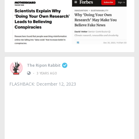
The Ripon Rabbit
•
3 YEARS AGO
FLASHBACK: December 12, 2023