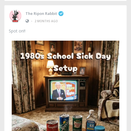
The Ripon Rabbit
•
2 MONTHS AGO
Spot on!!