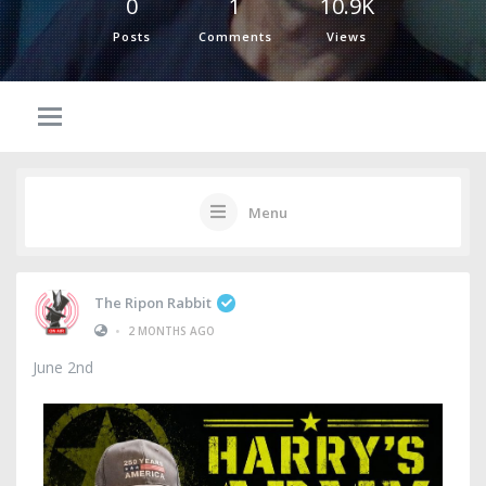
0
1
10.9K
Posts
Comments
Views
Menu
The Ripon Rabbit
•
2 MONTHS AGO
June 2nd