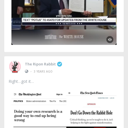
The Ripon Rabbit
•
3 YEARS AGO
Right…got it