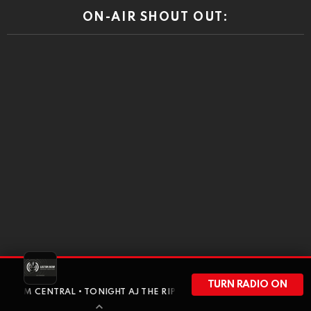
ON-AIR SHOUT OUT:
DISCLAIMER
TURN RADIO ON
TRAL • TONIGHT AJ THE RIPON RABBIT GOES SOLO FOR A FULL-HOU
RiponRabbitHole is a community driven press. At times the