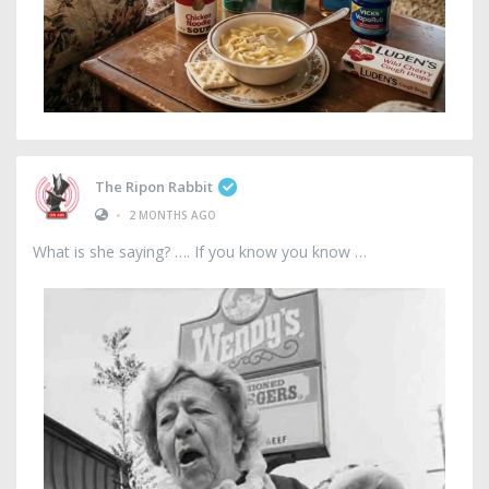
The Ripon Rabbit
•
2 MONTHS AGO
What is she saying? …. If you know you know