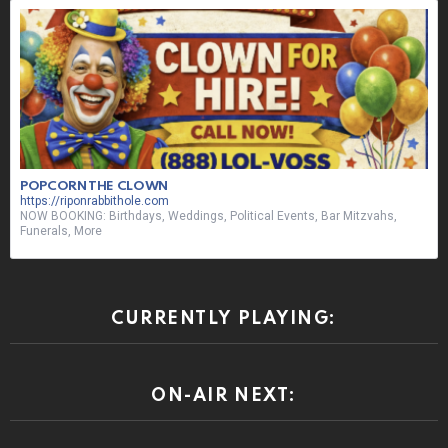
POPCORN THE CLOWN
https://riponrabbithole.com
NOW BOOKING: Birthdays, Weddings, Political Events, Bar Mitzvahs,
Funerals, More
CURRENTLY PLAYING:
ON-AIR NEXT: