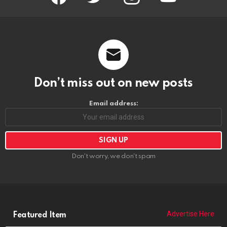
Don’t miss out on new posts
Email address:
Don't worry, we don't spam
Advertise Here
Featured Item