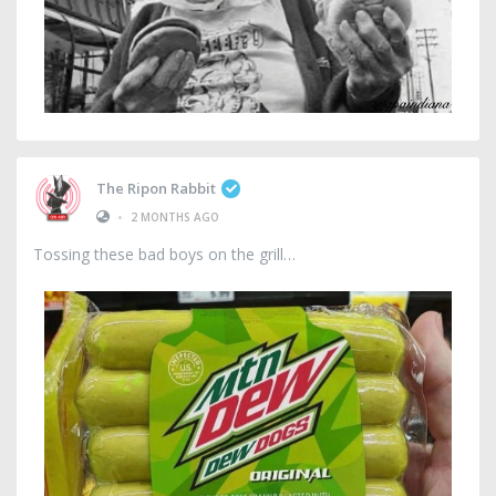
The Ripon Rabbit
•
2 MONTHS AGO
Tossing these bad boys on the grill