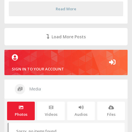
Read More
Load More Posts
SIGN IN TO YOUR ACCOUNT
Media
Photos
Videos
Audios
Files
Sorry, no items found.