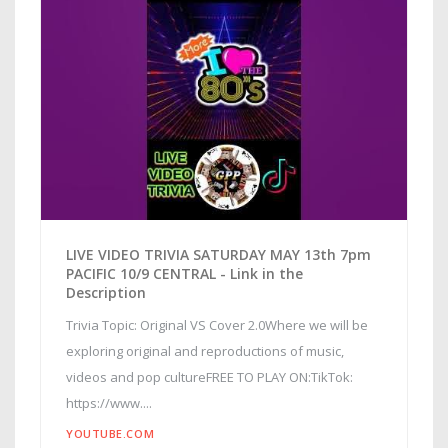
LIVE VIDEO TRIVIA SATURDAY MAY 13th 7pm
PACIFIC 10/9 CENTRAL - Link in the
Description
Trivia Topic: Original VS Cover 2.0Where we will be
exploring original and reproductions of music,
videos and pop cultureFREE TO PLAY ON:TikTok:
https://www....
YOUTUBE.COM