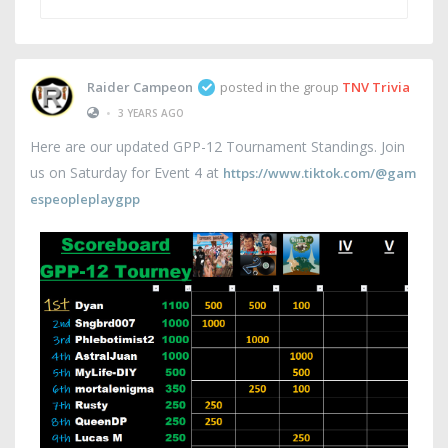
Raider Campeon
posted in the group
TNV Trivia
•
3 YEARS AGO
Here are our updated GPP-12 Tournament Standings. Join
us on Saturday for Event 4 at
https://www.tiktok.com/@gam
espeopleplaygpp