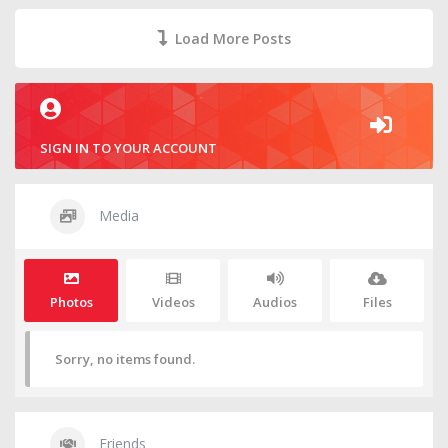
Load More Posts
SIGN IN TO YOUR ACCOUNT
Media
Photos
Videos
Audios
Files
Sorry, no items found.
Friends