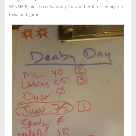
WINNER! Join Us on Saturday for another fun filled night of
trivia and games!