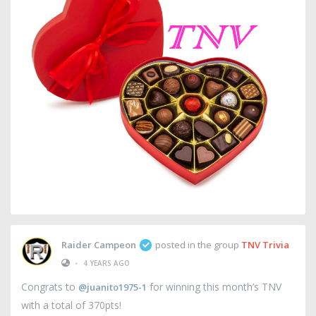
Raider Campeon
posted in the group
TNV Trivia
•
4 YEARS AGO
Congrats to
for winning this month’s TNV
@juanito1975-1
with a total of 370pts!