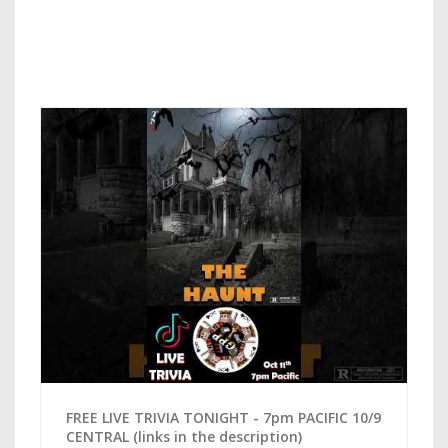
FREE LIVE TRIVIA TONIGHT - 7pm PACIFIC 10/9
CENTRAL (links in the description)