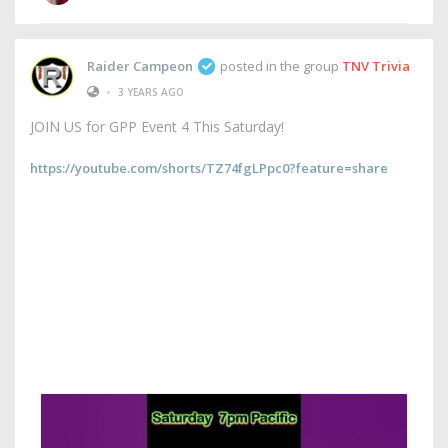
Raider Campeon
posted in the group
TNV Trivia
•
3 YEARS AGO
JOIN US for GPP Event 4 This Saturday!
https://youtube.com/shorts/TZ74fgLPpc0?feature=share