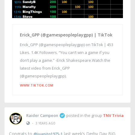
Erick_GPP (@gamespeopleplaygpp) | TikTok
Erick_GPP (@gamespeopleplaygpp) on TikTok | 453
Likes. 1.4K Followers. “You can’t win a game if you
don’t play a game.” -Erick Shakespeare.Watch the
latest video from Erick_GPP
(@gamespeopleplaygpp).
WWW.TIKTOK.COM
Raider Campeon
posted in the group
TNV Trivia
•
3 YEARS AGO
Congrats to
last week’s Derby Day BIG
@juanito1975-1