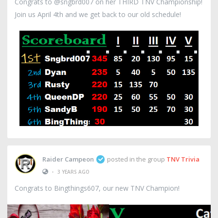
Congrats to @sngbrd007 on her THIRD TNV Championship!
Join us April 4th and we get back to our old schedule!
Raider Campeon
posted in the group
TNV Trivia
•
3 YEARS AGO
Congrats to Bingthings607, our new TNV Champion!