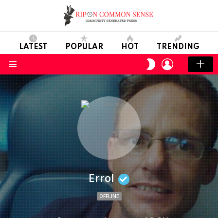
LATEST
POPULAR
HOT
TRENDING
LOGIN
SWITCH
SKIN
Menu
Errol
OFFLINE