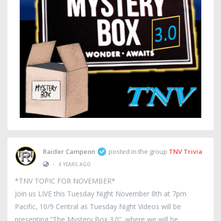
Raider Campeon
posted in the group
TNV Trivia
•
4 YEARS AGO
*TNV TOPIC FOR NOVEMBER*
Join us LIVE this Tuesday Night November 8th at 7pm
Pacific, 10/9 Central as Tuesday Night Videos will be
presenting “The Mystery Box 3.0”, where we will be