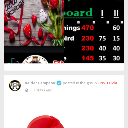
Raider Campeon
posted in the group
TNV Trivia
•
4 YEARS AGO