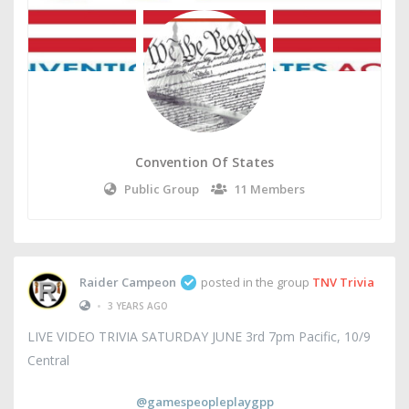
Convention Of States
Public Group
11 Members
Raider Campeon
posted in the group
TNV Trivia
•
3 YEARS AGO
LIVE VIDEO TRIVIA SATURDAY JUNE 3rd 7pm Pacific, 10/9
Central
@gamespeopleplaygpp