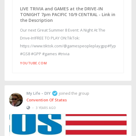
LIVE TRIVIA and GAMES at the DRIVE-IN
TONIGHT 7pm PACIFIC 10/9 CENTRAL - Link in
the Description
Our next Great Summer 8 Event: A Night At The
Drive-In!FREE TO PLAY ON:TikTok:
https://www.tiktok.com/@gamespeopleplaygpp#fyp
#GS8 #GPP #games #trivia
YOUTUBE.COM
My Life – DIY
joined the group
Convention Of States
•
3 YEARS AGO