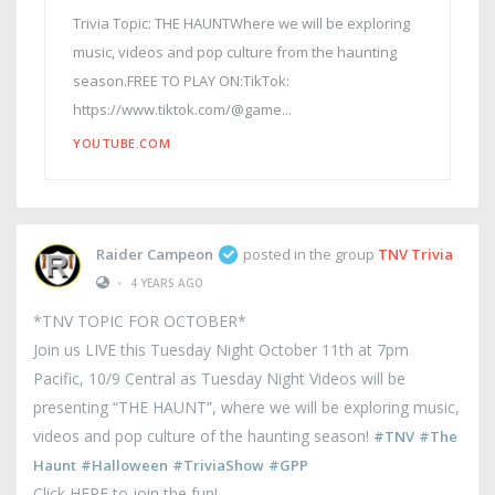
Trivia Topic: THE HAUNTWhere we will be exploring
music, videos and pop culture from the haunting
season.FREE TO PLAY ON:TikTok:
https://www.tiktok.com/@game...
YOUTUBE.COM
Raider Campeon
posted in the group
TNV Trivia
•
4 YEARS AGO
*TNV TOPIC FOR OCTOBER*
Join us LIVE this Tuesday Night October 11th at 7pm
Pacific, 10/9 Central as Tuesday Night Videos will be
presenting “THE HAUNT”, where we will be exploring music,
videos and pop culture of the haunting season!
#TNV
#The
Haunt
#Halloween
#TriviaShow
#GPP
Click HERE to join the fun!