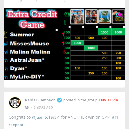
Raider Campeon
posted in the group
TNV Trivia
•
3 YEARS AGO
Congrats to
for ANOTHER win on GPP!
@juanito1975-1
#Th
reepeat