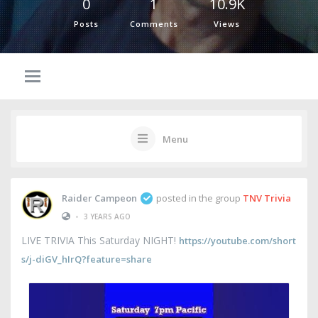
0
1
10.9K
Posts
Comments
Views
Menu
Raider Campeon
posted in the group
TNV Trivia
•
3 YEARS AGO
LIVE TRIVIA This Saturday NIGHT!
https://youtube.com/short
s/j-diGV_hIrQ?feature=share