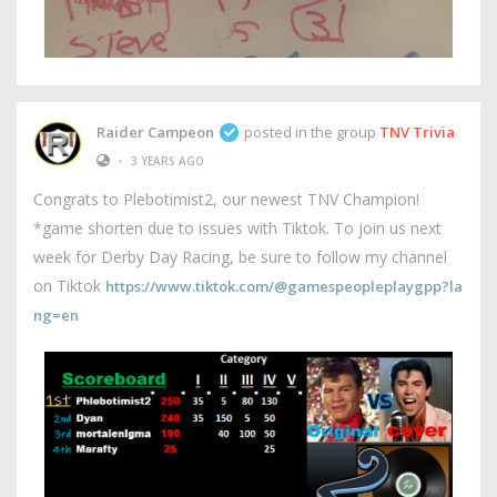
Raider Campeon
posted in the group
TNV Trivia
•
3 YEARS AGO
Congrats to Plebotimist2, our newest TNV Champion!
*game shorten due to issues with Tiktok. To join us next
week for Derby Day Racing, be sure to follow my channel
on Tiktok
https://www.tiktok.com/@gamespeopleplaygpp?la
ng=en