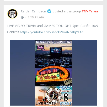
Raider Campeon
posted in the group
TNV Trivia
•
3 YEARS AGO
LIVE VIDEO TRIVIA and GAMES TONIGHT 7pm Pacific 10/9
Central!
https://youtube.com/shorts/ImsNGBqYFAc