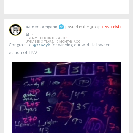
Raider Campeon
posted in the group
TNV Trivia
•
·
3 YEARS, 10 MONTHS AGO
UPDATED 3 YEARS, 10 MONTHS AGO
Congrats to
for winning our wild Halloween
@sandyb
edition of TNV!