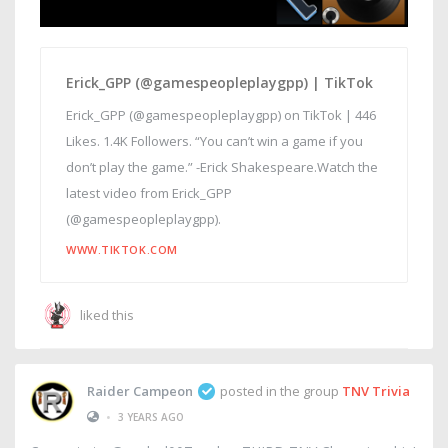
Erick_GPP (@gamespeopleplaygpp) | TikTok
Erick_GPP (@gamespeopleplaygpp) on TikTok | 446
Likes. 1.4K Followers. “You can’t win a game if you
don’t play the game.” -Erick Shakespeare.Watch the
latest video from Erick_GPP
(@gamespeopleplaygpp).
WWW.TIKTOK.COM
liked this
Raider Campeon
posted in the group
TNV Trivia
•
3 YEARS AGO