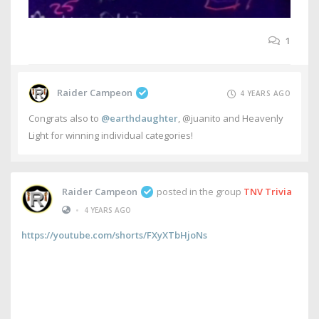
1
Raider Campeon
4 YEARS AGO
Congrats also to
@earthdaughter
, @juanito and Heavenly
Light for winning individual categories!
Raider Campeon
posted in the group
TNV Trivia
•
4 YEARS AGO
https://youtube.com/shorts/FXyXTbHjoNs