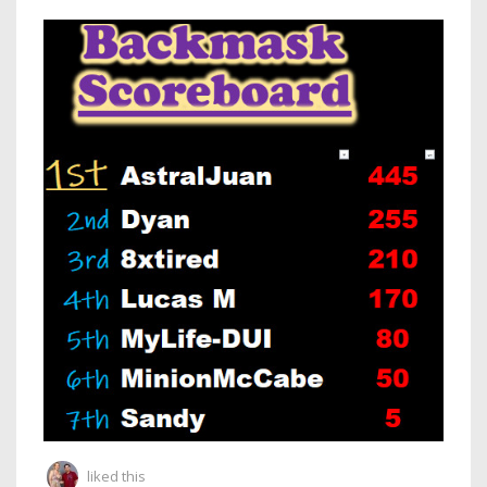
liked this