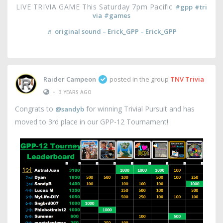
LIVE TRIVIA GAME This Saturday 7pm Pacific
#gpp
#tri
via
#games
♬ original sound – Erick_GPP – Erick_GPP
Raider Campeon
posted in the group
TNV Trivia
•
3 YEARS AGO
Congrats to
for winning Trivial Pursuit and has
@sandyb
moved to 3rd place in our GPP-12 Tournament!