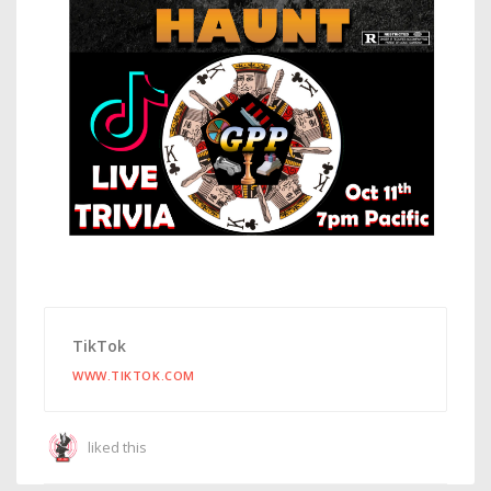
TikTok
WWW.TIKTOK.COM
liked this