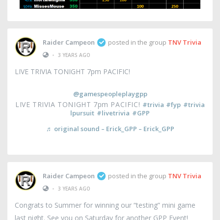
Raider Campeon
posted in the group
TNV Trivia
•
3 YEARS AGO
LIVE TRIVIA TONIGHT 7pm PACIFIC!
@gamespeopleplaygpp
LIVE TRIVIA TONIGHT 7pm PACIFIC!
#trivia
#fyp
#trivia
lpursuit
#livetrivia
#GPP
♬ original sound – Erick_GPP – Erick_GPP
Raider Campeon
posted in the group
TNV Trivia
•
3 YEARS AGO
Congrats to Summer for winning our “testing” mini game
last night. See you on Saturday for another GPP Event!