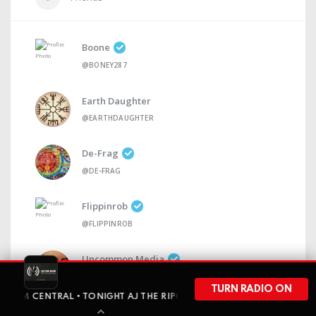
Boone
@BONEY287
Earth Daughter
@EARTHDAUGHTER
De-Frag
@DE-FRAG
Flippinrob
@FLIPPINROB
Uncommon Media
@UNCOMMONMEDIA
TURN RADIO ON
ENTRAL • TONIGHT AJ THE RIPON RABBIT GOES SOLO FOR A FULL-H