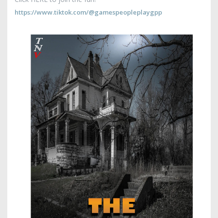
https://www.tiktok.com/@gamespeopleplaygpp