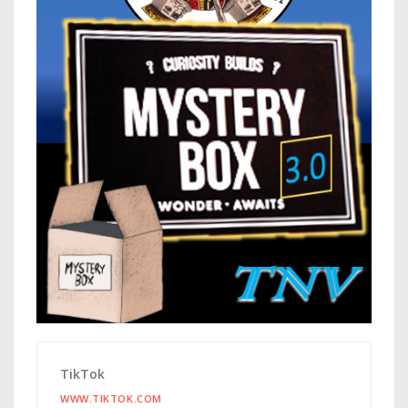
TikTok
WWW.TIKTOK.COM