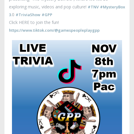
exploring music, videos and pop culture!
#TNV
#MysteryBox
.0
3
#TriviaShow
#GPP
Click HERE to join the fun!
https://www.tiktok.com/@gamespeopleplaygpp