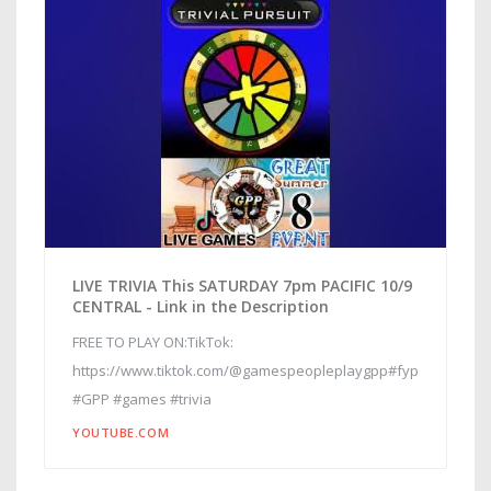
LIVE TRIVIA This SATURDAY 7pm PACIFIC 10/9
CENTRAL - Link in the Description
FREE TO PLAY ON:TikTok:
https://www.tiktok.com/@gamespeopleplaygpp#fyp
#GPP #games #trivia
YOUTUBE.COM