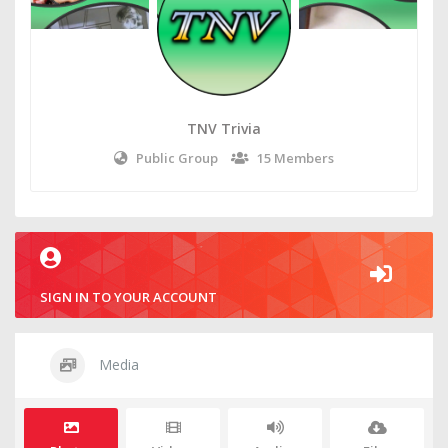
TNV Trivia
Public Group
15 Members
SIGN IN TO YOUR ACCOUNT
Media