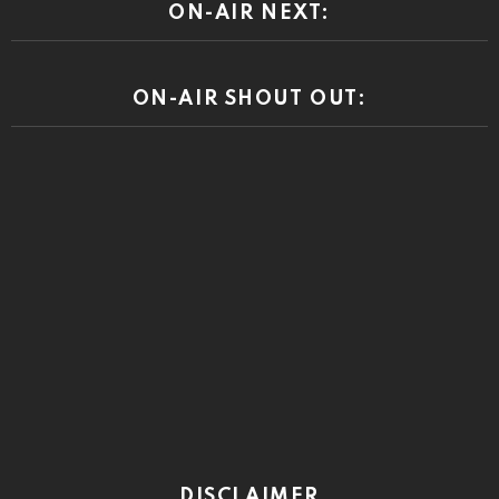
ON-AIR NEXT:
ON-AIR SHOUT OUT:
DISCLAIMER