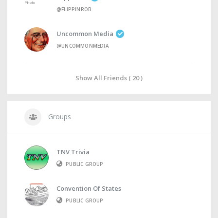
@FLIPPINROB
Uncommon Media
@UNCOMMONMEDIA
Show All Friends ( 20 )
Groups
TNV Trivia
PUBLIC GROUP
Convention Of States
PUBLIC GROUP