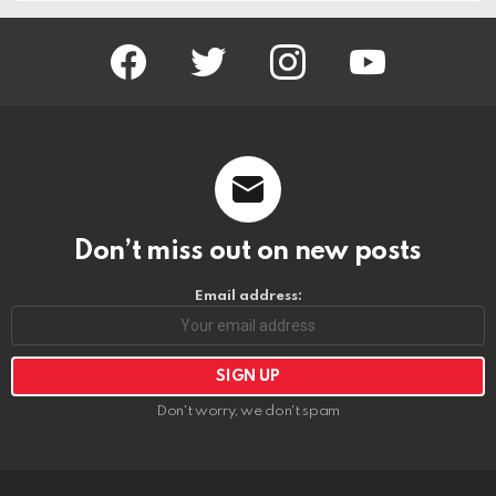
facebook
twitter
instagram
youtube
Don’t miss out on new posts
Email address:
Don't worry, we don't spam