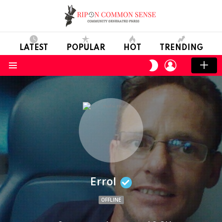
LATEST
POPULAR
HOT
TRENDING
LOGIN
SWITCH
SKIN
Menu
Errol
OFFLINE