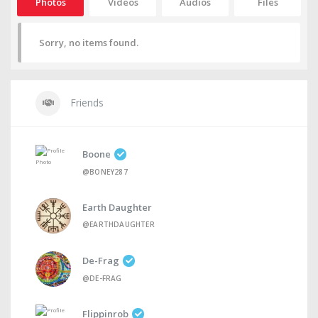
Photos
Videos
Audios
Files
Sorry, no items found.
Friends
Boone
@BONEY287
Earth Daughter
@EARTHDAUGHTER
De-Frag
@DE-FRAG
Flippinrob