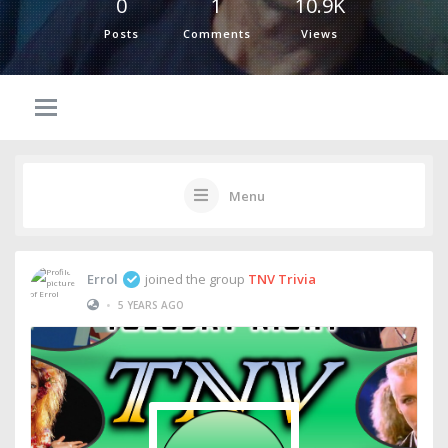
0
1
10.9K
Posts
Comments
Views
Menu
Errol
joined the group
TNV Trivia
•
5 YEARS AGO