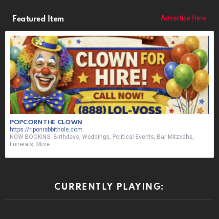
Advertise Here
Featured Item
POPCORN THE CLOWN
https://riponrabbithole.com
NOW BOOKING: Birthdays, Weddings, Political Events, Bar Mitzvahs,
Funerals, More
CURRENTLY PLAYING: