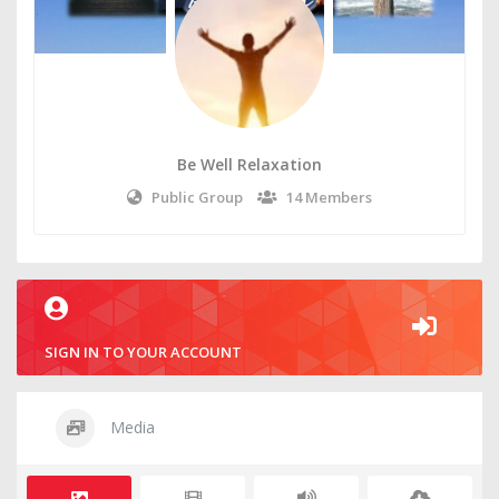
Be Well Relaxation
Public Group
14 Members
SIGN IN TO YOUR ACCOUNT
Media