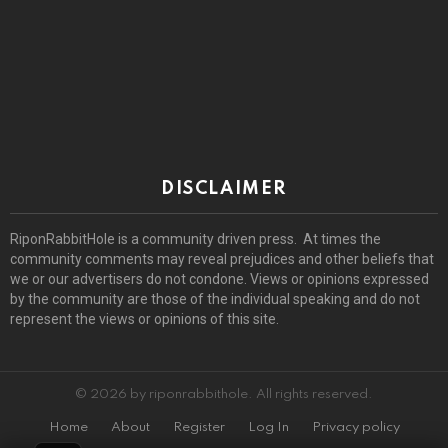
DISCLAIMER
RiponRabbitHole is a community driven press. At times the
community comments may reveal prejudices and other beliefs that
we or our advertisers do not condone. Views or opinions expressed
by the community are those of the individual speaking and do not
represent the views or opinions of this site.
© 2026 by riponrabbithole. All rights reserved.
Home
About
Register
Log In
Privacy policy