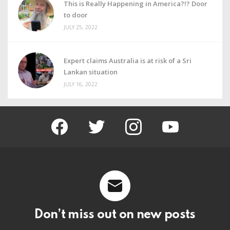
This is Really Happening in America?!? Door
to door
JULY 25, 2022
Expert claims Australia is at risk of a Sri
Lankan situation
JULY 16, 2022
facebook
twitter
instagram
youtube
Don’t miss out on new posts