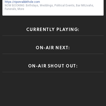
https://riponrabbithole.com
NOW BOOKING: Birthdays, Weddings, Political Events, Bar Mitzvahs,
Funerals, More
CURRENTLY PLAYING:
ON-AIR NEXT:
ON-AIR SHOUT OUT: