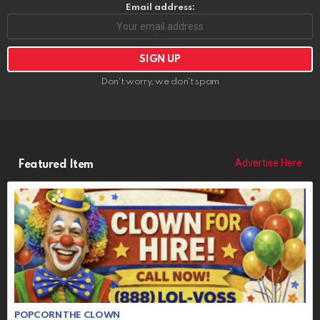
Email address:
Don't worry, we don't spam
Advertise Here
Featured Item
POPCORN THE CLOWN