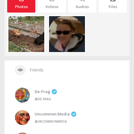
Photos
Videos
Audios
Files
Friends
De-Frag
@DE-FRAG
Uncommon Media
@UNCOMMONMEDIA