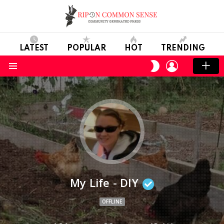
LATEST
POPULAR
HOT
TRENDING
LOGIN
SWITCH
SKIN
Menu
My Life - DIY
OFFLINE