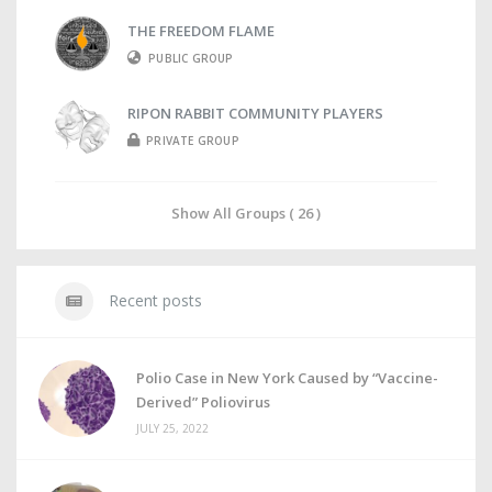
THE FREEDOM FLAME
PUBLIC GROUP
RIPON RABBIT COMMUNITY PLAYERS
PRIVATE GROUP
Show All Groups ( 26 )
Recent posts
Polio Case in New York Caused by “Vaccine-
Derived” Poliovirus
JULY 25, 2022