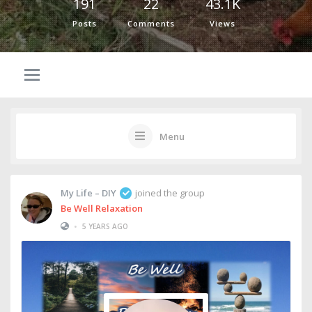
191
22
43.1K
Posts
Comments
Views
Menu
My Life – DIY
joined the group
Be Well Relaxation
•
5 YEARS AGO