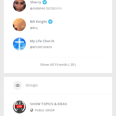
Sherry
@OVERPROTECTED1111
Bill Knight
@BILL
My Life Church
@MYLIFECHURCH
Show All Friends ( 30 )
Groups
SHOW TOPICS & IDEAS
PUBLIC GROUP