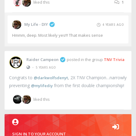
liked this
1
My Life - DIY
4 YEARS AGO
Hmmm, deep. Most likely yes!!! That makes sense
Raider Campeon
posted in the group
TNV Trivia
•
5 YEARS AGO
Congrats to
, 2X TNV Champion…narrowly
@darkwolfsdenyt
preventing
from the first double championship!
@mylifediy
liked this
SIGN IN TO YOUR ACCOUNT