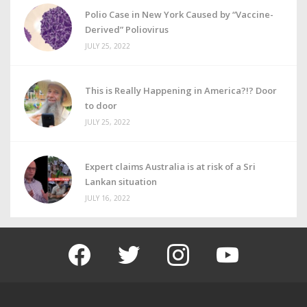
Polio Case in New York Caused by “Vaccine-
Derived” Poliovirus
JULY 25, 2022
This is Really Happening in America?!? Door
to door
JULY 25, 2022
Expert claims Australia is at risk of a Sri
Lankan situation
JULY 16, 2022
facebook
twitter
instagram
youtube