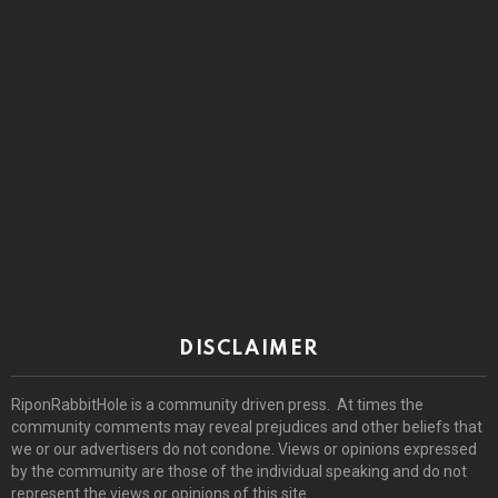
DISCLAIMER
RiponRabbitHole is a community driven press. At times the
community comments may reveal prejudices and other beliefs that
we or our advertisers do not condone. Views or opinions expressed
by the community are those of the individual speaking and do not
represent the views or opinions of this site.