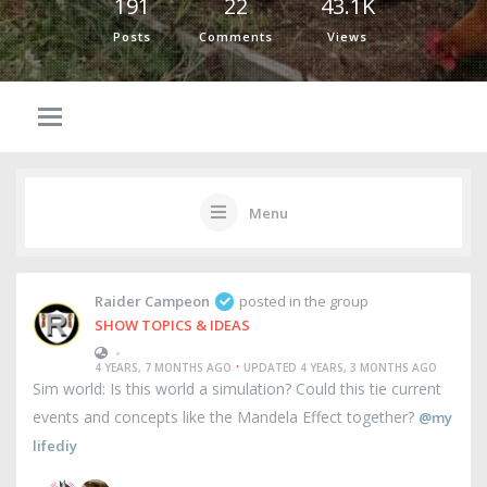
191
22
43.1K
Posts
Comments
Views
Menu
Raider Campeon
posted in the group
SHOW TOPICS & IDEAS
•
·
4 YEARS, 7 MONTHS AGO
UPDATED 4 YEARS, 3 MONTHS AGO
Sim world: Is this world a simulation? Could this tie current
events and concepts like the Mandela Effect together?
@my
lifediy