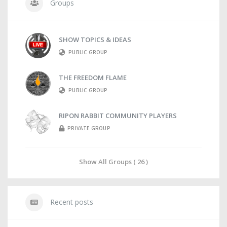
Groups
SHOW TOPICS & IDEAS
PUBLIC GROUP
THE FREEDOM FLAME
PUBLIC GROUP
RIPON RABBIT COMMUNITY PLAYERS
PRIVATE GROUP
Show All Groups ( 26 )
Recent posts