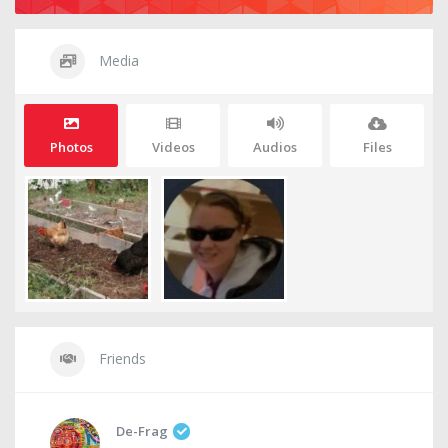
Media
Photos
Videos
Audios
Files
Friends
De-Frag