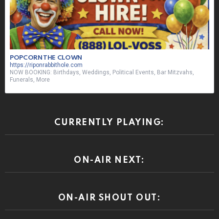
POPCORN THE CLOWN
https://riponrabbithole.com
NOW BOOKING: Birthdays, Weddings, Political Events, Bar Mitzvahs,
Funerals, More
CURRENTLY PLAYING:
ON-AIR NEXT:
ON-AIR SHOUT OUT: