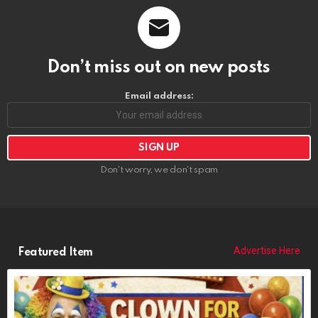
Don’t miss out on new posts
Email address:
Don't worry, we don't spam
Advertise Here
Featured Item