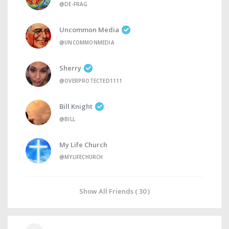
@DE-FRAG
Uncommon Media
@UNCOMMONMEDIA
Sherry
@OVERPROTECTED1111
Bill Knight
@BILL
My Life Church
@MYLIFECHURCH
Show All Friends ( 30 )