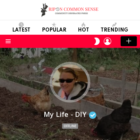
LATEST
POPULAR
HOT
TRENDING
LOGIN
SWITCH
SKIN
Menu
My Life - DIY
OFFLINE