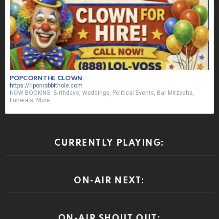
POPCORN THE CLOWN
https://riponrabbithole.com
NOW BOOKING: Birthdays, Weddings, Political Events, Bar Mitzvahs,
Funerals, More
CURRENTLY PLAYING:
ON-AIR NEXT:
ON-AIR SHOUT OUT: