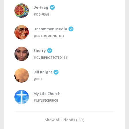
De-Frag
@DE-FRAG
Uncommon Media
@UNCOMMONMEDIA
Sherry
@OVERPROTECTED1111
Bill Knight
@BILL
My Life Church
@MYLIFECHURCH
Show All Friends ( 30 )