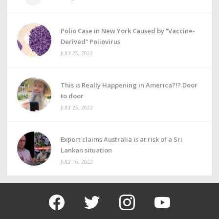
Polio Case in New York Caused by “Vaccine-
Derived” Poliovirus
JULY 25, 2022
This is Really Happening in America?!? Door
to door
JULY 25, 2022
Expert claims Australia is at risk of a Sri
Lankan situation
JULY 16, 2022
facebook
twitter
instagram
youtube