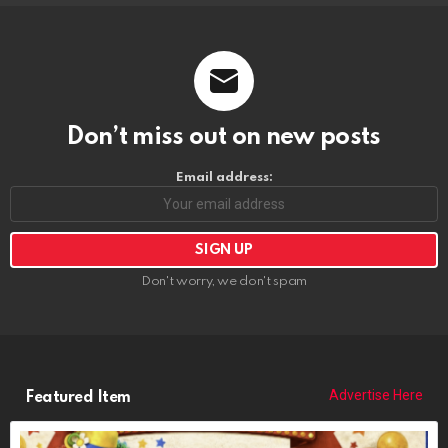
Don’t miss out on new posts
Email address:
Don't worry, we don't spam
Advertise Here
Featured Item