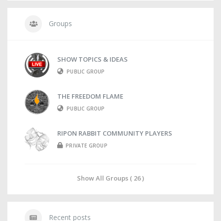
Groups
SHOW TOPICS & IDEAS
PUBLIC GROUP
THE FREEDOM FLAME
PUBLIC GROUP
RIPON RABBIT COMMUNITY PLAYERS
PRIVATE GROUP
Show All Groups ( 26 )
Recent posts