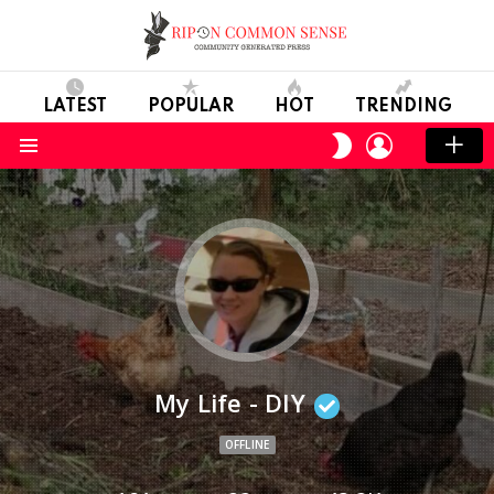
LATEST
POPULAR
HOT
TRENDING
LOGIN
SWITCH
SKIN
Menu
My Life - DIY
OFFLINE