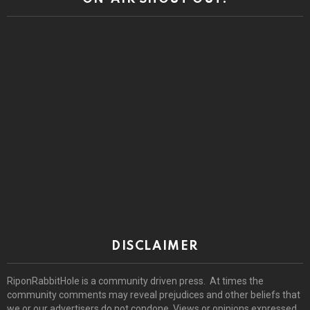
DISCLAIMER
RiponRabbitHole is a community driven press. At times the
community comments may reveal prejudices and other beliefs that
we or our advertisers do not condone. Views or opinions expressed