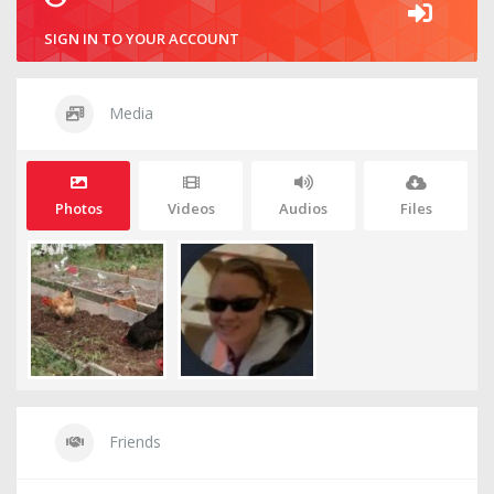
SIGN IN TO YOUR ACCOUNT
Media
Photos
Videos
Audios
Files
Friends