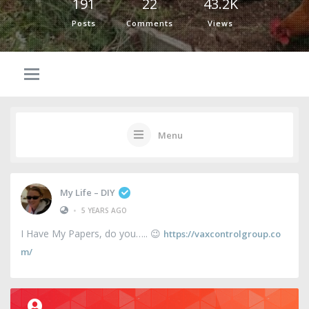
191
22
43.2K
Posts
Comments
Views
Menu
My Life – DIY
•
5 YEARS AGO
I Have My Papers, do you….. 😉
https://vaxcontrolgroup.co
m/