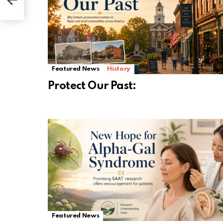
Featured News
History
Protect Our Past:
Featured News