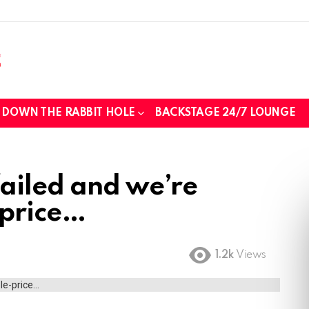
DOWN THE RABBIT HOLE
BACKSTAGE 24/7 LOUNGE
ailed and we’re
e price
1.2k
Views