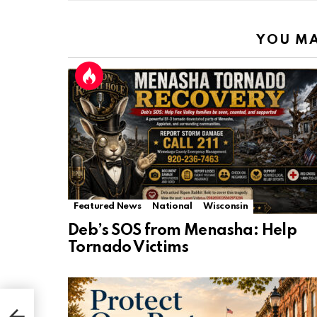
YOU MA
Featured News
National
Wisconsin
Deb’s SOS from Menasha: Help
Tornado Victims
n