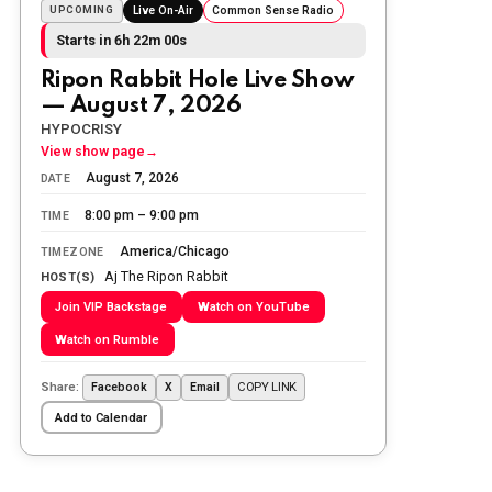
Sunday morning
UPCOMING
Live On-Air
Common Sense Radio
Starts in 6h 21m 59s
The Ripon Rabbit
:
5/25/2026
10:55
Ripon Rabbit Hole Live Show
Today we honor and remember those
— August 7, 2026
we lost while fighting for us to enjoy
the day.
HYPOCRISY
View show page
→
The Ripon Rabbit
:
5/26/2026
1:34
August 7, 2026
DATE
Let the summer begin!
8:00 pm – 9:00 pm
TIME
The Ripon Rabbit
:
5/27/2026
6:00
America/Chicago
TIMEZONE
WTP!!! We the people people...
Aj The Ripon Rabbit
HOST(S)
Join VIP Backstage
Watch on YouTube
The Ripon Rabbit
:
5/28/2026
11:28
Watch on Rumble
Going to the store to get more tin
foil...tin hat nation is tonight
Share:
COPY LINK
Facebook
X
Email
The Ripon Rabbit
:
5/29/2026
1:04
Add to Calendar
UFOS in Wisconsin...
The Ripon Rabbit
:
5/30/2026
1:22