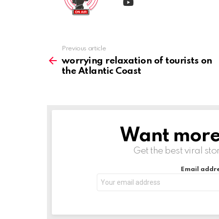
Previous article
See
more
worrying relaxation of tourists on
the Atlantic Coast
Want more s
NEWSLETTER
Get the best viral sto
Email addre