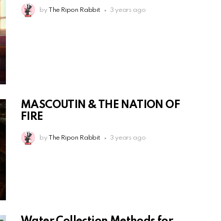
by
The Ripon Rabbit
3 years ago
MASCOUTIN & THE NATION OF
FIRE
by
The Ripon Rabbit
3 years ago