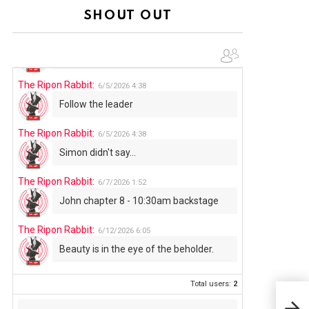
Summer has begun!!
SHOUT OUT
The Ripon Rabbit
:
6/4/2026
1:05
Use your words...
The Ripon Rabbit
:
6/5/2026
4:38
Follow the leader
The Ripon Rabbit
:
6/5/2026
4:38
Simon didn't say...
The Ripon Rabbit
:
6/7/2026
1:52
John chapter 8 - 10:30am backstage
The Ripon Rabbit
:
6/12/2026
6:05
Beauty is in the eye of the beholder.
Total users:
2
How 