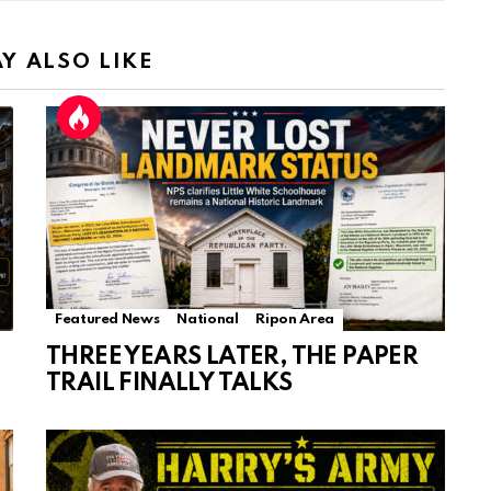
Y ALSO LIKE
Featured News
National
Ripon Area
THREE YEARS LATER, THE PAPER
TRAIL FINALLY TALKS