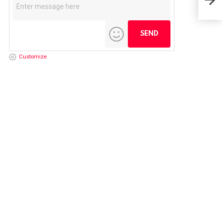
NFL
Customize