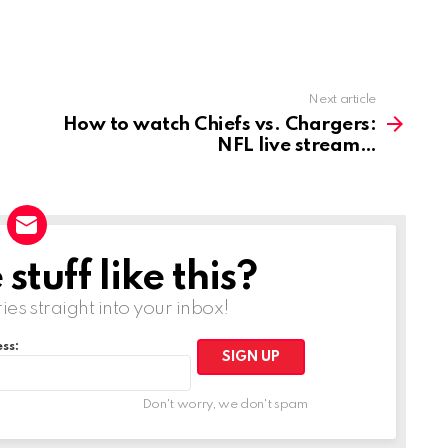
Next article
How to watch Chiefs vs. Chargers:
NFL live stream
tuff like this?
ries straight into your inbox!
ss:
Don't worry, we don't spam