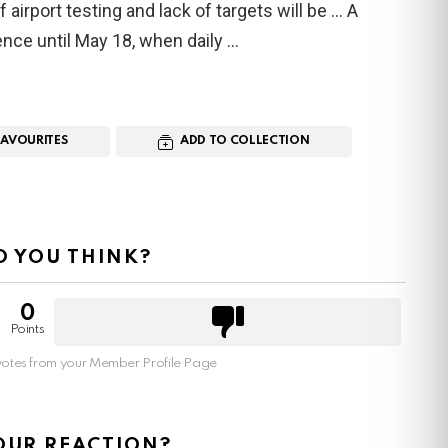
 airport testing and lack of targets will be … A
ence until May 18, when daily
FAVOURITES
ADD TO COLLECTION
 YOU THINK?
0
Points
otes from your Member Profile Page
OUR REACTION?