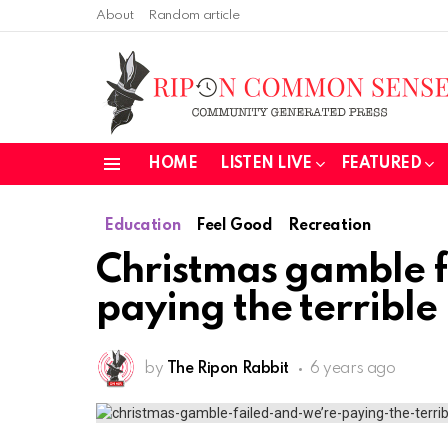
About
Random article
HOME
LISTEN LIVE
FEATURED
Menu
Education
Feel Good
Recreation
Christmas gamble f
paying the terribl
by
The Ripon Rabbit
6 years ago