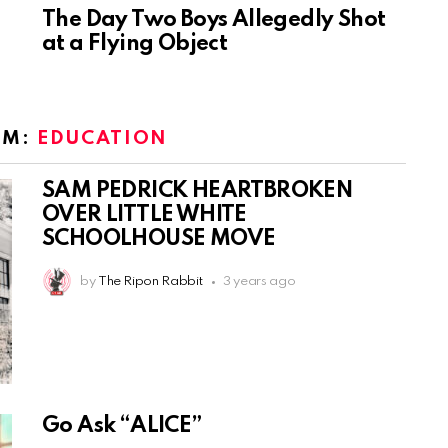
The Day Two Boys Allegedly Shot
at a Flying Object
OM:
EDUCATION
SAM PEDRICK HEARTBROKEN
OVER LITTLE WHITE
SCHOOLHOUSE MOVE
by
The Ripon Rabbit
3 years ago
Go Ask “ALICE”