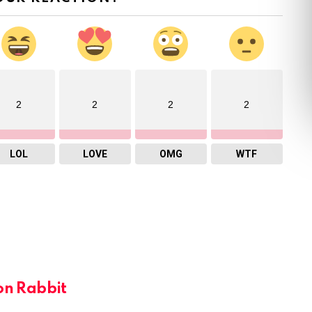
2
2
2
2
LOL
LOVE
OMG
WTF
on Rabbit