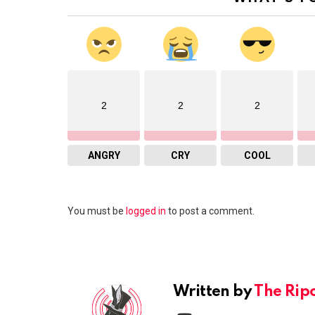
2
2
2
ANGRY
CRY
COOL
Leave
You must be
logged in
to post a comment.
a
Reply
Written by
The Rip
youtube