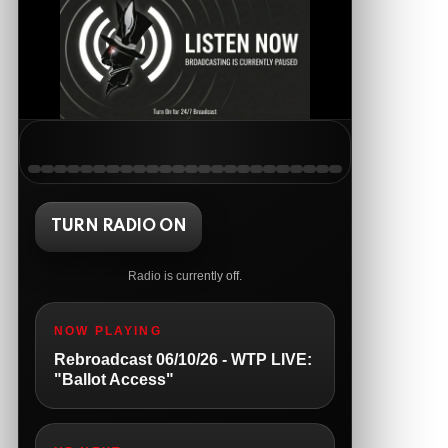
The Ripon Rabbit
:
5/19/2026
1:51
Happy Monday!!
AnonymousRabbit121147
:
5/19/2026
11:54
Good Tuesday
The Ripon Rabbit
:
5/19/2026
1:38
Same to you!
The Ripon Rabbit
:
TURN RADIO ON
5/20/2026
12:41
Good morning, we the people people!
Radio is currently off.
The Ripon Rabbit
:
5/20/2026
10:15
We the people Wednesday!!! 8pm
NOW PLAYING
Central live tonight....open lines
Rebroadcast 06/10/26 - WTP LIVE:
The Ripon Rabbit
:
5/21/2026
1:05
"Ballot Access"
The Ripon Rabbit
:
5/21/2026
1:05