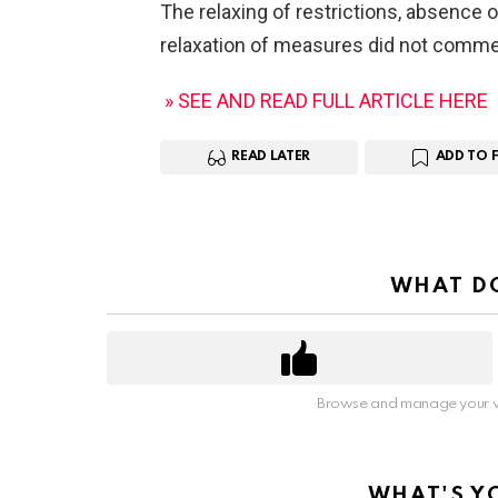
The relaxing of restrictions, absence of
relaxation of measures did not comm
» SEE AND READ FULL ARTICLE HERE
READ LATER
ADD TO 
WHAT DO
Browse and manage your v
WHAT'S Y