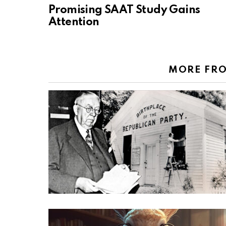
Promising SAAT Study Gains
Attention
MORE FR