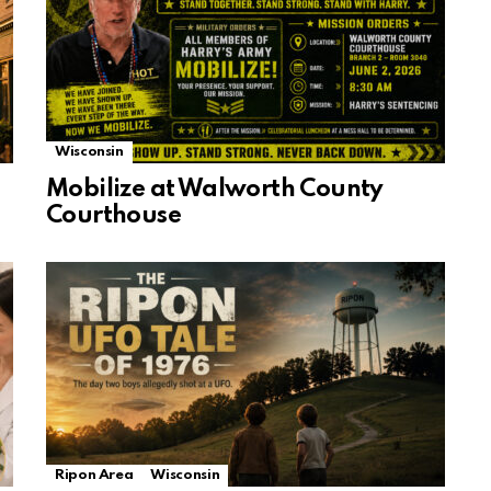
Wisconsin
Mobilize at Walworth County
Courthouse
Ripon Area
Wisconsin