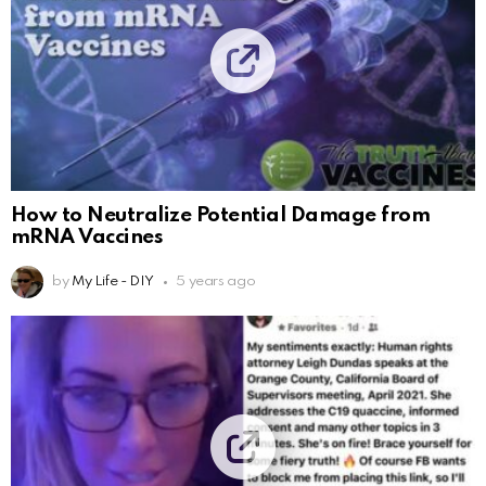
How to Neutralize Potential Damage from
mRNA Vaccines
by
My Life - DIY
5 years ago