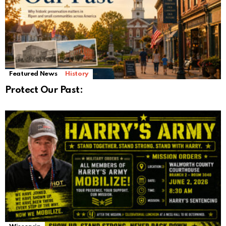
Featured News
History
Protect Our Past: