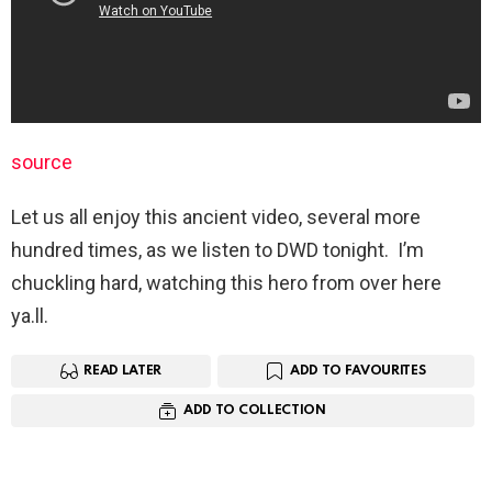
source
Let us all enjoy this ancient video, several more
hundred times, as we listen to DWD tonight. I’m
chuckling hard, watching this hero from over here
ya.ll.
READ LATER
ADD TO FAVOURITES
ADD TO COLLECTION