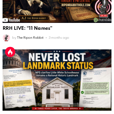
Anyone noticing a mandela effect with the Last
Supper Painting?
AnonymousRabbit116862
:
9/19/2025
3:39
Does it look like eggs on the table?
RRH LIVE: “11 Names”
AnonymousRabbit117215
:
10/6/2025
3:02
by
The Ripon Rabbit
3 months ago
Anyone. Have you experienced a Mandela effect with
the movie E.T where he now takes the plant he
brought to life with him?
AnonymousRabbit117328
:
10/13/2025
1:48
When are we getting flat earth content?
Doron
:
10/15/2025
3:08
"Last Supper"... I remember that there was not one
single glass on that table... did that change?
AnonymousRabbi
:
11/6/2025
4:10
Hey yall