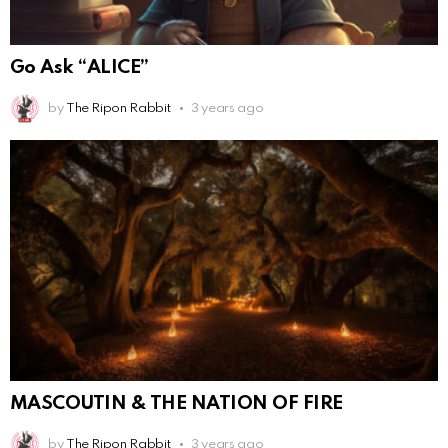
Go Ask “ALICE”
by
The Ripon Rabbit
3 years ago
MASCOUTIN & THE NATION OF FIRE
by
The Ripon Rabbit
3 years ago