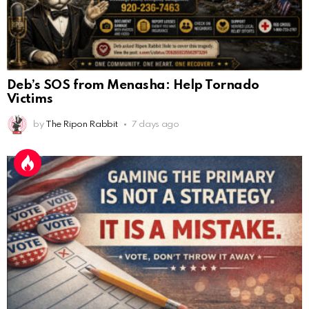
Deb’s SOS from Menasha: Help Tornado
Victims
by
The Ripon Rabbit
7 days ago