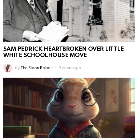
SAM PEDRICK HEARTBROKEN OVER LITTLE
WHITE SCHOOLHOUSE MOVE
by
The Ripon Rabbit
3 years ago