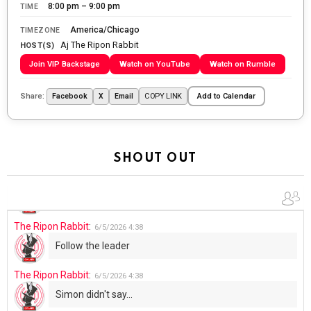
8:00 pm – 9:00 pm
TIME
The Ripon Rabbit
:
5/28/2026
11:28
America/Chicago
TIMEZONE
Aj The Ripon Rabbit
Going to the store to get more tin foil...tin hat nation is
HOST(S)
tonight
Join VIP Backstage
Watch on YouTube
Watch on Rumble
The Ripon Rabbit
:
5/29/2026
1:04
Share:
COPY LINK
Facebook
X
Email
Add to Calendar
UFOS in Wisconsin...
The Ripon Rabbit
:
5/30/2026
1:22
Summer has begun!!
SHOUT OUT
The Ripon Rabbit
:
6/4/2026
1:05
Use your words...
The Ripon Rabbit
:
6/5/2026
4:38
Follow the leader
The Ripon Rabbit
:
6/5/2026
4:38
Simon didn't say...