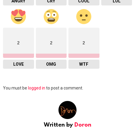
ANGRY
CRY
COOL
LOL
2
2
2
LOVE
OMG
WTF
Leave
You must be
logged in
to post a comment.
a
Reply
Written by
Doron