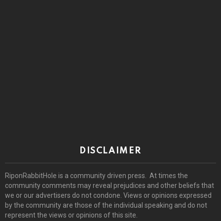
DISCLAIMER
RiponRabbitHole is a community driven press. At times the
community comments may reveal prejudices and other beliefs that
we or our advertisers do not condone. Views or opinions expressed
by the community are those of the individual speaking and do not
represent the views or opinions of this site.