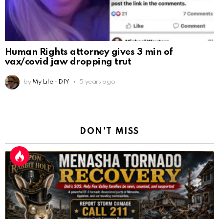
Human Rights attorney gives 3 min of
vax/covid jaw dropping trut
by
My Life - DIY
5 years ago
DON'T MISS