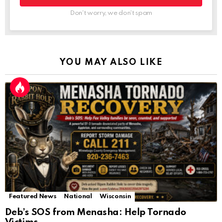
Don't worry, we don't spam
YOU MAY ALSO LIKE
Featured News
National
Wisconsin
Deb’s SOS from Menasha: Help Tornado