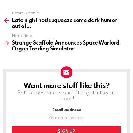
Previous article
See
more
Late night hosts squeeze some dark humor
out of
Next article
Strange Scaffold Announces Space Warlord
Organ Trading Simulator
Want more stuff like this?
NEWSLETTER
Get the best viral stories straight into your
inbox!
Email address: