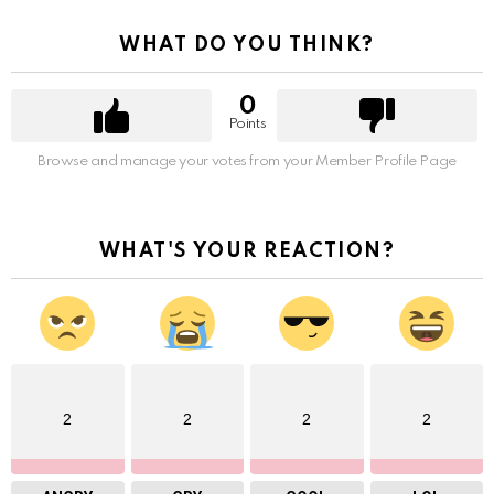
WHAT DO YOU THINK?
0
Points
Browse and manage your votes from your Member Profile Page
WHAT'S YOUR REACTION?
2
2
2
2