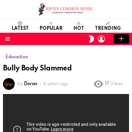
LATEST
POPULAR
HOT
TRENDING
LOGIN
SWITCH
SKIN
Menu
Education
Bully Body Slammed
by
Doron
6 years ago
17
Views