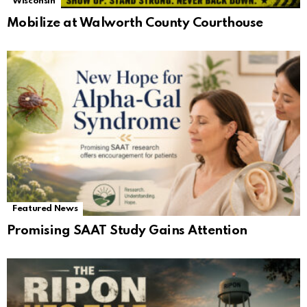
Wisconsin
Mobilize at Walworth County Courthouse
Featured News
Promising SAAT Study Gains Attention