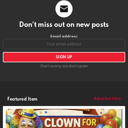
Don’t miss out on new posts
Email address:
Don't worry, we don't spam
Advertise Here
Featured Item