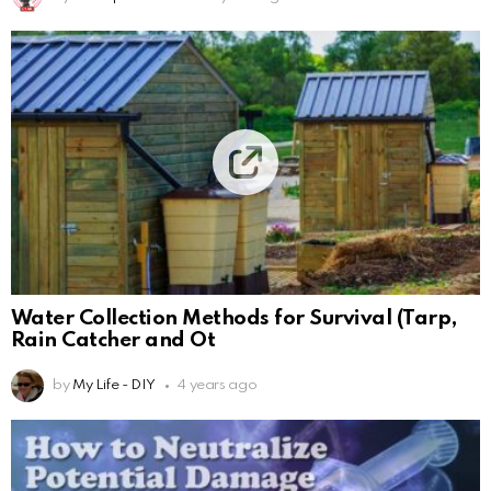
Water Collection Methods for Survival (Tarp,
Rain Catcher and Ot
by
My Life - DIY
4 years ago