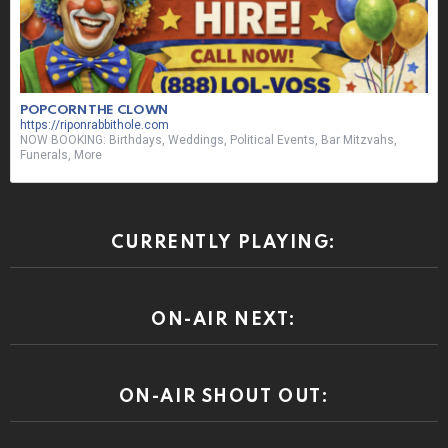
POPCORN THE CLOWN
https://riponrabbithole.com
NOW BOOKING: Birthdays, Weddings, Political Events, Bar Mitzvahs,
Funerals, More
CURRENTLY PLAYING:
ON-AIR NEXT:
ON-AIR SHOUT OUT: