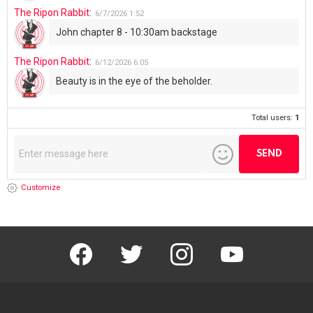
The Ripon Rabbit
:
6/7/2026
1:52
John chapter 8 - 10:30am backstage
The Ripon Rabbit
:
6/12/2026
6:05
Beauty is in the eye of the beholder.
Total users:
1
Customize
facebook
twitter
instagram
youtube