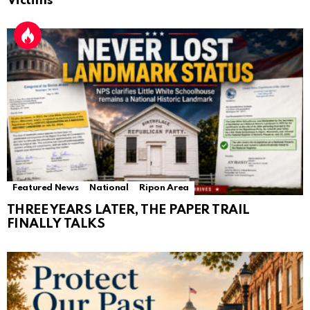
Victims
Featured News
National
Ripon Area
THREE YEARS LATER, THE PAPER TRAIL
FINALLY TALKS