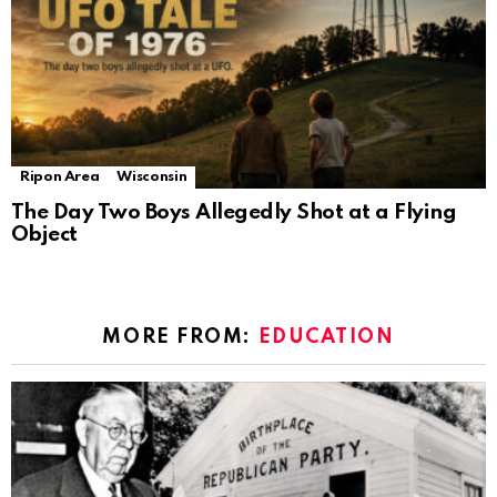
Ripon Area
Wisconsin
The Day Two Boys Allegedly Shot at a Flying
Object
MORE FROM:
EDUCATION