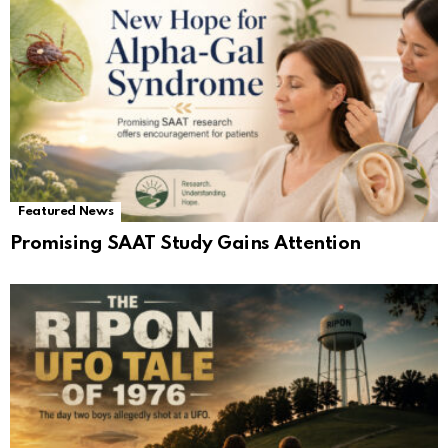
Featured News
Promising SAAT Study Gains Attention