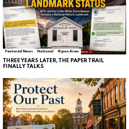
Featured News
National
Ripon Area
THREE YEARS LATER, THE PAPER TRAIL
FINALLY TALKS