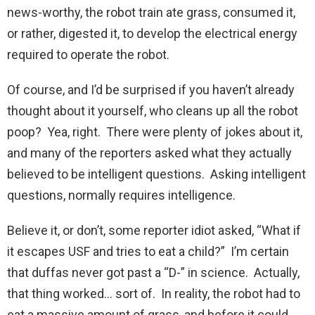
news-worthy, the robot train ate grass, consumed it,
or rather, digested it, to develop the electrical energy
required to operate the robot.
Of course, and I’d be surprised if you haven’t already
thought about it yourself, who cleans up all the robot
poop? Yea, right. There were plenty of jokes about it,
and many of the reporters asked what they actually
believed to be intelligent questions. Asking intelligent
questions, normally requires intelligence.
Believe it, or don’t, some reporter idiot asked, “What if
it escapes USF and tries to eat a child?” I’m certain
that duffas never got past a “D-” in science. Actually,
that thing worked… sort of. In reality, the robot had to
eat a massive amount of grass, and before it could