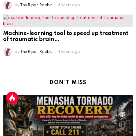
by
The Ripon Rabbit
4 years ago
Machine-learning tool to speed up treatment
of traumatic brain
by
The Ripon Rabbit
4 years ago
DON'T MISS