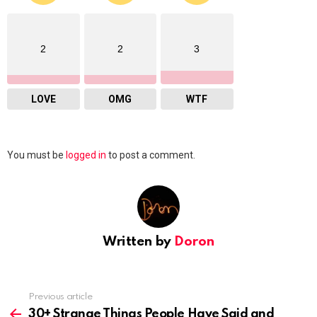
2
2
3
LOVE
OMG
WTF
Leave
You must be
logged in
to post a comment.
a
Reply
Written by
Doron
Previous article
See
more
30+ Strange Things People Have Said and