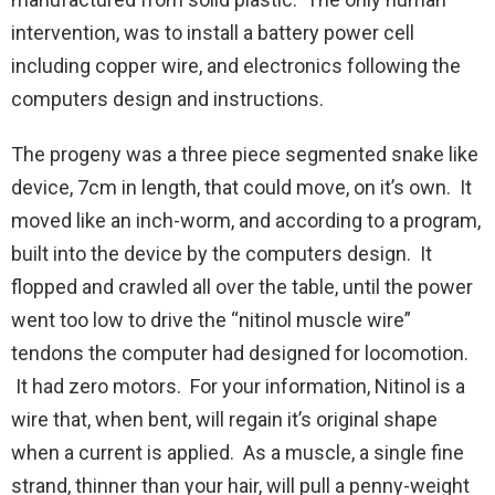
intervention, was to install a battery power cell
including copper wire, and electronics following the
computers design and instructions.
The progeny was a three piece segmented snake like
device, 7cm in length, that could move, on it’s own. It
moved like an inch-worm, and according to a program,
built into the device by the computers design. It
flopped and crawled all over the table, until the power
went too low to drive the “nitinol muscle wire”
tendons the computer had designed for locomotion.
It had zero motors. For your information, Nitinol is a
wire that, when bent, will regain it’s original shape
when a current is applied. As a muscle, a single fine
strand, thinner than your hair, will pull a penny-weight