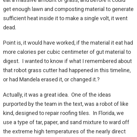
get enough lawn and composting material to generate
sufficient heat inside it to make a single volt, it went
dead.
Point is, it would have worked, if the material it eat had
more calories per cubic centimeter of gut material to
digest. I wanted to know if what I remembered about
that robot grass cutter had happened in this timeline,
or had Mandela erased it, or changed it.?
Actually, it was a great idea. One of the ideas
purported by the team in the text, was a robot of like
kind, designed to repair roofing tiles. In Florida, we
use a type of tar, paper, and sand mixture to ward off
the extreme high temperatures of the nearly direct