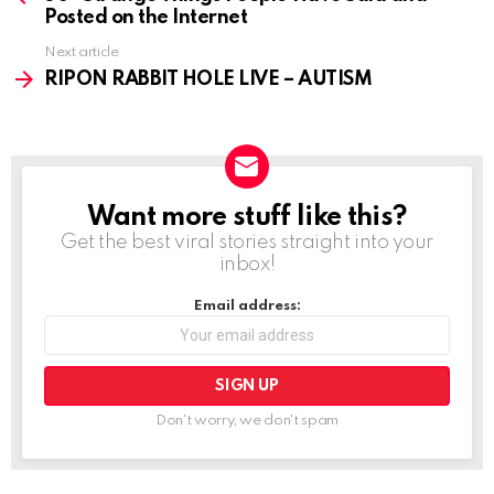
Posted on the Internet
Next article
RIPON RABBIT HOLE LIVE – AUTISM
Want more stuff like this?
NEWSLETTER
Get the best viral stories straight into your
inbox!
Email address:
Don't worry, we don't spam