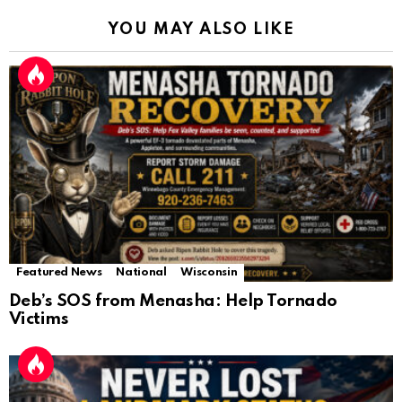
YOU MAY ALSO LIKE
Featured News
National
Wisconsin
Deb’s SOS from Menasha: Help Tornado
Victims