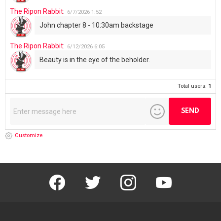
The Ripon Rabbit
:
6/7/2026
1:52
John chapter 8 - 10:30am backstage
The Ripon Rabbit
:
6/12/2026
6:05
Beauty is in the eye of the beholder.
Total users:
1
Customize
facebook
twitter
instagram
youtube