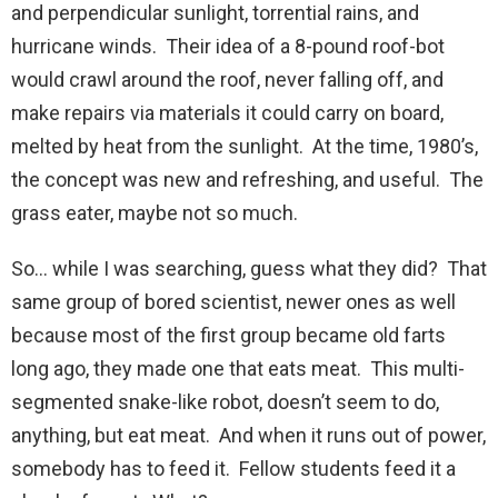
and perpendicular sunlight, torrential rains, and
hurricane winds. Their idea of a 8-pound roof-bot
would crawl around the roof, never falling off, and
make repairs via materials it could carry on board,
melted by heat from the sunlight. At the time, 1980’s,
the concept was new and refreshing, and useful. The
grass eater, maybe not so much.
So… while I was searching, guess what they did? That
same group of bored scientist, newer ones as well
because most of the first group became old farts
long ago, they made one that eats meat. This multi-
segmented snake-like robot, doesn’t seem to do,
anything, but eat meat. And when it runs out of power,
somebody has to feed it. Fellow students feed it a