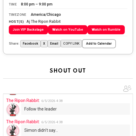
WTP!!! We the people people...
8:00 pm – 9:00 pm
TIME
The Ripon Rabbit
:
5/28/2026
11:28
America/Chicago
TIMEZONE
Aj The Ripon Rabbit
Going to the store to get more tin foil...tin hat nation is
HOST(S)
tonight
Join VIP Backstage
Watch on YouTube
Watch on Rumble
The Ripon Rabbit
:
5/29/2026
1:04
Share:
COPY LINK
Facebook
X
Email
Add to Calendar
UFOS in Wisconsin...
The Ripon Rabbit
:
5/30/2026
1:22
Summer has begun!!
SHOUT OUT
The Ripon Rabbit
:
6/4/2026
1:05
Use your words...
The Ripon Rabbit
:
6/5/2026
4:38
Follow the leader
The Ripon Rabbit
:
6/5/2026
4:38
Simon didn't say...