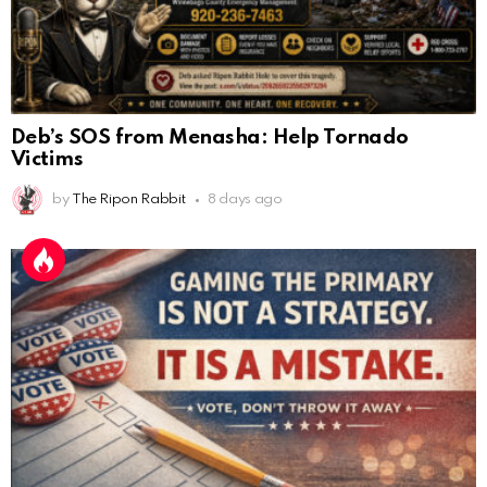
Deb’s SOS from Menasha: Help Tornado
Victims
by
The Ripon Rabbit
8 days ago