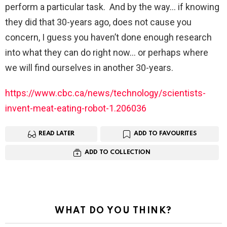
perform a particular task. And by the way… if knowing
they did that 30-years ago, does not cause you
concern, I guess you haven’t done enough research
into what they can do right now… or perhaps where
we will find ourselves in another 30-years.
https://www.cbc.ca/news/technology/scientists-
invent-meat-eating-robot-1.206036
READ LATER
ADD TO FAVOURITES
ADD TO COLLECTION
WHAT DO YOU THINK?