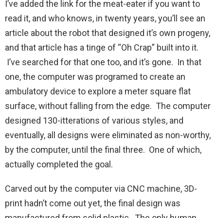
I’ve added the link for the meat-eater if you want to
read it, and who knows, in twenty years, you’ll see an
article about the robot that designed it’s own progeny,
and that article has a tinge of “Oh Crap” built into it.
I’ve searched for that one too, and it’s gone. In that
one, the computer was programed to create an
ambulatory device to explore a meter square flat
surface, without falling from the edge. The computer
designed 130-itterations of various styles, and
eventually, all designs were eliminated as non-worthy,
by the computer, until the final three. One of which,
actually completed the goal.
Carved out by the computer via CNC machine, 3D-
print hadn’t come out yet, the final design was
manufactured from solid plastic. The only human