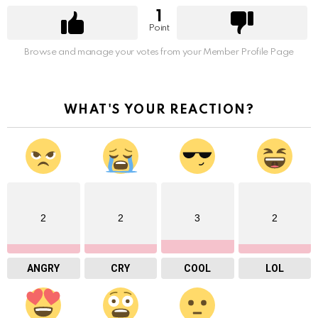
1
Point
Browse and manage your votes from your Member Profile Page
WHAT'S YOUR REACTION?
2
2
3
2
ANGRY
CRY
COOL
LOL