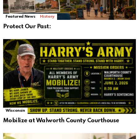
Featured News
History
Protect Our Past:
Wisconsin
Mobilize at Walworth County Courthouse