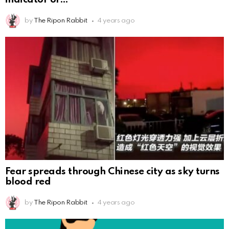
by
The Ripon Rabbit
4 years ago
Fear spreads through Chinese city as sky turns
blood red
by
The Ripon Rabbit
4 years ago