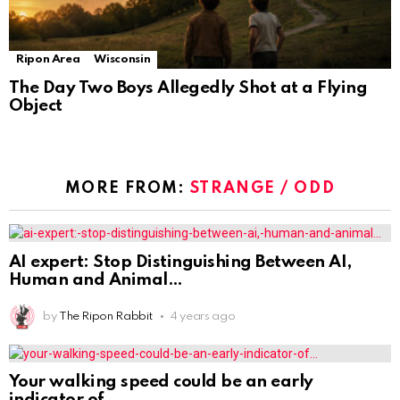
Ripon Area
Wisconsin
The Day Two Boys Allegedly Shot at a Flying
Object
MORE FROM:
STRANGE / ODD
AI expert: Stop Distinguishing Between AI,
Human and Animal
by
The Ripon Rabbit
4 years ago
Your walking speed could be an early
indicator of