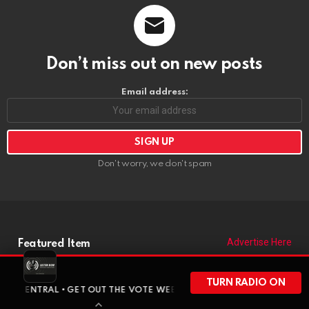
Don’t miss out on new posts
Email address:
Don't worry, we don't spam
Advertise Here
Featured Item
TURN RADIO ON
AL • GET OUT THE VOTE WEEKEND HAS ARRIVED • BEFORE WISCONSI