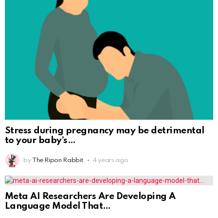
Stress during pregnancy may be detrimental
to your baby’s
by
The Ripon Rabbit
4 years ago
Meta AI Researchers Are Developing A
Language Model That