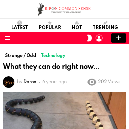
LATEST
POPULAR
HOT
TRENDING
LOGIN
SWITCH
SKIN
Menu
Strange / Odd
Technology
What they can do right now
by
Doron
6 years ago
202
Views