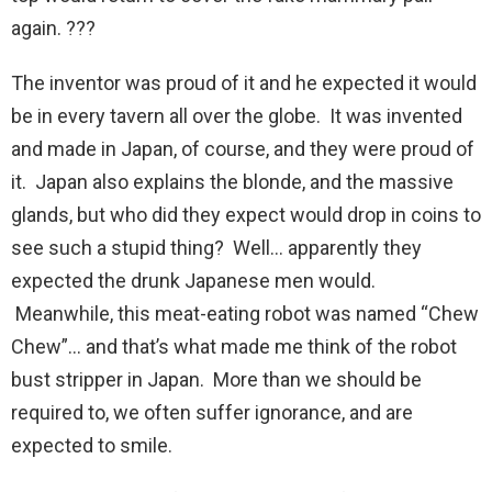
again. ???
The inventor was proud of it and he expected it would
be in every tavern all over the globe. It was invented
and made in Japan, of course, and they were proud of
it. Japan also explains the blonde, and the massive
glands, but who did they expect would drop in coins to
see such a stupid thing? Well… apparently they
expected the drunk Japanese men would.
Meanwhile, this meat-eating robot was named “Chew
Chew”… and that’s what made me think of the robot
bust stripper in Japan. More than we should be
required to, we often suffer ignorance, and are
expected to smile.