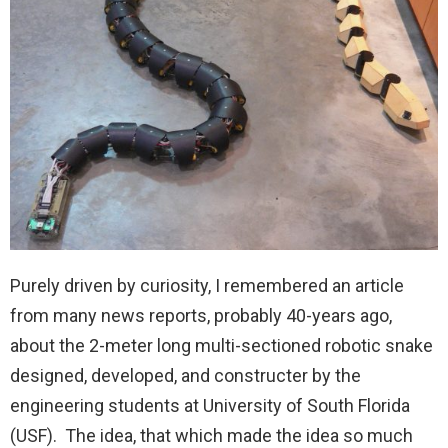
Purely driven by curiosity, I remembered an article
from many news reports, probably 40-years ago,
about the 2-meter long multi-sectioned robotic snake
designed, developed, and constructer by the
engineering students at University of South Florida
(USF). The idea, that which made the idea so much