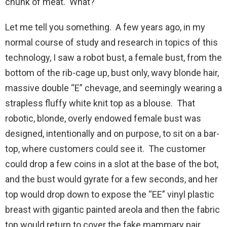
chunk of meat. What?
Let me tell you something. A few years ago, in my
normal course of study and research in topics of this
technology, I saw a robot bust, a female bust, from the
bottom of the rib-cage up, bust only, wavy blonde hair,
massive double “E” chevage, and seemingly wearing a
strapless fluffy white knit top as a blouse. That
robotic, blonde, overly endowed female bust was
designed, intentionally and on purpose, to sit on a bar-
top, where customers could see it. The customer
could drop a few coins in a slot at the base of the bot,
and the bust would gyrate for a few seconds, and her
top would drop down to expose the “EE” vinyl plastic
breast with gigantic painted areola and then the fabric
top would return to cover the fake mammary pair