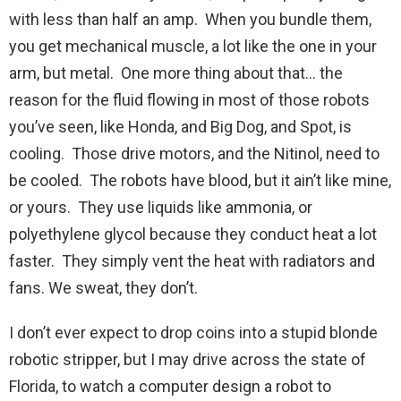
with less than half an amp. When you bundle them,
you get mechanical muscle, a lot like the one in your
arm, but metal. One more thing about that… the
reason for the fluid flowing in most of those robots
you’ve seen, like Honda, and Big Dog, and Spot, is
cooling. Those drive motors, and the Nitinol, need to
be cooled. The robots have blood, but it ain’t like mine,
or yours. They use liquids like ammonia, or
polyethylene glycol because they conduct heat a lot
faster. They simply vent the heat with radiators and
fans. We sweat, they don’t.
I don’t ever expect to drop coins into a stupid blonde
robotic stripper, but I may drive across the state of
Florida, to watch a computer design a robot to