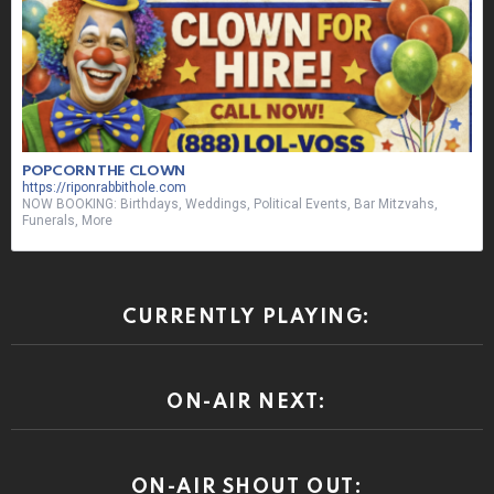
POPCORN THE CLOWN
https://riponrabbithole.com
NOW BOOKING: Birthdays, Weddings, Political Events, Bar Mitzvahs,
Funerals, More
CURRENTLY PLAYING:
ON-AIR NEXT:
ON-AIR SHOUT OUT: