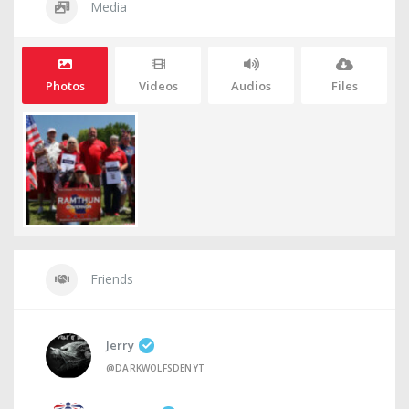
Media
Photos
Videos
Audios
Files
Friends
Jerry
@DARKWOLFSDENYT