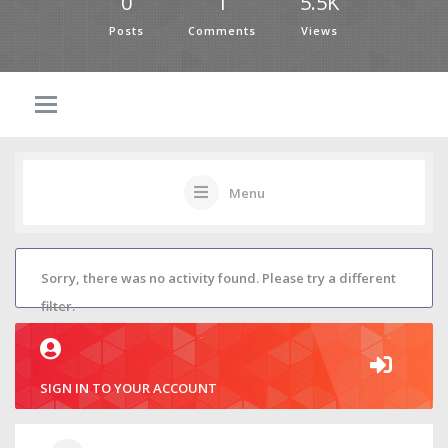
0
1
5.5K
Posts
Comments
Views
Menu
Sorry, there was no activity found. Please try a different
filter.
SIGN IN TO YOUR ACCOUNT