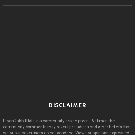
DISCLAIMER
RiponRabbitHole is a community driven press. At times the
community comments may reveal prejudices and other beliefs that
we or our advertisers do not condone. Views or opinions expressed