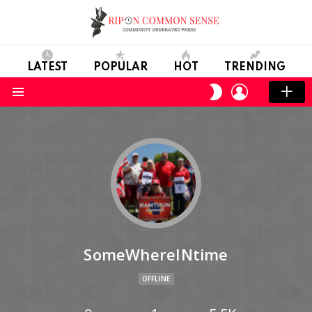
LATEST
POPULAR
HOT
TRENDING
LOGIN
SWITCH
SKIN
Menu
SomeWhereINtime
OFFLINE