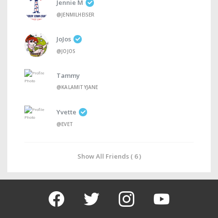
Jennie M
@JENMILHEISER
JoJos
@JOJOS
Tammy
@KALAMITYJANE
Yvette
@EVET
Show All Friends ( 6 )
facebook
twitter
instagram
youtube