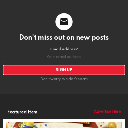
Don’t miss out on new posts
Email address:
Don't worry, we don't spam
Advertise Here
Featured Item