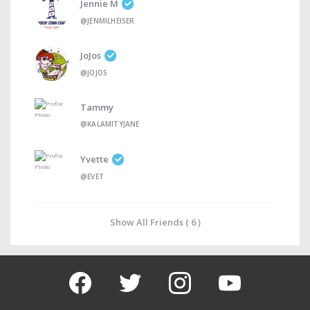
Jennie M
@JENMILHEISER
JoJos
@JOJOS
Tammy
@KALAMITYJANE
Yvette
@EVET
Show All Friends ( 6 )
facebook
twitter
instagram
youtube