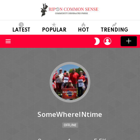
LATEST
POPULAR
HOT
TRENDING
LOGIN
SWITCH
SKIN
Menu
SomeWhereINtime
OFFLINE