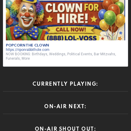
POPCORN THE CLOWN
https://riponrabbithole.com
NOW BOOKING: Birthdays, Weddings, Political Events, Bar Mitzvahs,
Funerals, More
CURRENTLY PLAYING:
ON-AIR NEXT:
ON-AIR SHOUT OUT: