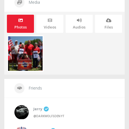
Media
Photos
Videos
Audios
Files
Friends
Jerry
@DARKWOLFSDENYT