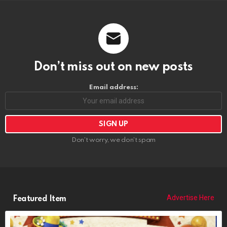
Don’t miss out on new posts
Email address:
Don't worry, we don't spam
Advertise Here
Featured Item