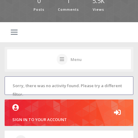
0
1
5.5K
Posts
Comments
Views
Menu
Sorry, there was no activity found. Please try a different
filter.
SIGN IN TO YOUR ACCOUNT