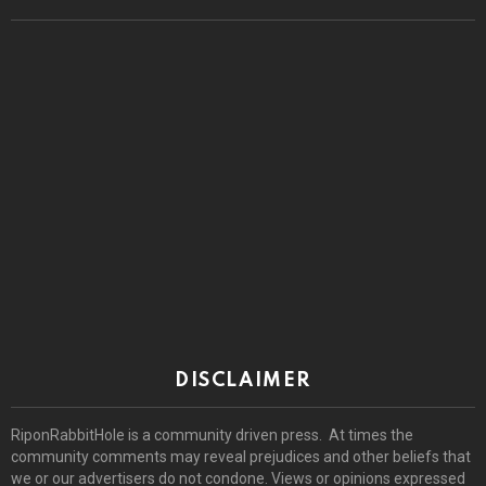
DISCLAIMER
RiponRabbitHole is a community driven press. At times the
community comments may reveal prejudices and other beliefs that
we or our advertisers do not condone. Views or opinions expressed