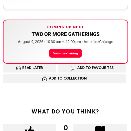
COMING UP NEXT
TWO OR MORE GATHERINGS
August 9, 2026 · 10:30 am – 12:00 pm · America/Chicago
View next airing
READ LATER
ADD TO FAVOURITES
ADD TO COLLECTION
WHAT DO YOU THINK?
0