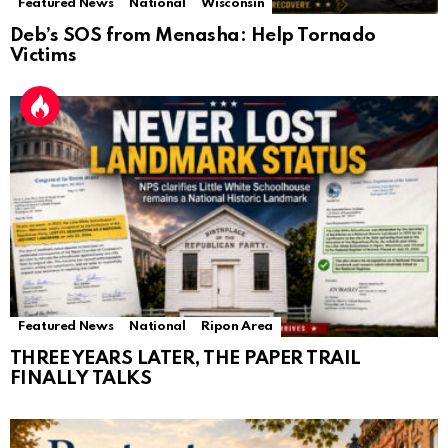
Featured News
National
Wisconsin
Deb’s SOS from Menasha: Help Tornado
Victims
Featured News
National
Ripon Area
THREE YEARS LATER, THE PAPER TRAIL
FINALLY TALKS