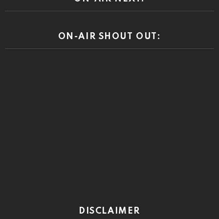
ON-AIR SHOUT OUT:
DISCLAIMER