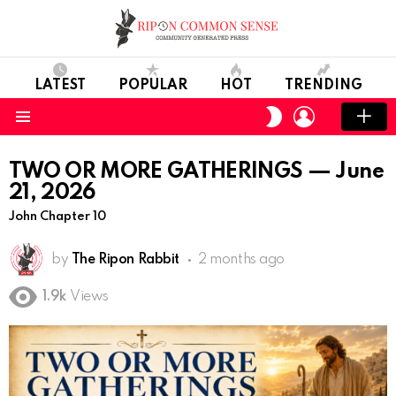
LATEST
POPULAR
HOT
TRENDING
LOGIN
SWITCH
SKIN
Menu
TWO OR MORE GATHERINGS — June
21, 2026
John Chapter 10
by
The Ripon Rabbit
2 months ago
1.9k
Views