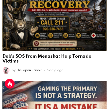
Deb’s SOS from Menasha: Help Tornado
Victims
by
The Ripon Rabbit
6 days ago