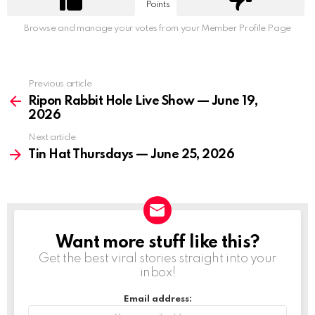
Points
Browse and manage your votes from your Member Profile Page
Previous article
See
more
Ripon Rabbit Hole Live Show — June 19,
2026
Next article
Tin Hat Thursdays — June 25, 2026
Want more stuff like this?
NEWSLETTER
Get the best viral stories straight into your
inbox!
Email address: