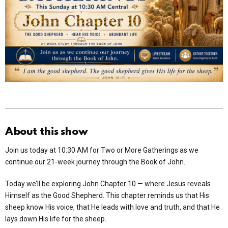
About this show
Join us today at 10:30 AM for Two or More Gatherings as we
continue our 21-week journey through the Book of John.
Today we’ll be exploring John Chapter 10 — where Jesus reveals
Himself as the Good Shepherd. This chapter reminds us that His
sheep know His voice, that He leads with love and truth, and that He
lays down His life for the sheep.