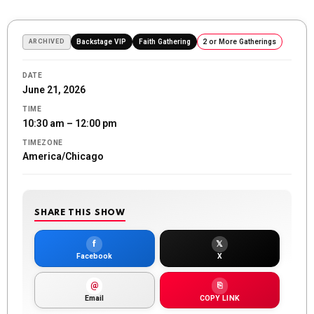
ARCHIVED
Backstage VIP
Faith Gathering
2 or More Gatherings
DATE
June 21, 2026
TIME
10:30 am – 12:00 pm
TIMEZONE
America/Chicago
SHARE THIS SHOW
f
𝕏
Facebook
X
@
⎘
Email
COPY LINK