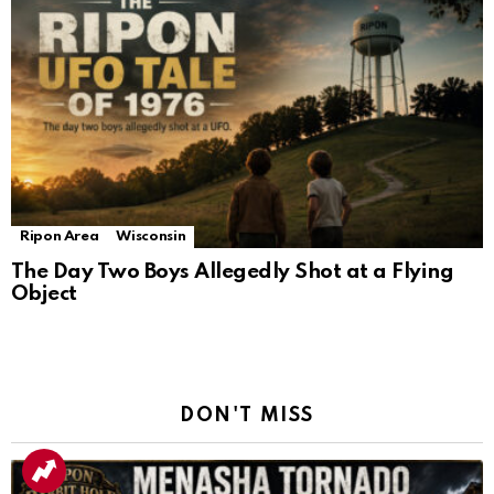
Ripon Area
Wisconsin
The Day Two Boys Allegedly Shot at a Flying
Object
DON'T MISS