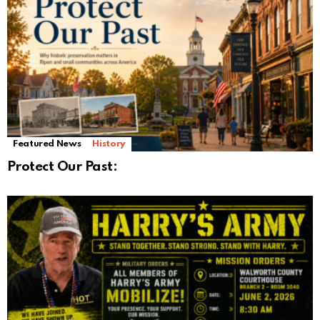
Featured News
History
Protect Our Past: