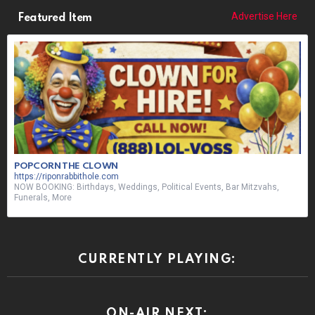
Advertise Here
Featured Item
POPCORN THE CLOWN
https://riponrabbithole.com
NOW BOOKING: Birthdays, Weddings, Political Events, Bar Mitzvahs,
Funerals, More
CURRENTLY PLAYING:
ON-AIR NEXT: