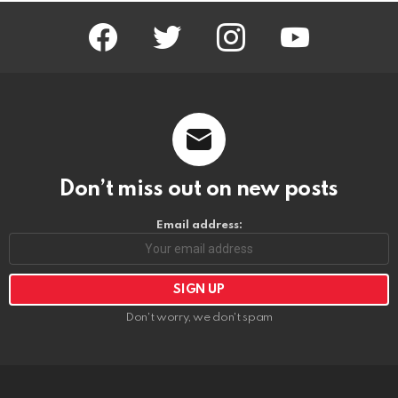
facebook
twitter
instagram
youtube
Don’t miss out on new posts
Email address:
Don't worry, we don't spam