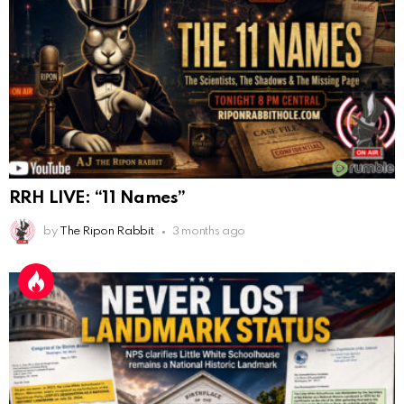
Cheese Bill
AnonymousRabbit116640
:
8/30/2025
7:34
Hi
AnonymousRabbit116862
:
9/19/2025
3:38
Anyone noticing a mandela effect with the Last
Supper Painting?
AnonymousRabbit116862
:
9/19/2025
3:39
RRH LIVE: “11 Names”
Does it look like eggs on the table?
by
The Ripon Rabbit
3 months ago
AnonymousRabbit117215
:
10/6/2025
3:02
Anyone. Have you experienced a Mandela effect with
the movie E.T where he now takes the plant he
brought to life with him?
AnonymousRabbit117328
:
10/13/2025
1:48
When are we getting flat earth content?
Doron
:
10/15/2025
3:08