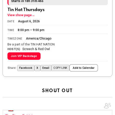
Starts in 18h 31m 44s
The Ripon Rabbit
:
5/26/2026
1:34
Tin Hat Thursdays
Let the summer begin!
View show page
→
August 6, 2026
DATE
The Ripon Rabbit
:
5/27/2026
6:00
8:00 pm – 9:00 pm
TIME
WTP!!! We the people people...
America/Chicago
TIMEZONE
The Ripon Rabbit
:
5/28/2026
11:28
Be a part of the TIN HAT NATION
Screech & Red Owl
Going to the store to get more tin foil...tin hat nation is
HOST(S)
tonight
Join VIP Backstage
The Ripon Rabbit
:
5/29/2026
1:04
Share:
COPY LINK
Facebook
X
Email
Add to Calendar
UFOS in Wisconsin...
The Ripon Rabbit
:
5/30/2026
1:22
Summer has begun!!
SHOUT OUT
The Ripon Rabbit
:
6/4/2026
1:05
Use your words...