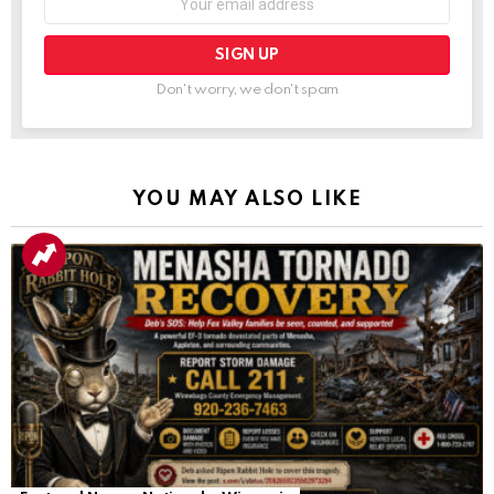
Don't worry, we don't spam
YOU MAY ALSO LIKE