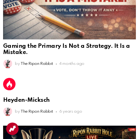
Gaming the Primary Is Not a Strategy. It Is a
Mistake.
AnonymousRabbit112450
:
by
The Ripon Rabbit
4 months ago
2/27/2025
11:27
Earth could be a lovely place....
AnonymousRabbit112450
:
2/27/2025
11:27
Bill
Heyden-Micksch
AnonymousRabbit112840
:
3/18/2025
12:58
by
The Ripon Rabbit
6 years ago
Congratulations Tammy and Rob! I may come over.
AnonymousRabbit113241
:
4/5/2025
2:44