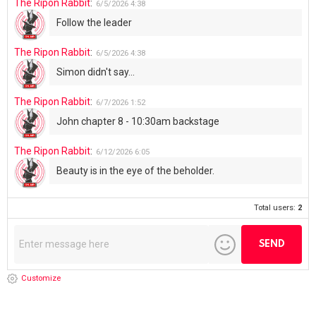
The Ripon Rabbit
:
6/5/2026
4:38
Follow the leader
The Ripon Rabbit
:
6/5/2026
4:38
Simon didn't say...
The Ripon Rabbit
:
6/7/2026
1:52
John chapter 8 - 10:30am backstage
The Ripon Rabbit
:
6/12/2026
6:05
Beauty is in the eye of the beholder.
Total users:
2
Customize