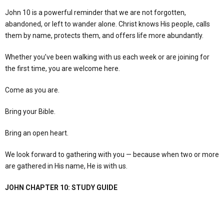
John 10 is a powerful reminder that we are not forgotten,
abandoned, or left to wander alone. Christ knows His people, calls
them by name, protects them, and offers life more abundantly.
Whether you’ve been walking with us each week or are joining for
the first time, you are welcome here.
Come as you are.
Bring your Bible.
Bring an open heart.
We look forward to gathering with you — because when two or more
are gathered in His name, He is with us.
JOHN CHAPTER 10: STUDY GUIDE