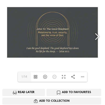
1/14
READ LATER
ADD TO FAVOURITES
ADD TO COLLECTION