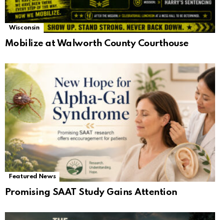
Wisconsin
Mobilize at Walworth County Courthouse
Featured News
Promising SAAT Study Gains Attention