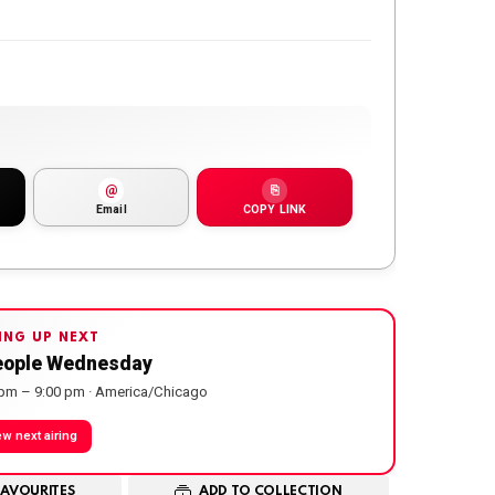
@
⎘
Email
COPY LINK
ING UP NEXT
eople Wednesday
 pm – 9:00 pm · America/Chicago
ew next airing
FAVOURITES
ADD TO COLLECTION