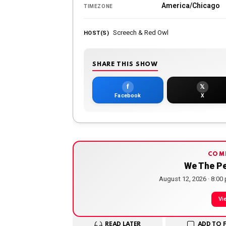
America/Chicago
TIMEZONE
Screech & Red Owl
HOST(S)
SHARE THIS SHOW
f
𝕏
Facebook
X
COM
We The P
August 12, 2026 · 8:00
Vi
READ LATER
ADD TO 