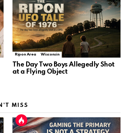
Ripon Area
Wisconsin
The Day Two Boys Allegedly Shot
at a Flying Object
N'T MISS