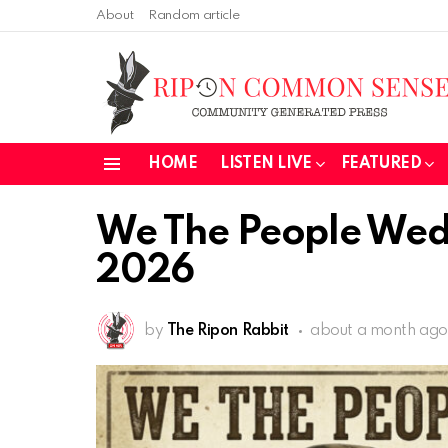
About
Random article
HOME
LISTEN LIVE
FEATURED
Menu
We The People Wed
2026
by
The Ripon Rabbit
about a month ago