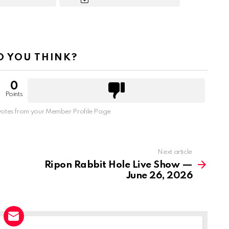
 YOU THINK?
0
Points
otes from your Member Profile Page
Next article
Ripon Rabbit Hole Live Show —
June 26, 2026