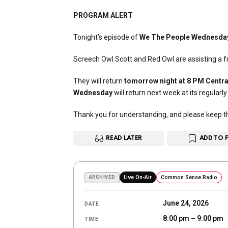
PROGRAM ALERT
Tonight’s episode of
We The People Wednesda
Screech Owl Scott and Red Owl are assisting a fri
They will return
tomorrow night at 8 PM Centra
Wednesday
will return next week at its regularl
Thank you for understanding, and please keep the
READ LATER
ADD TO 
ARCHIVED
Live On-Air
Common Sense Radio
June 24, 2026
DATE
8:00 pm – 9:00 pm
TIME