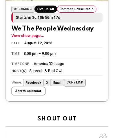
we lost while fighting for us to enjoy
the day.
UPCOMING
Live On-Air
Common Sense Radio
Starts in 3d 10h 56m 16s
The Ripon Rabbit
:
5/26/2026
1:34
Let the summer begin!
We The People Wednesday
View show page
→
The Ripon Rabbit
:
5/27/2026
6:00
August 12, 2026
DATE
WTP!!! We the people people...
8:00 pm – 9:00 pm
TIME
The Ripon Rabbit
:
5/28/2026
11:28
America/Chicago
TIMEZONE
Going to the store to get more tin
Screech & Red Owl
HOST(S)
foil...tin hat nation is tonight
Share:
COPY LINK
Facebook
X
Email
The Ripon Rabbit
:
5/29/2026
1:04
Add to Calendar
UFOS in Wisconsin...
The Ripon Rabbit
:
5/30/2026
1:22
Summer has begun!!
SHOUT OUT
The Ripon Rabbit
:
6/4/2026
1:05
Use your words...