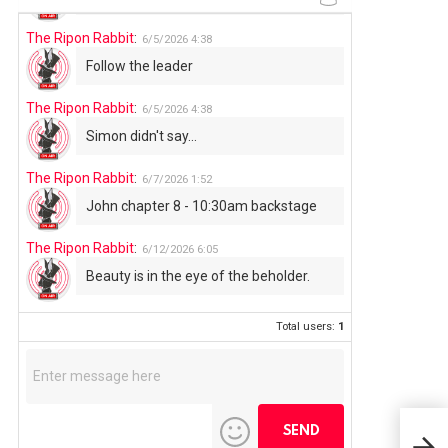
The Ripon Rabbit
:
6/5/2026
4:38
Follow the leader
The Ripon Rabbit
:
6/5/2026
4:38
Simon didn't say...
The Ripon Rabbit
:
6/7/2026
1:52
John chapter 8 - 10:30am backstage
The Ripon Rabbit
:
6/12/2026
6:05
Beauty is in the eye of the beholder.
Total users:
1
Rip