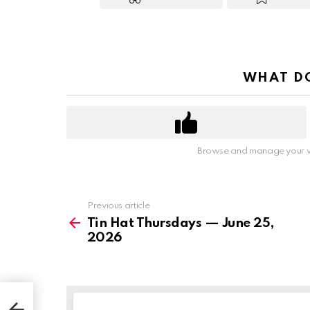
WHAT DO
Browse and manage your v
Previous article
See
more
Tin Hat Thursdays — June 25,
2026
026