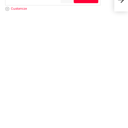
26,
Customize