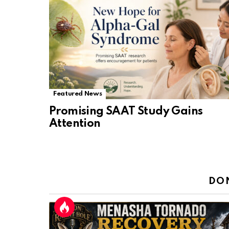
Featured News
Promising SAAT Study Gains
Attention
DO