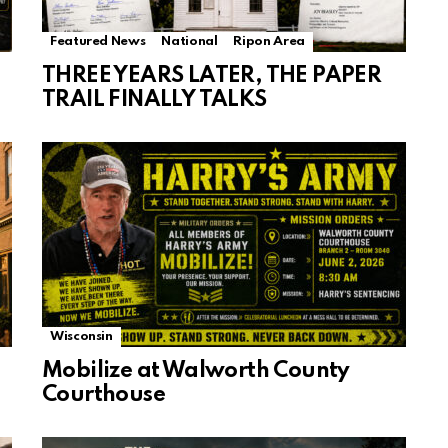
Featured News
National
Ripon Area
THREE YEARS LATER, THE PAPER
TRAIL FINALLY TALKS
Wisconsin
Mobilize at Walworth County
Courthouse