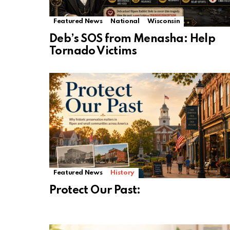
Featured News
National
Wisconsin
Deb’s SOS from Menasha: Help
Tornado Victims
Featured News
History
Protect Our Past: