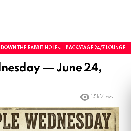
DOWN THE RABBIT HOLE
BACKSTAGE 24/7 LOUNGE
nesday — June 24,
1.5k
Views