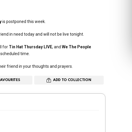
y
is postponed this week.
end in need today and will not be live tonight.
l
for
Tin Hat Thursday LIVE
, and
We The People
y scheduled time.
ir friend in your thoughts and prayers.
FAVOURITES
ADD TO COLLECTION