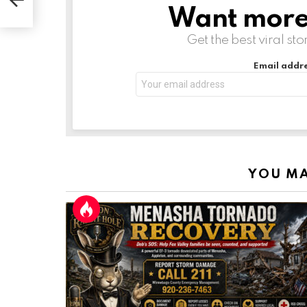
Want more s
NEWSLETTER
Get the best viral sto
Email addre
YOU MA