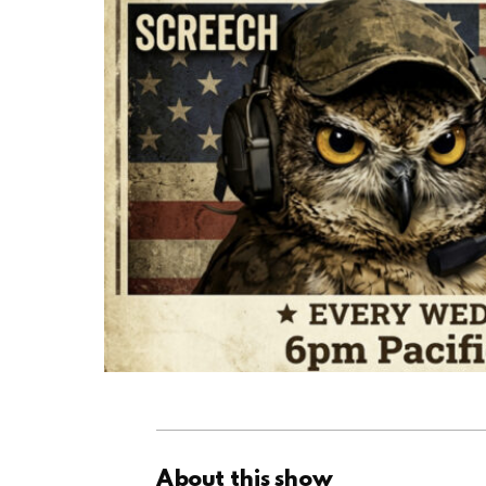
About this show