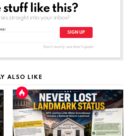
tuff like this?
ries straight into your inbox!
ss:
Don't worry, we don't spam
Y ALSO LIKE