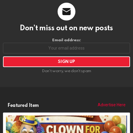
Don’t miss out on new posts
Email address:
Don't worry, we don't spam
Advertise Here
Featured Item