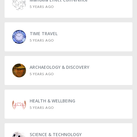
5 YEARS AGO
TIME TRAVEL
5 YEARS AGO
ARCHAEOLOGY & DISCOVERY
5 YEARS AGO
HEALTH & WELLBEING
5 YEARS AGO
SCIENCE & TECHNOLOGY