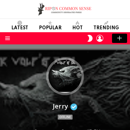
LATEST
POPULAR
HOT
TRENDING
LOGIN
SWITCH
SKIN
Menu
Jerry
OFFLINE