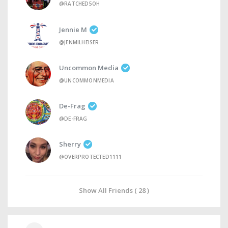
@RATCHED5OH
Jennie M
@JENMILHEISER
Uncommon Media
@UNCOMMONMEDIA
De-Frag
@DE-FRAG
Sherry
@OVERPROTECTED1111
Show All Friends ( 28 )