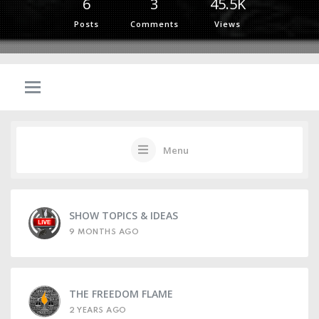
6
3
45.5K
Posts
Comments
Views
Menu
SHOW TOPICS & IDEAS
9 MONTHS AGO
THE FREEDOM FLAME
2 YEARS AGO