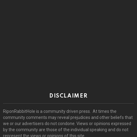
DISCLAIMER
RiponRabbitHole is a community driven press. At times the
community comments may reveal prejudices and other beliefs that
we or our advertisers do not condone. Views or opinions expressed
by the community are those of the individual speaking and do not
represent the views or opinions of this site.