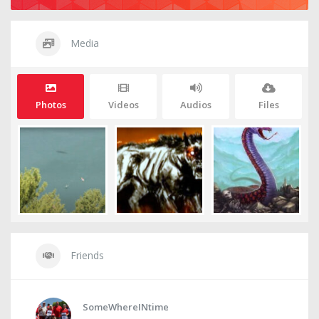
Media
Photos
Videos
Audios
Files
Friends
SomeWhereINtime