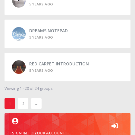
5 YEARS AGO
DREAMS NOTEPAD
5 YEARS AGO
RED CARPET INTRODUCTION
5 YEARS AGO
Viewing 1 - 20 of 24 groups
1
2
→
SIGN IN TO YOUR ACCOUNT