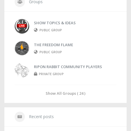
Groups
SHOW TOPICS & IDEAS
PUBLIC GROUP
THE FREEDOM FLAME
PUBLIC GROUP
RIPON RABBIT COMMUNITY PLAYERS
PRIVATE GROUP
Show All Groups ( 24 )
Recent posts