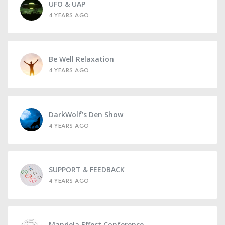
UFO & UAP
4 YEARS AGO
Be Well Relaxation
4 YEARS AGO
DarkWolf’s Den Show
4 YEARS AGO
SUPPORT & FEEDBACK
4 YEARS AGO
Mandela Effect Conference