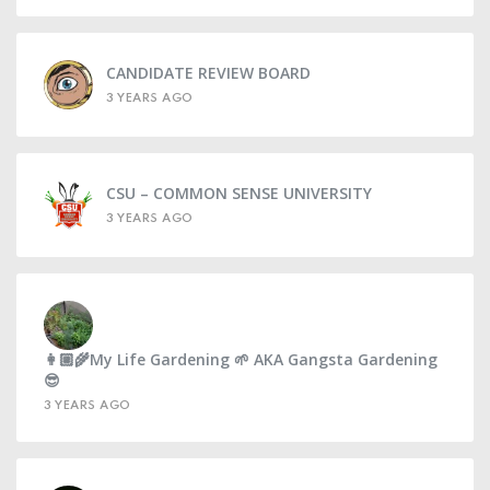
CANDIDATE REVIEW BOARD
3 YEARS AGO
CSU – COMMON SENSE UNIVERSITY
3 YEARS AGO
👩🏼‍🌾My Life Gardening 🌱 AKA Gangsta Gardening
😎
3 YEARS AGO