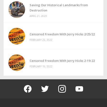
Saving Our Historical Landmarks from
Destruction
APRIL 21, 2023
Censored Freedom With Jerry Hicks 2/25/22
FEBRUARY 25, 2022
Censored Freedom With Jerry Hicks 2-19-22
FEBRUARY 19, 2022
facebook
twitter
instagram
youtube