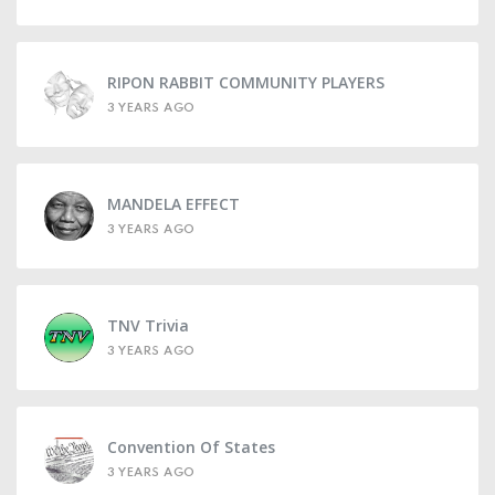
RIPON RABBIT COMMUNITY PLAYERS
3 YEARS AGO
MANDELA EFFECT
3 YEARS AGO
TNV Trivia
3 YEARS AGO
Convention Of States
3 YEARS AGO