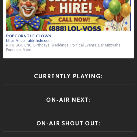
POPCORN THE CLOWN
https://riponrabbithole.com
NOW BOOKING: Birthdays, Weddings, Political Events, Bar Mitzvahs,
Funerals, More
CURRENTLY PLAYING:
ON-AIR NEXT:
ON-AIR SHOUT OUT: