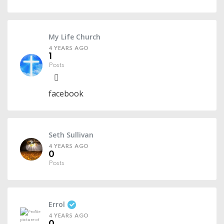
My Life Church
4 YEARS AGO
1
Posts
facebook
Seth Sullivan
4 YEARS AGO
0
Posts
Errol
4 YEARS AGO