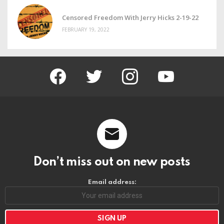
Censored Freedom With Jerry Hicks 2-19-22
FEBRUARY 19, 2022
facebook
twitter
instagram
youtube
Don’t miss out on new posts
Email address: