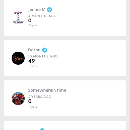
Jennie M
4 MONTHS AGO
0
Posts
Doron
10 MONTHS AGO
49
Posts
SomeWhereINtime
2 YEARS AGO
0
Posts