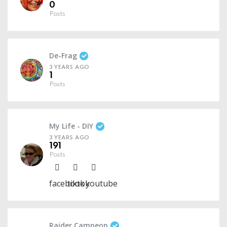
0
Posts
De-Frag
3 YEARS AGO
1
Posts
My Life - DIY
3 YEARS AGO
191
Posts
facebook
tiktok
youtube
Raider Campeon