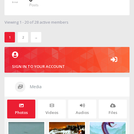
0
Posts
Viewing 1 - 20 of 28 active members
1
2
→
SIGN IN TO YOUR ACCOUNT
Media
Photos
Videos
Audios
Files