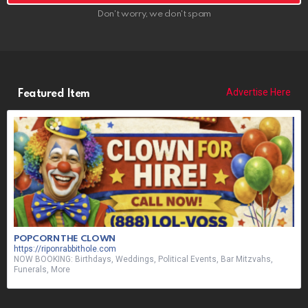
Don't worry, we don't spam
Advertise Here
Featured Item
POPCORN THE CLOWN
https://riponrabbithole.com
NOW BOOKING: Birthdays, Weddings, Political Events, Bar Mitzvahs,
Funerals, More