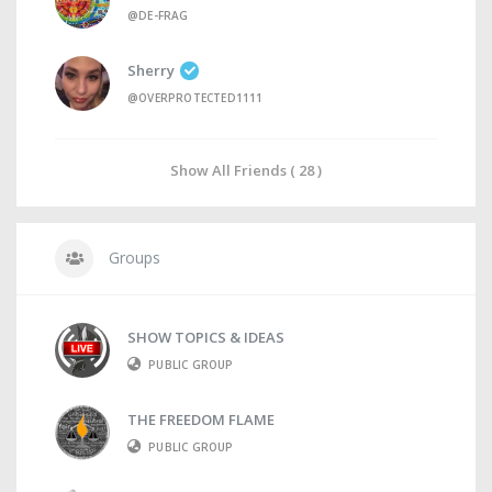
@DE-FRAG
Sherry
@OVERPROTECTED1111
Show All Friends ( 28 )
Groups
SHOW TOPICS & IDEAS
PUBLIC GROUP
THE FREEDOM FLAME
PUBLIC GROUP