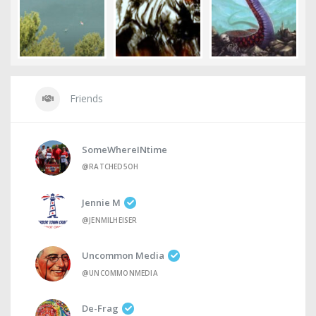
Friends
SomeWhereINtime
@RATCHED5OH
Jennie M
@JENMILHEISER
Uncommon Media
@UNCOMMONMEDIA
De-Frag