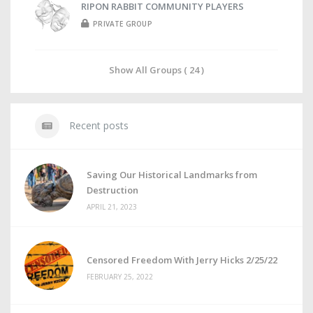
RIPON RABBIT COMMUNITY PLAYERS
PRIVATE GROUP
Show All Groups ( 24 )
Recent posts
Saving Our Historical Landmarks from
Destruction
APRIL 21, 2023
Censored Freedom With Jerry Hicks 2/25/22
FEBRUARY 25, 2022