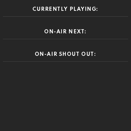
CURRENTLY PLAYING:
ON-AIR NEXT:
ON-AIR SHOUT OUT: