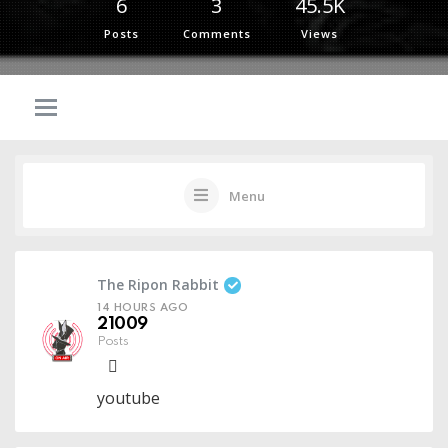
6
3
45.5K
Posts
Comments
Views
Menu
The Ripon Rabbit
14 HOURS AGO
21009
Posts
youtube