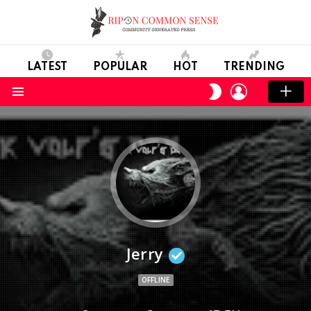
LATEST
POPULAR
HOT
TRENDING
LOGIN
SWITCH
SKIN
Menu
Jerry
OFFLINE