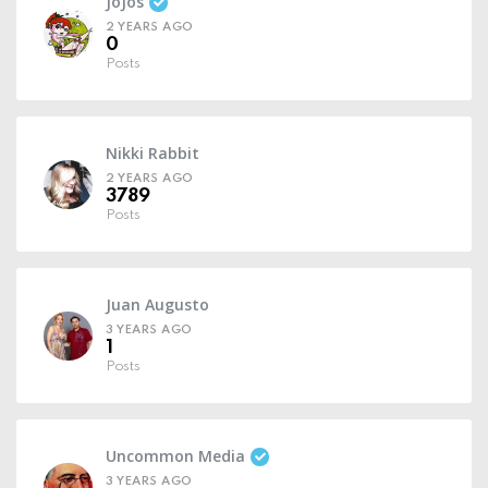
JoJos
2 YEARS AGO
0
Posts
Nikki Rabbit
2 YEARS AGO
3789
Posts
Juan Augusto
3 YEARS AGO
1
Posts
Uncommon Media
3 YEARS AGO