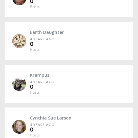
0
Posts
Earth Daughter
4 YEARS AGO
0
Posts
Krampus
4 YEARS AGO
0
Posts
Cynthia Sue Larson
4 YEARS AGO
0
Posts