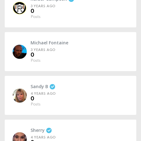
3 YEARS AGO
0
Posts
Michael Fontaine
3 YEARS AGO
0
Posts
Sandy B
4 YEARS AGO
0
Posts
Sherry
4 YEARS AGO