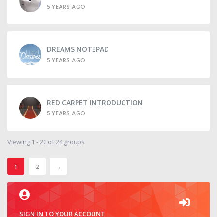
5 YEARS AGO
DREAMS NOTEPAD
5 YEARS AGO
RED CARPET INTRODUCTION
5 YEARS AGO
Viewing 1 - 20 of 24 groups
1
2
→
SIGN IN TO YOUR ACCOUNT