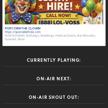
POPCORN THE CLOWN
https://riponrabbithole.com
NOW BOOKING: Birthdays, Weddings, Political Events, Bar Mitzvahs,
Funerals, More
CURRENTLY PLAYING:
ON-AIR NEXT:
ON-AIR SHOUT OUT: