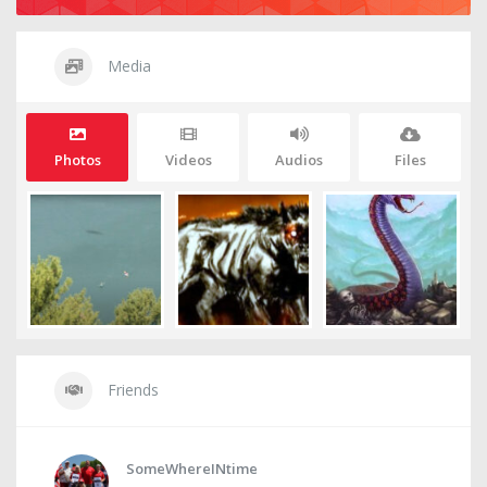
Media
Photos
Videos
Audios
Files
Friends
SomeWhereINtime