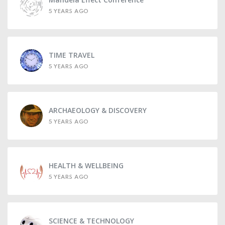
5 YEARS AGO
TIME TRAVEL
5 YEARS AGO
ARCHAEOLOGY & DISCOVERY
5 YEARS AGO
HEALTH & WELLBEING
5 YEARS AGO
SCIENCE & TECHNOLOGY