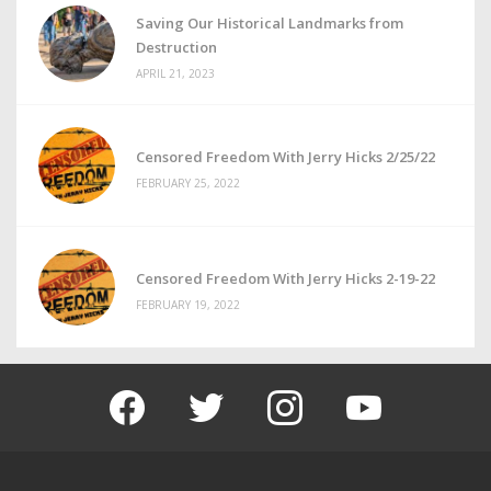
Saving Our Historical Landmarks from
Destruction
APRIL 21, 2023
Censored Freedom With Jerry Hicks 2/25/22
FEBRUARY 25, 2022
Censored Freedom With Jerry Hicks 2-19-22
FEBRUARY 19, 2022
facebook
twitter
instagram
youtube