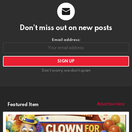
Don’t miss out on new posts
Email address:
Don't worry, we don't spam
Advertise Here
Featured Item