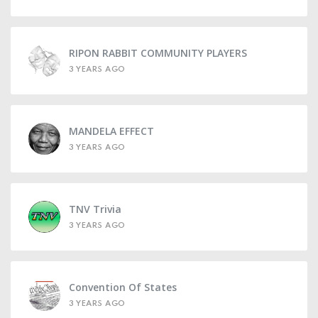
RIPON RABBIT COMMUNITY PLAYERS
3 YEARS AGO
MANDELA EFFECT
3 YEARS AGO
TNV Trivia
3 YEARS AGO
Convention Of States
3 YEARS AGO