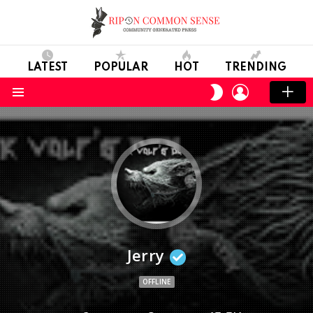
LATEST
POPULAR
HOT
TRENDING
LOGIN
SWITCH
SKIN
Menu
Jerry
OFFLINE