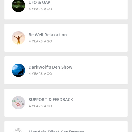
UFO & UAP
4 YEARS AGO
Be Well Relaxation
4 YEARS AGO
DarkWolf’s Den Show
4 YEARS AGO
SUPPORT & FEEDBACK
4 YEARS AGO
Mandela Effect Conference