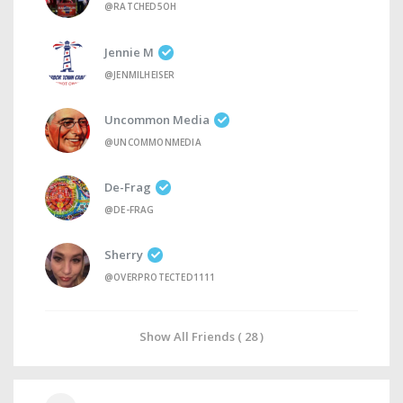
@RATCHED5OH
Jennie M
@JENMILHEISER
Uncommon Media
@UNCOMMONMEDIA
De-Frag
@DE-FRAG
Sherry
@OVERPROTECTED1111
Show All Friends ( 28 )