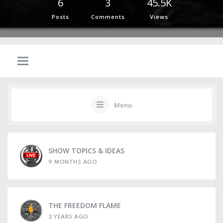
6
3
45.5K
Posts
Comments
Views
Menu
SHOW TOPICS & IDEAS
9 MONTHS AGO
THE FREEDOM FLAME
2 YEARS AGO