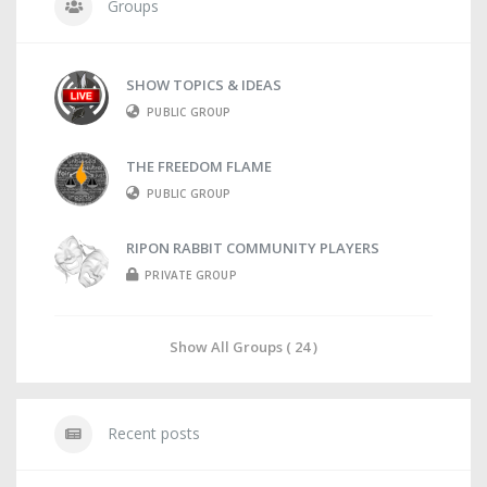
Groups
SHOW TOPICS & IDEAS
PUBLIC GROUP
THE FREEDOM FLAME
PUBLIC GROUP
RIPON RABBIT COMMUNITY PLAYERS
PRIVATE GROUP
Show All Groups ( 24 )
Recent posts