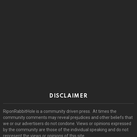
DISCLAIMER
RiponRabbitHole is a community driven press. At times the
community comments may reveal prejudices and other beliefs that
we or our advertisers do not condone. Views or opinions expressed
by the community are those of the individual speaking and do not
represent the views or opinions of this site.