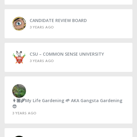
CANDIDATE REVIEW BOARD
3 YEARS AGO
CSU – COMMON SENSE UNIVERSITY
3 YEARS AGO
👩🏼‍🌾My Life Gardening 🌱 AKA Gangsta Gardening
😎
3 YEARS AGO