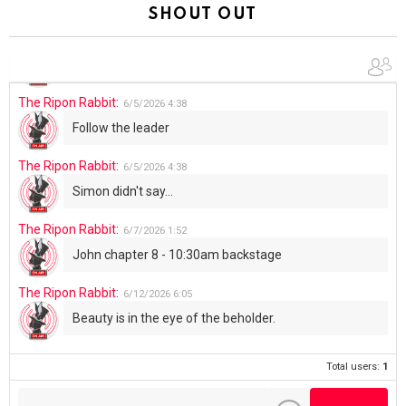
Summer has begun!!
SHOUT OUT
The Ripon Rabbit
:
6/4/2026
1:05
Use your words...
The Ripon Rabbit
:
6/5/2026
4:38
Follow the leader
The Ripon Rabbit
:
6/5/2026
4:38
Simon didn't say...
The Ripon Rabbit
:
6/7/2026
1:52
John chapter 8 - 10:30am backstage
The Ripon Rabbit
:
6/12/2026
6:05
Beauty is in the eye of the beholder.
Total users:
1