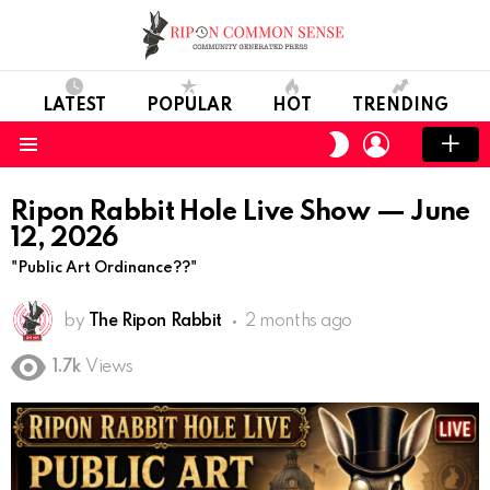
LATEST
POPULAR
HOT
TRENDING
LOGIN
SWITCH
SKIN
Menu
Ripon Rabbit Hole Live Show — June
12, 2026
"Public Art Ordinance??"
by
The Ripon Rabbit
2 months ago
1.7k
Views