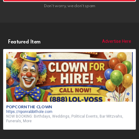
Don't worry, we don't spam
Advertise Here
Featured Item
POPCORN THE CLOWN
https://riponrabbithole.com
NOW BOOKING: Birthdays, Weddings, Political Events, Bar Mitzvahs,
Funerals, More