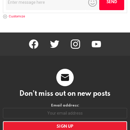
Customize
facebook
twitter
instagram
youtube
Don’t miss out on new posts
Email address: