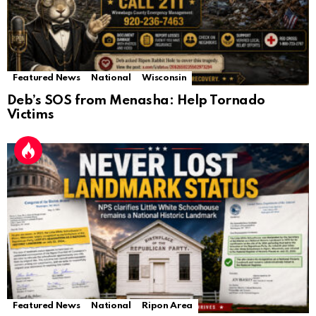
Featured News
National
Wisconsin
Deb’s SOS from Menasha: Help Tornado
Victims
Featured News
National
Ripon Area