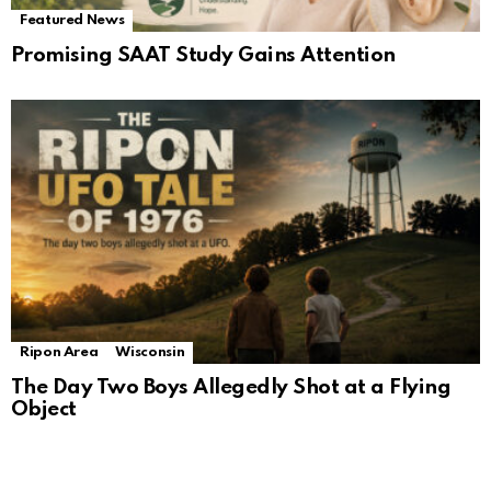
Featured News
Promising SAAT Study Gains Attention
Ripon Area
Wisconsin
The Day Two Boys Allegedly Shot at a Flying
Object