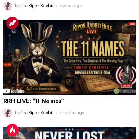
AnonymousRabbit112840
:
3/18/2025
12:58
by
The Ripon Rabbit
6 years ago
Congratulations Tammy and Rob! I may come over.
AnonymousRabbit113241
:
4/5/2025
2:44
Cheese Bill
AnonymousRabbit116640
:
8/30/2025
7:34
Hi
AnonymousRabbit116862
:
9/19/2025
3:38
Anyone noticing a mandela effect with the Last
Supper Painting?
AnonymousRabbit116862
:
9/19/2025
3:39
RRH LIVE: “11 Names”
Does it look like eggs on the table?
by
The Ripon Rabbit
3 months ago
AnonymousRabbit117215
:
10/6/2025
3:02
Anyone. Have you experienced a Mandela effect with
the movie E.T where he now takes the plant he
brought to life with him?