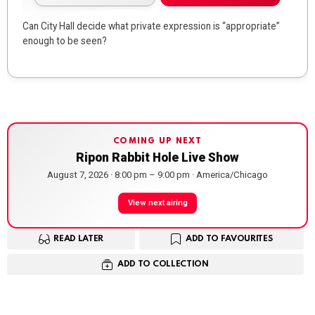
Can City Hall decide what private expression is “appropriate”
enough to be seen?
COMING UP NEXT
Ripon Rabbit Hole Live Show
August 7, 2026 · 8:00 pm – 9:00 pm · America/Chicago
View next airing
READ LATER
ADD TO FAVOURITES
ADD TO COLLECTION