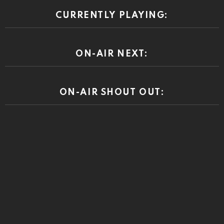
CURRENTLY PLAYING:
ON-AIR NEXT:
ON-AIR SHOUT OUT: