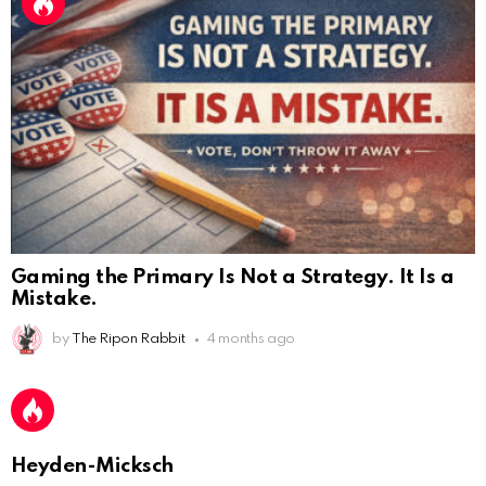
Gaming the Primary Is Not a Strategy. It Is a
Mistake.
by
The Ripon Rabbit
4 months ago
AnonymousRabbit112450
:
2/27/2025
11:27
Earth could be a lovely place....
AnonymousRabbit112450
:
2/27/2025
11:27
Bill
Heyden-Micksch