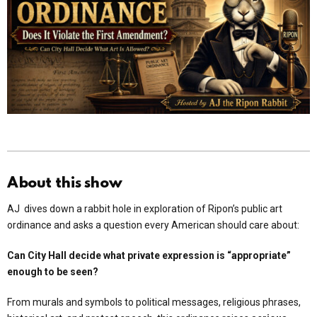
About this show
AJ dives down a rabbit hole in exploration of Ripon’s public art
ordinance and asks a question every American should care about:
Can City Hall decide what private expression is “appropriate”
enough to be seen?
From murals and symbols to political messages, religious phrases,