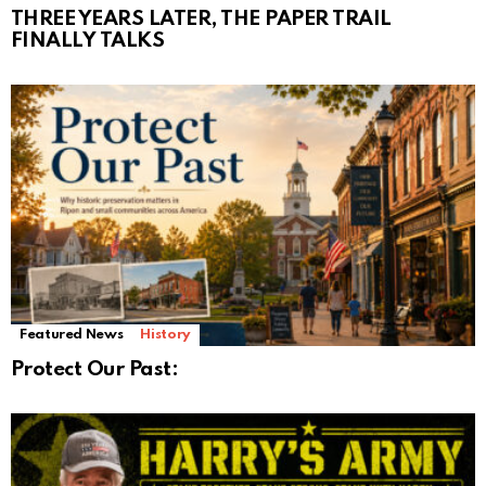
THREE YEARS LATER, THE PAPER TRAIL
FINALLY TALKS
Featured News
History
Protect Our Past: