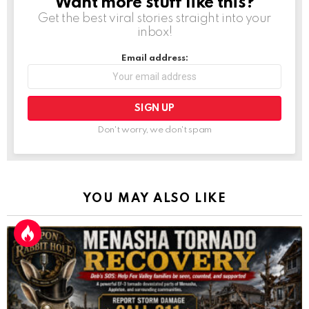
Want more stuff like this?
NEWSLETTER
Get the best viral stories straight into your
inbox!
Email address:
Don't worry, we don't spam
YOU MAY ALSO LIKE