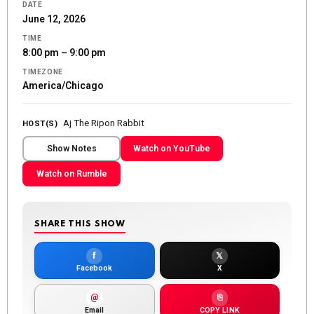
DATE
June 12, 2026
TIME
8:00 pm – 9:00 pm
TIMEZONE
America/Chicago
Aj The Ripon Rabbit
HOST(S)
Show Notes
Watch on YouTube
Watch on Rumble
SHARE THIS SHOW
f
𝕏
Facebook
X
@
⎘
Email
COPY LINK