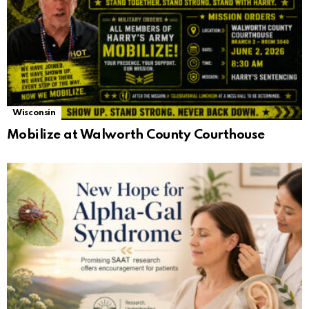
Wisconsin
Mobilize at Walworth County Courthouse