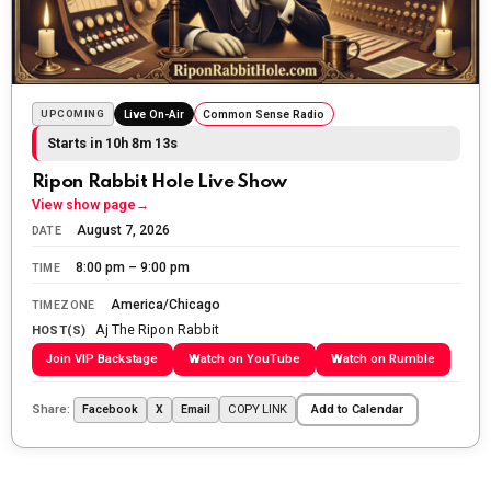
Sunday morning
The Ripon Rabbit
:
5/25/2026
10:55
Today we honor and remember those we lost while
fighting for us to enjoy the day.
UPCOMING
Live On-Air
Common Sense Radio
Starts in 10h 8m 11s
The Ripon Rabbit
:
5/26/2026
1:34
Let the summer begin!
Ripon Rabbit Hole Live Show
View show page
→
The Ripon Rabbit
:
5/27/2026
6:00
August 7, 2026
DATE
WTP!!! We the people people...
8:00 pm – 9:00 pm
TIME
The Ripon Rabbit
:
5/28/2026
11:28
America/Chicago
TIMEZONE
Aj The Ripon Rabbit
Going to the store to get more tin foil...tin hat nation is
HOST(S)
tonight
Join VIP Backstage
Watch on YouTube
Watch on Rumble
The Ripon Rabbit
:
5/29/2026
1:04
Share:
COPY LINK
Facebook
X
Email
Add to Calendar
UFOS in Wisconsin...
The Ripon Rabbit
:
5/30/2026
1:22