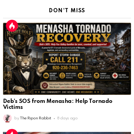
DON'T MISS
Deb’s SOS from Menasha: Help Tornado
Victims
by
The Ripon Rabbit
8 days ago