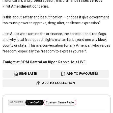
historical art, and protest speech, this ordinance raises
serious
First Amendment concerns
.
Is this about safety and beautification — or does it give government
too much power to approve, deny, alter, or silence expression?
Join AJ as we examine the ordinance, the constitutional red flags,
and why local free-speech fights matter far beyond one city block,
county or state. This is a conversation for any American who values
freedom, especially the freedom to express yourself.
Tonight at 8 PM Central on Ripon Rabbit Hole LIVE.
READ LATER
ADD TO FAVOURITES
ADD TO COLLECTION
ARCHIVED
Live On-Air
Common Sense Radio