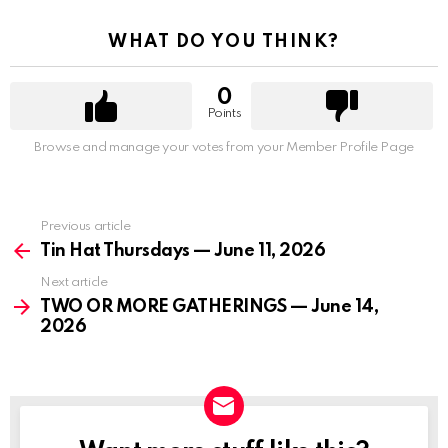
WHAT DO YOU THINK?
0
Points
Browse and manage your votes from your Member Profile Page
Previous article
See
more
Tin Hat Thursdays — June 11, 2026
Next article
TWO OR MORE GATHERINGS — June 14,
2026