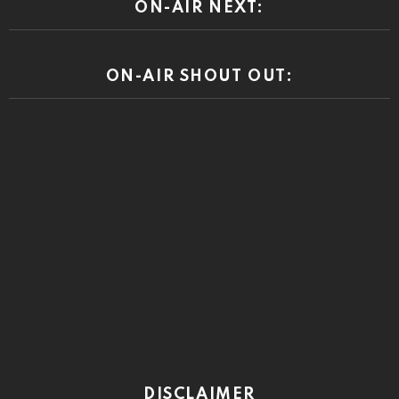
ON-AIR NEXT:
ON-AIR SHOUT OUT:
DISCLAIMER