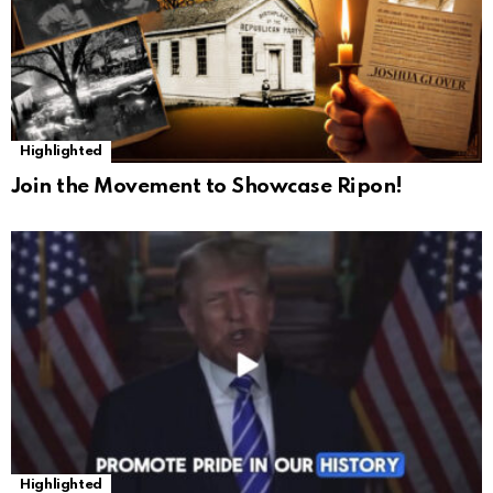
Highlighted
Join the Movement to Showcase Ripon!
Highlighted