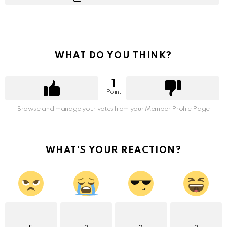
WHAT DO YOU THINK?
1
Point
Browse and manage your votes from your Member Profile Page
WHAT'S YOUR REACTION?