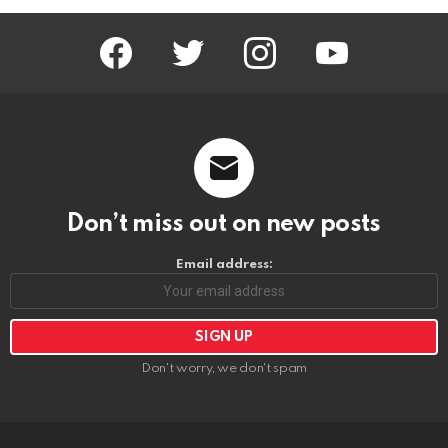
facebook
twitter
instagram
youtube
Don’t miss out on new posts
Email address:
Don't worry, we don't spam