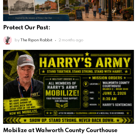
Protect Our Past:
by
The Ripon Rabbit
2 months ago
Mobilize at Walworth County Courthouse