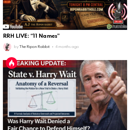
"Last Supper"... I remember that there was not one
single glass on that table... did that change?
AnonymousRabbi
:
11/6/2025
4:10
Hey yall
RRH LIVE: “11 Names”
Eric Schweigert
:
11/20/2025
2:20
by
The Ripon Rabbit
4 months ago
Hello
AnonymousRabbit118036
:
12/4/2025
2:59
Hey it's Tim from. Rob and Tamis wedding.
AnonymousRabbit118572
:
1/15/2026
11:34
Hi Tim
AnonymousRabbit119287
:
3/7/2026
3:17
This is Repent from the youtube checking in
AnonymousRabbit119287
:
3/7/2026
3:31
100