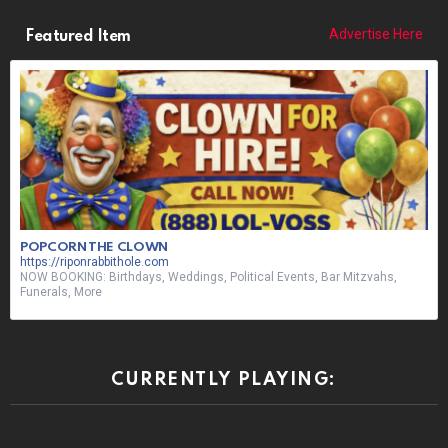
Advertise Here
Featured Item
POPCORN THE CLOWN
https://riponrabbithole.com
NOW BOOKING: Birthdays, Weddings, Political Events, Bar Mitzvahs,
Funerals, More
CURRENTLY PLAYING: