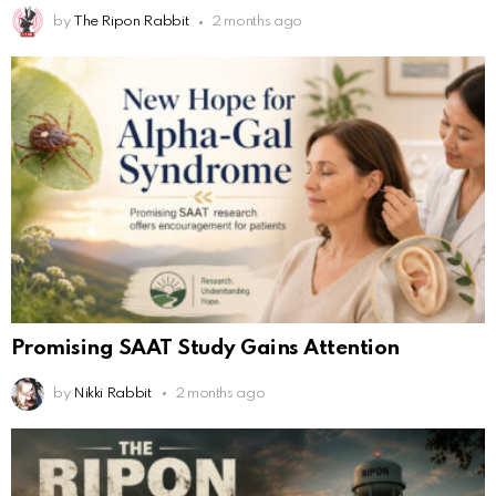
by
The Ripon Rabbit
2 months ago
Promising SAAT Study Gains Attention
by
Nikki Rabbit
2 months ago