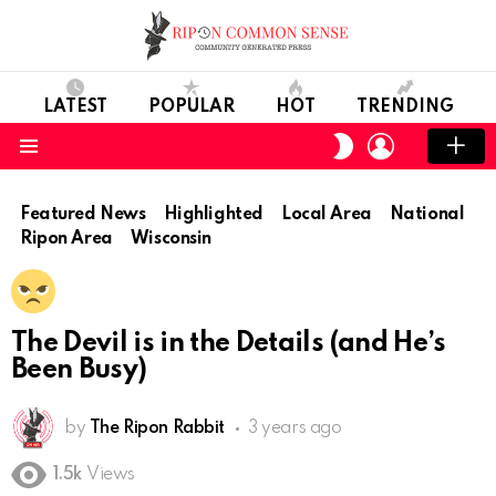
LATEST
POPULAR
HOT
TRENDING
LOGIN
SWITCH
SKIN
Menu
Featured News
Highlighted
Local Area
National
Ripon Area
Wisconsin
The Devil is in the Details (and He’s
Been Busy)
by
The Ripon Rabbit
3 years ago
1.5k
Views