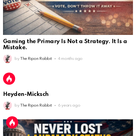
Gaming the Primary Is Not a Strategy. It Is a
Mistake.
by
The Ripon Rabbit
4 months ago
AnonymousRabbit112450
:
2/27/2025
11:27
Earth could be a lovely place....
AnonymousRabbit112450
:
2/27/2025
11:27
Heyden-Micksch
Bill
by
The Ripon Rabbit
6 years ago
AnonymousRabbit112840
:
3/18/2025
12:58
Congratulations Tammy and Rob! I may come over.
AnonymousRabbit113241
:
4/5/2025
2:44