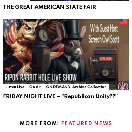
THE GREAT AMERICAN STATE FAIR
Listen Live
On Air
ON DEMAND: Archive Collection
FRIDAY NIGHT LIVE – “Republican Unity??”
MORE FROM:
FEATURED NEWS