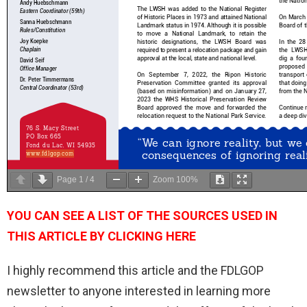
Page
1
/
4
Zoom
100%
YOU CAN SEE A LIST OF THE SOURCES USED IN
THIS ARTICLE BY CLICKING HERE
I highly recommend this article and the FDLGOP
newsletter to anyone interested in learning more