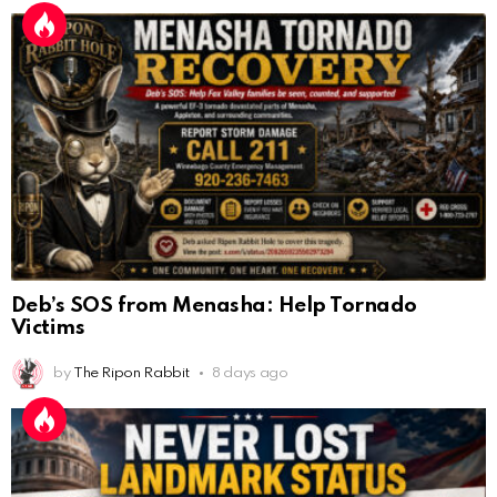
Deb’s SOS from Menasha: Help Tornado
Victims
by
The Ripon Rabbit
8 days ago