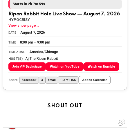
fighting for us to enjoy the day.
Starts in 2h 7m 57s
The Ripon Rabbit
:
5/26/2026
1:34
Ripon Rabbit Hole Live Show — August 7, 2026
Let the summer begin!
HYPOCRISY
View show page
→
The Ripon Rabbit
:
5/27/2026
6:00
August 7, 2026
DATE
WTP!!! We the people people...
8:00 pm – 9:00 pm
TIME
The Ripon Rabbit
:
5/28/2026
11:28
America/Chicago
TIMEZONE
Aj The Ripon Rabbit
Going to the store to get more tin foil...tin hat nation is
HOST(S)
tonight
Join VIP Backstage
Watch on YouTube
Watch on Rumble
The Ripon Rabbit
:
5/29/2026
1:04
Share:
COPY LINK
Facebook
X
Email
Add to Calendar
UFOS in Wisconsin...
The Ripon Rabbit
:
5/30/2026
1:22
Summer has begun!!
SHOUT OUT
The Ripon Rabbit
:
6/4/2026
1:05
Use your words...