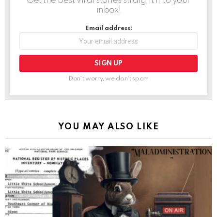
Get the best viral stories straight into your
inbox!
Email address:
Don't worry, we don't spam
YOU MAY ALSO LIKE