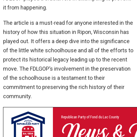
it from happening.
The article is a must-read for anyone interested in the
history of how this situation in Ripon, Wisconsin has
played out. It offers a deep dive into the significance
of the little white schoolhouse and all of the efforts to
protect its historical legacy leading up to the recent
move. The FDLGOP’s involvement in the preservation
of the schoolhouse is a testament to their
commitment to preserving the rich history of their
community.