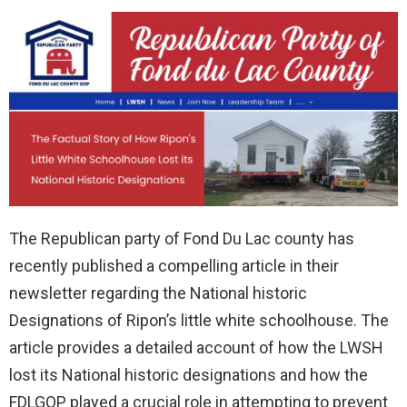
The Republican party of Fond Du Lac county has
recently published a compelling article in their
newsletter regarding the National historic
Designations of Ripon’s little white schoolhouse. The
article provides a detailed account of how the LWSH
lost its National historic designations and how the
FDLGOP played a crucial role in attempting to prevent