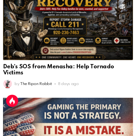
Deb’s SOS from Menasha: Help Tornado
Victims
by
The Ripon Rabbit
8 days ago