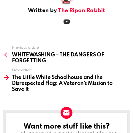
Written by
The Ripon Rabbit
youtube
Previous article
See
more
WHITEWASHING – THE DANGERS OF
FORGETTING
Next article
The Little White Schoolhouse and the
Disrespected Flag: A Veteran’s Mission to
Save It
Want more stuff like this?
NEWSLETTER