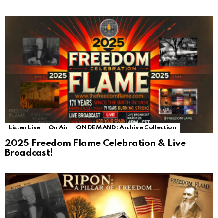
Listen Live
On Air
ON DEMAND: Archive Collection
2025 Freedom Flame Celebration & Live
Broadcast!