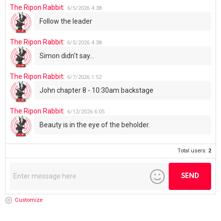
The Ripon Rabbit
:
6/5/2026
4:38
Follow the leader
The Ripon Rabbit
:
6/5/2026
4:38
Simon didn't say...
The Ripon Rabbit
:
6/7/2026
1:52
John chapter 8 - 10:30am backstage
The Ripon Rabbit
:
6/12/2026
6:05
Beauty is in the eye of the beholder.
Total users:
2
Customize