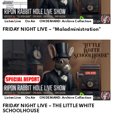
Listen Live
On Air
ON DEMAND: Archive Collection
FRIDAY NIGHT LIVE – “Maladministration”
Listen Live
On Air
ON DEMAND: Archive Collection
FRIDAY NIGHT LIVE – THE LITTLE WHITE
SCHOOLHOUSE