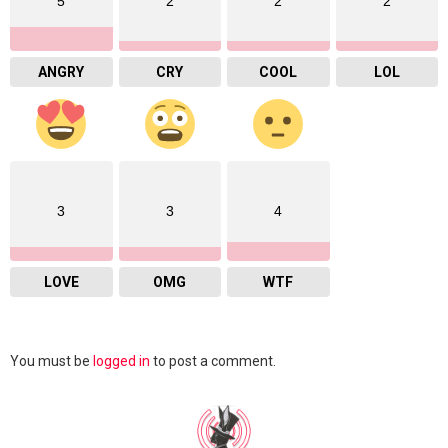
5
2
2
2
ANGRY
CRY
COOL
LOL
3
3
4
LOVE
OMG
WTF
Leave
You must be
logged in
to post a comment.
a
Reply