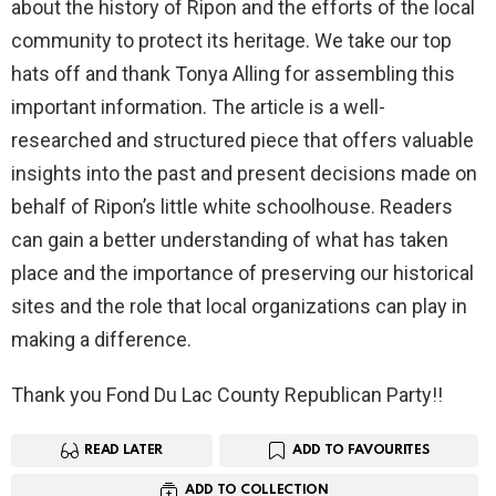
about the history of Ripon and the efforts of the local
community to protect its heritage. We take our top
hats off and thank Tonya Alling for assembling this
important information. The article is a well-
researched and structured piece that offers valuable
insights into the past and present decisions made on
behalf of Ripon’s little white schoolhouse. Readers
can gain a better understanding of what has taken
place and the importance of preserving our historical
sites and the role that local organizations can play in
making a difference.
Thank you Fond Du Lac County Republican Party!!
READ LATER
ADD TO FAVOURITES
ADD TO COLLECTION