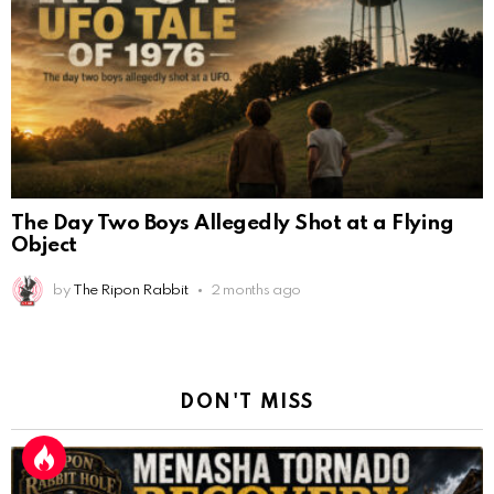
The Day Two Boys Allegedly Shot at a Flying
Object
by
The Ripon Rabbit
2 months ago
DON'T MISS