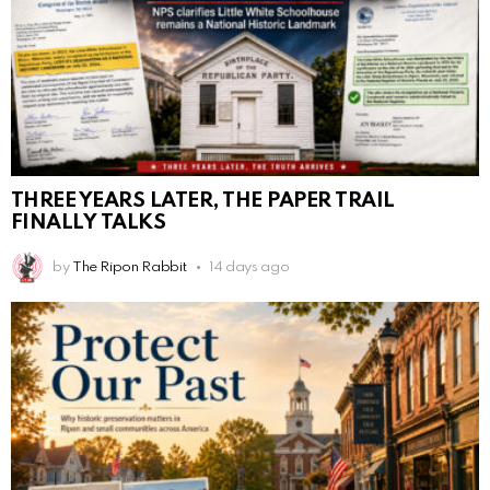
THREE YEARS LATER, THE PAPER TRAIL
FINALLY TALKS
by
The Ripon Rabbit
14 days ago